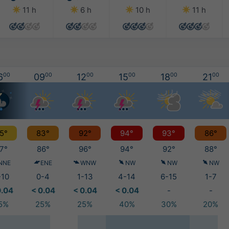
11 h
6 h
10 h
11 h
6
00
09
00
12
00
15
00
18
00
21
00
5°
83°
92°
94°
93°
86°
7°
86°
96°
94°
92°
88°
NNE
ENE
WNW
NW
NW
NW
-10
0-4
1-13
4-14
6-15
1-7
0.04
< 0.04
< 0.04
< 0.04
-
-
5%
25%
25%
40%
30%
20%