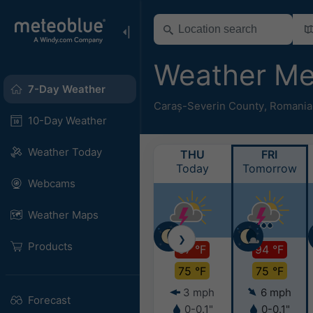
Weather M
7-Day Weather
Caraș-Severin County
,
Romania
10-Day Weather
Weather Today
THU
FRI
Today
Tomorrow
Webcams
Weather Maps
❯
Products
97 °F
94 °F
75 °F
75 °F
3 mph
6 mph
Forecast
0-0.1"
0-0.1"