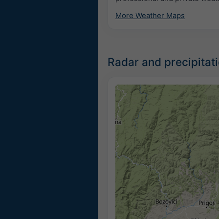
More Weather Maps
Radar and precipita