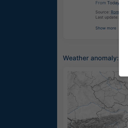
From
Today
12:
Source:
Romania: 
Last update:
4 ho
Show more
Weather anomaly: Un