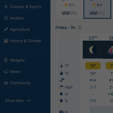
8 h
8 h
Outdoor & Sports
Aviation
Friday
-
3h
Agriculture
03
00
0
History & Climate
Widgets
°F
78°
7
News
°F
79°
7
NE
Community
mph
2-7
2
in
-
< 
Show less
%
10%
2
in