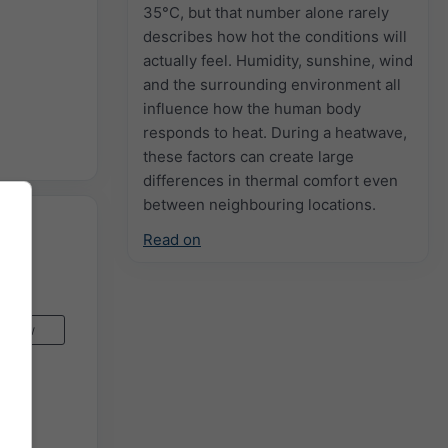
35°C, but that number alone rarely
describes how hot the conditions will
actually feel. Humidity, sunshine, wind
and the surrounding environment all
influence how the human body
responds to heat. During a heatwave,
these factors can create large
differences in thermal comfort even
between neighbouring locations.
Read on
Now