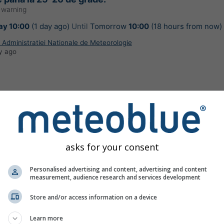
 warning
y 10:00
(1 day ago)
Until
Tomorrow
10:00
(18 hours from now)
Administratiei Nationale de Meteorologie
y ago
de cu instabilitate atmosferică ce se va
 intensificări ale vântului și vijelii (viteze la
asks for your consent
70 km/h și pe arii restrânse de peste 80 km/h),
iale, descărcări electrice și izolat grindină de
Personalised advertising and content, advertising and content
ni (1-2 cm). În intervale scurte de timp (1-3
measurement, audience research and services development
ile de apă vor fi de 15-20 l/mp și pe arii
Store and/or access information on a device
 30-50 l/mp.
r warning
Learn more