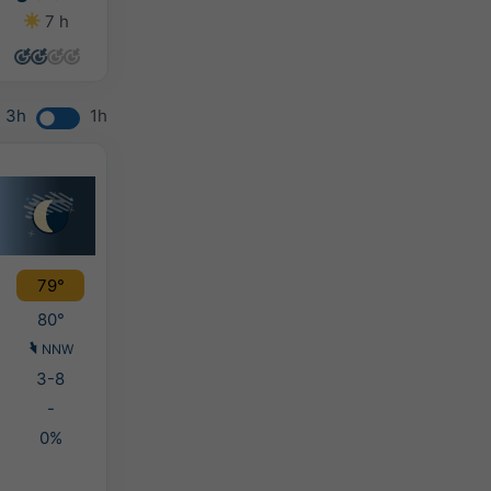
7 h
14 h
14 h
14 h
3h
1h
79°
80°
NNW
3-8
-
0%