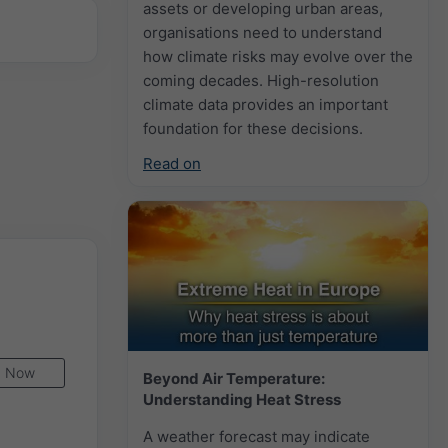
assets or developing urban areas,
organisations need to understand
how climate risks may evolve over the
coming decades. High-resolution
climate data provides an important
foundation for these decisions.
Read on
Now
Beyond Air Temperature:
Understanding Heat Stress
A weather forecast may indicate