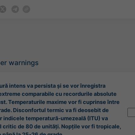
her warnings
ură intens va persista și se vor înregistra
extreme comparabile cu recordurile absolute
ust. Temperaturile maxime vor fi cuprinse între
rade. Disconfortul termic va fi deosebit de
ar indicele temperatură-umezeală (ITU) va
 critic de 80 de unități. Nopțile vor fi tropicale,
 până la 25-26 de grade.