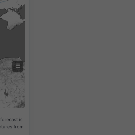
forecast is
atures from