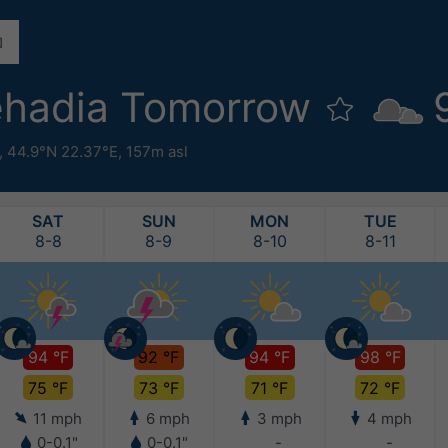
ehadia Tomorrow
,
44.9°N 22.37°E,
157m asl
SAT
SUN
MON
TUE
8-8
8-9
8-10
8-11
94 °F
92 °F
94 °F
98 °F
75 °F
73 °F
71 °F
72 °F
11 mph
6 mph
3 mph
4 mph
0-0.1"
0-0.1"
-
-