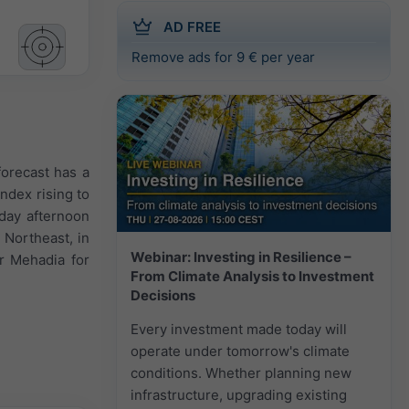
AD FREE
Remove ads for 9 € per year
forecast has a
ndex rising to
iday afternoon
 Northeast, in
Webinar: Investing in Resilience –
r Mehadia for
From Climate Analysis to Investment
Decisions
Every investment made today will
operate under tomorrow's climate
conditions. Whether planning new
infrastructure, upgrading existing