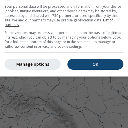
00
(3 hours ago)
Until
Today
23:00
(7 hours from now)
Your personal data will be processed and information from your device
(cookies, unique identifiers, and other device data) may be stored by,
Administratiei Nationale de Meteorologie
accessed by and shared with 750 partners, or used specifically by this
urs ago
site. We and our partners may use precise geolocation data.
List of
partners.
Some vendors may process your personal data on the basis of legitimate
interest, which you can object to by managing your options below. Look
for a link at the bottom of this page or in the site menu to manage or
withdraw consent in privacy and cookie settings.
usually hot weather for the season
Manage options
OK