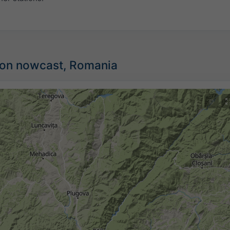
tion nowcast, Romania
©