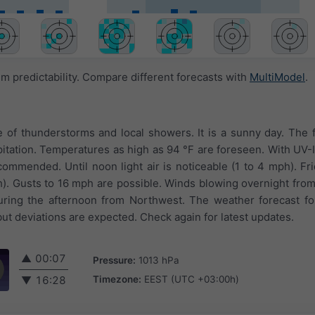
 predictability. Compare different forecasts with
MultiModel
.
e of thunderstorms and local showers. It is a sunny day. The 
tation. Temperatures as high as 94 °F are foreseen. With UV-I
ecommended. Until noon light air is noticeable (1 to 4 mph). Fr
h). Gusts to 16 mph are possible. Winds blowing overnight from
ring the afternoon from Northwest. The weather forecast fo
but deviations are expected. Check again for latest updates.
▲
00:07
Pressure:
1013 hPa
Timezone:
EEST (UTC +03:00h)
▼
16:28