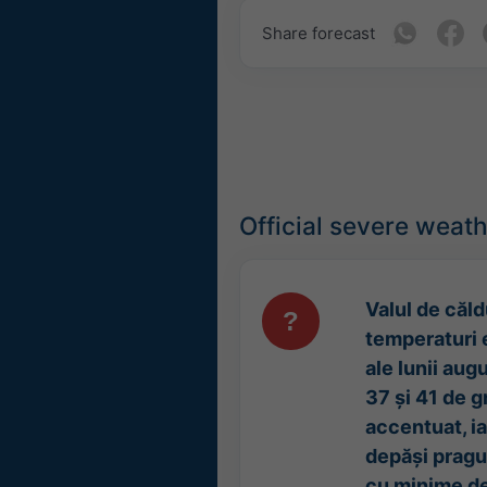
Share forecast
Official severe weat
Valul de căld
temperaturi 
ale lunii aug
37 și 41 de g
accentuat, i
depăși pragul
cu minime de