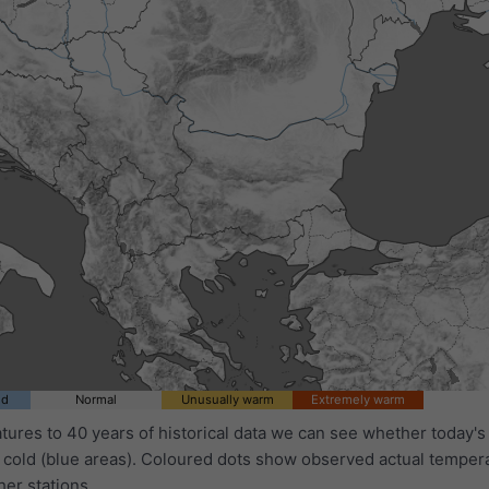
ld
Normal
Unusually warm
Extremely warm
ures to 40 years of historical data we can see whether today's 
 cold (blue areas). Coloured dots show observed actual temper
her stations.