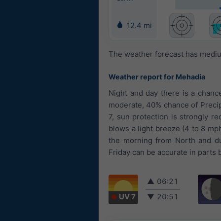
12.4 mi
The weather forecast has medium
Weather report for Mehadia
Night and day there is a chanc
moderate, 40% chance of Precipi
7, sun protection is strongly r
blows a light breeze (4 to 8 mp
the morning from North and du
Friday can be accurate in parts 
▲
06:21
UV 7
▼
20:51