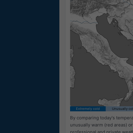
Extremely cold
Unusually co
By comparing today's temperat
unusually warm (red areas) or
professional and private weat