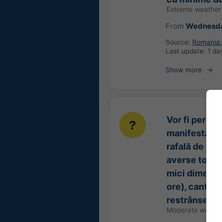
Extreme weather
From
Wednesda
Source:
Romania: 
Last update:
1 da
Show more
Vor fi perioa
manifesta prin
rafală de 50-
averse torenț
mici dimensiu
ore), cantităț
restrânse de
Moderate weathe