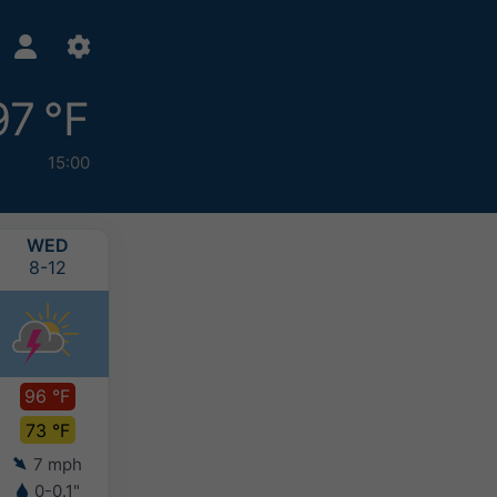
97 °F
15:00
WED
THU
FRI
SAT
8-12
8-13
8-14
8-15
96 °F
93 °F
90 °F
93 °F
73 °F
73 °F
72 °F
72 °F
7 mph
4 mph
4 mph
3 mph
0-0.1"
-
-
-