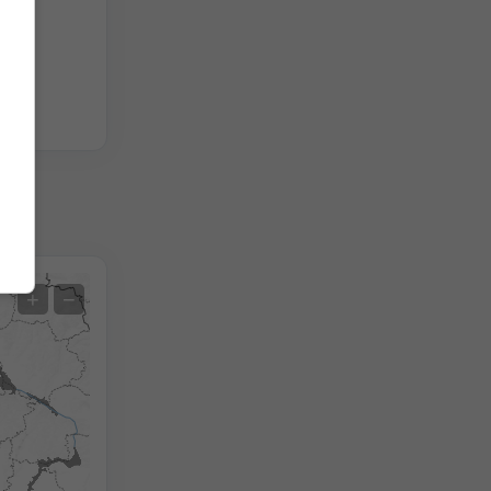
Extreme Forecast
+
−
Temperature OBS
Auto (NEMSGLOBAL Global)
Screenshot
©