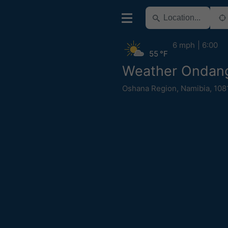
6 mph
6:00
55 °F
Weather Ondan
Oshana Region
,
Namibia
,
108