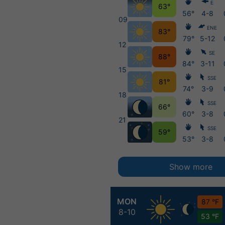
E
63°
56°
4-8
09
ENE
83°
79°
5-12
12
SE
88°
84°
3-11
15
SSE
81°
74°
3-9
18
SSE
66°
60°
3-8
21
SSE
59°
53°
3-8
Show more
MON
87 °F
8-10
53 °F