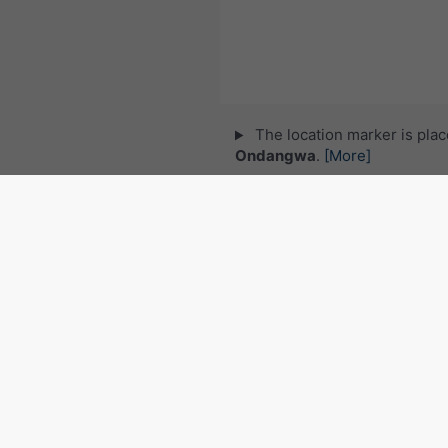
The location marker is pla
Ondangwa
.
[More]
© 2026 meteoblue,
NOAA Satellites 
EUMETSAT
. Lightning data provided 
Follow meteoblu
for interesting weather
Radar and precipitation no
Namibia
©