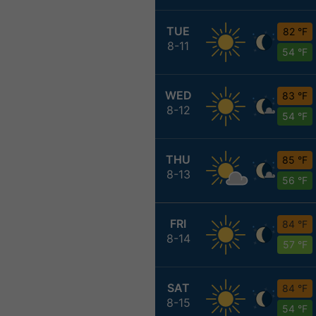
TUE
82 °F
8-11
54 °F
WED
83 °F
8-12
54 °F
THU
85 °F
8-13
56 °F
FRI
84 °F
8-14
57 °F
SAT
84 °F
8-15
54 °F