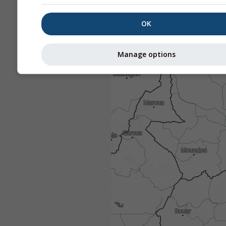
OK
Manage options