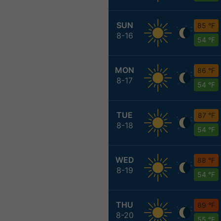
SUN
85 °F
8-16
54 °F
MON
86 °F
8-17
54 °F
TUE
87 °F
8-18
54 °F
WED
88 °F
8-19
54 °F
THU
89 °F
8-20
55 °F