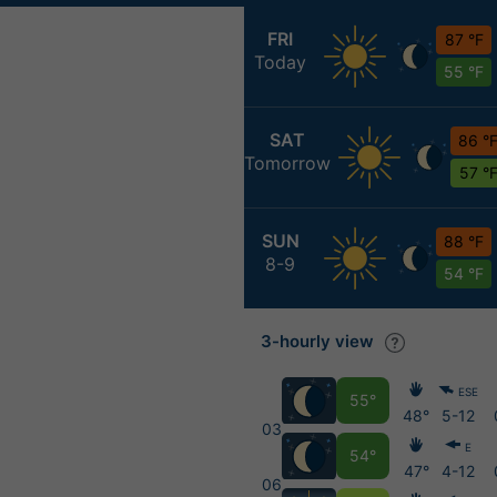
FRI
87 °F
Today
55 °F
SAT
86 °
Tomorrow
57 °
SUN
88 °F
8-9
54 °F
3-hourly view
ESE
55°
48°
5-12
03
E
54°
47°
4-12
06