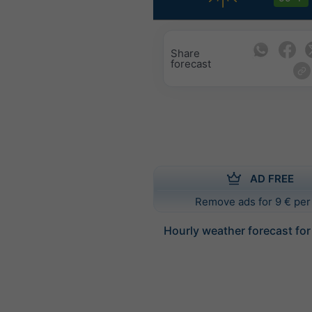
Share
forecast
AD FREE
Remove ads for 9 € per
Hourly weather forecast f