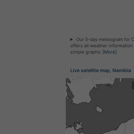
Our 5-day meteogram for
offers all weather information 
simple graphs:
[More]
Live satellite map, Namibia