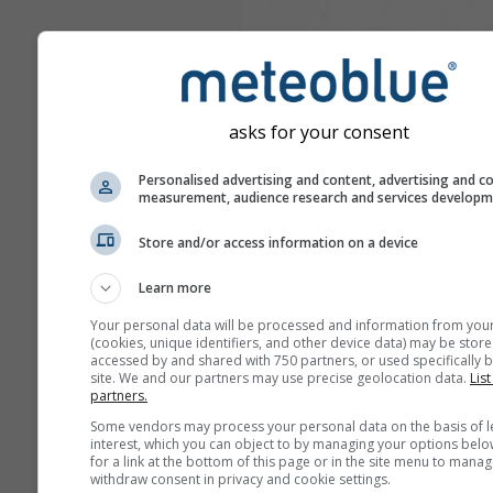
asks for your consent
Personalised advertising and content, advertising and c
measurement, audience research and services develop
Store and/or access information on a device
Learn more
Your personal data will be processed and information from you
(cookies, unique identifiers, and other device data) may be store
accessed by and shared with 750 partners, or used specifically b
site. We and our partners may use precise geolocation data.
List
partners.
Some vendors may process your personal data on the basis of l
interest, which you can object to by managing your options belo
for a link at the bottom of this page or in the site menu to manag
withdraw consent in privacy and cookie settings.