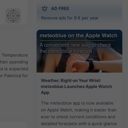
AD FREE
Remove ads for 9 € per year
y. Temperature
 when spending
ze is expected
r Palenica for
Weather, Right on Your Wrist:
meteoblue Launches Apple Watch
App
The meteoblue app is now available
on Apple Watch, making it easier than
ever to check current conditions and
detailed forecasts with a quick glance