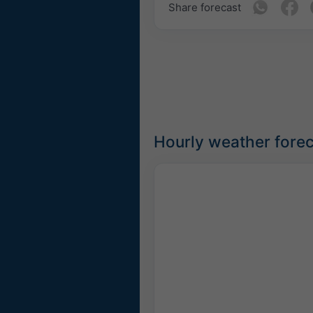
Share forecast
Hourly weather forec