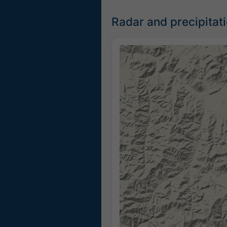
Radar and precipitat