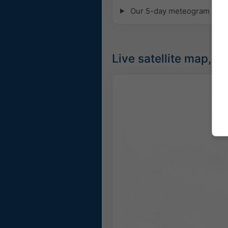
Our 5-day meteogram for Pa
Live satellite map, S