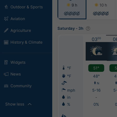
9 h
10 h
Outdoor & Sports
Aviation
Saturday
-
3h
Agriculture
03
00
0
History & Climate
Widgets
°F
51°
5
News
°F
48°
4
N
Community
mph
5-16
5
in
-
Show less
%
0%