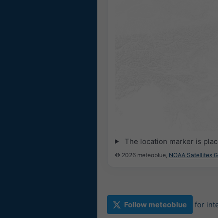
The location marker is pla
© 2026 meteoblue,
NOAA Satellites 
Follow meteoblue
for in