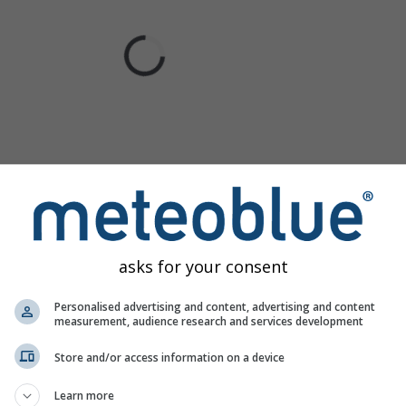
asks for your consent
Personalised advertising and content, advertising and content
measurement, audience research and services development
Store and/or access information on a device
Learn more