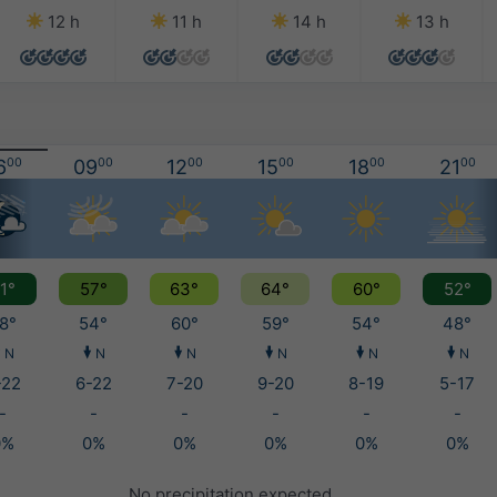
12 h
11 h
14 h
13 h
6
00
09
00
12
00
15
00
18
00
21
00
1°
57°
63°
64°
60°
52°
8°
54°
60°
59°
54°
48°
N
N
N
N
N
N
-22
6-22
7-20
9-20
8-19
5-17
-
-
-
-
-
-
0%
0%
0%
0%
0%
0%
No precipitation expected