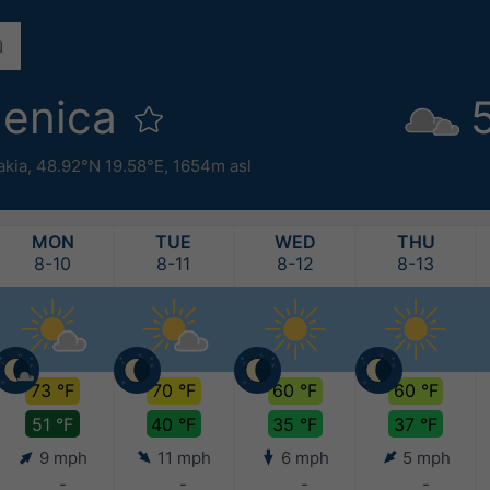
lenica
akia
,
48.92°N 19.58°E,
1654m asl
MON
TUE
WED
THU
8-10
8-11
8-12
8-13
73 °F
70 °F
60 °F
60 °F
51 °F
40 °F
35 °F
37 °F
9 mph
11 mph
6 mph
5 mph
-
-
-
-