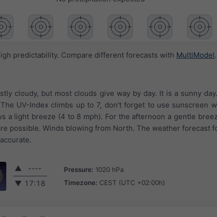
igh predictability. Compare different forecasts with
MultiModel
.
ostly cloudy, but most clouds give way by day. It is a sunny da
F. The UV-Index climbs up to 7, don't forget to use sunscreen
ws a light breeze (4 to 8 mph). For the afternoon a gentle bree
are possible. Winds blowing from North. The weather forecast fo
 accurate.
▲
----
Pressure:
1020 hPa
Timezone:
CEST (UTC +02:00h)
▼
17:18