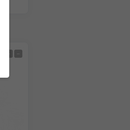
]
Satellite
+
−
No Radar
With Radar
Measured Temperature
Measured Precipitation
Screenshot
©