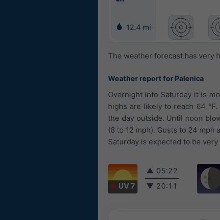
12.4 mi
The weather forecast has very h
Weather report for Palenica
Overnight into Saturday it is m
highs are likely to reach 64 °
the day outside. Until noon blo
(8 to 12 mph). Gusts to 24 mph 
Saturday is expected to be very
▲
05:22
UV 7
▼
20:11