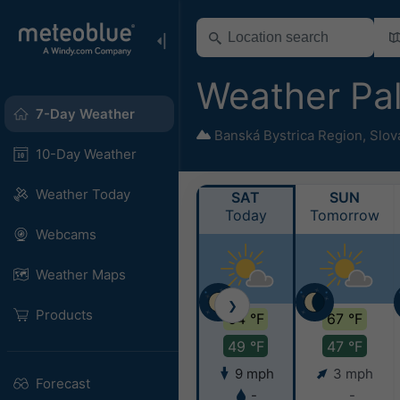
Weather Pa
7-Day Weather
Banská Bystrica Region
,
Slov
10-Day Weather
Weather Today
SAT
SUN
Today
Tomorrow
Webcams
Weather Maps
❯
Products
64 °F
67 °F
49 °F
47 °F
9 mph
3 mph
Forecast
-
-