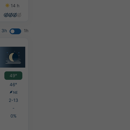
14 h
12 h
13 h
14 h
3h
1h
49°
46°
NE
2-13
-
0%