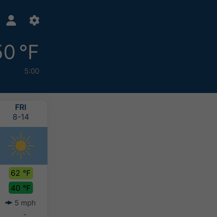
50 °F
5:00
FRI
SAT
SUN
MON
8-14
8-15
8-16
8-17
62 °F
69 °F
66 °F
65 °F
40 °F
50 °F
51 °F
50 °F
5 mph
5 mph
5 mph
6 mph
-
-
-
-