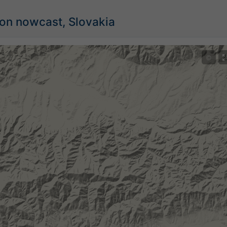
ion nowcast, Slovakia
©