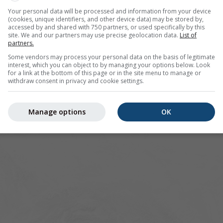
lenica offers all weather information in 3 simple graphs:
[More
Your personal data will be processed and information from your device
(cookies, unique identifiers, and other device data) may be stored by,
accessed by and shared with 750 partners, or used specifically by this
site. We and our partners may use precise geolocation data.
List of
partners.
lovakia
Some vendors may process your personal data on the basis of legitimate
interest, which you can object to by managing your options below. Look
for a link at the bottom of this page or in the site menu to manage or
withdraw consent in privacy and cookie settings.
Manage options
OK