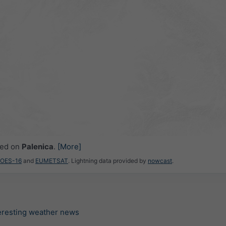
ced on
Palenica
.
[More]
GOES-16
and
EUMETSAT
. Lightning data provided by
nowcast
.
teresting weather news