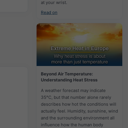
at your wrist.
Read on
Beyond Air Temperature:
Understanding Heat Stress
A weather forecast may indicate
35°C, but that number alone rarely
describes how hot the conditions will
actually feel. Humidity, sunshine, wind
and the surrounding environment all
influence how the human body