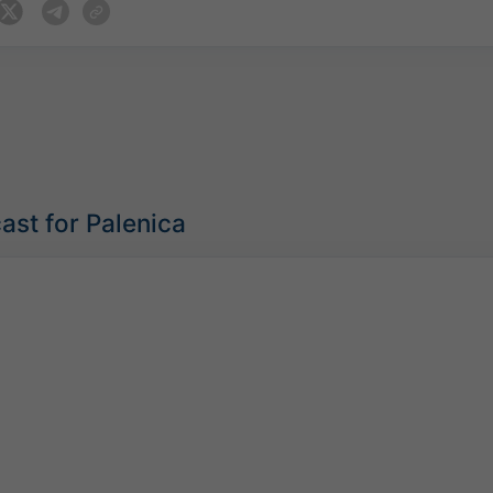
ast for Palenica