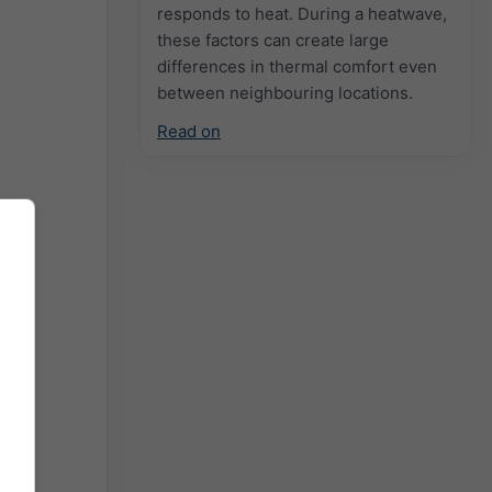
responds to heat. During a heatwave,
these factors can create large
differences in thermal comfort even
between neighbouring locations.
Read on