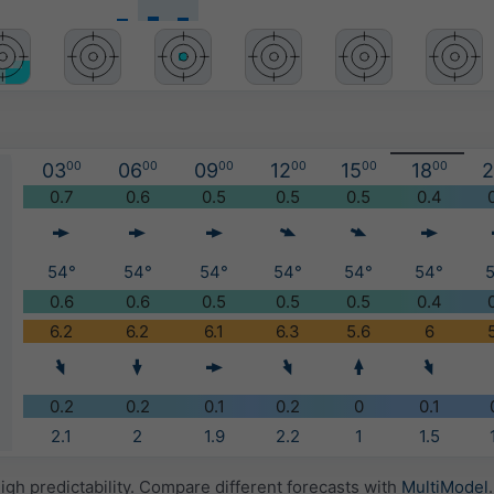
03
00
06
00
09
00
12
00
15
00
18
00
2
)
0.7
0.6
0.5
0.5
0.5
0.4
54°
54°
54°
54°
54°
54°
0.6
0.6
0.5
0.5
0.5
0.4
6.2
6.2
6.1
6.3
5.6
6
0.2
0.2
0.1
0.2
0
0.1
2.1
2
1.9
2.2
1
1.5
igh predictability. Compare different forecasts with
MultiModel
.