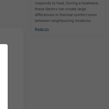
responds to heat. During a heatwave,
these factors can create large
differences in thermal comfort even
between neighbouring locations.
Read on