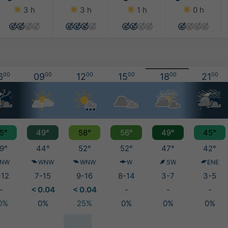
3 h
3 h
1 h
0 h
6
00
09
00
12
00
15
00
18
00
21
00
5°
49°
58°
56°
49°
45°
9°
44°
52°
52°
47°
42°
NW
WNW
WNW
W
SW
ENE
-12
7-15
9-16
8-14
3-7
3-5
-
< 0.04
< 0.04
-
-
-
0%
0%
25%
0%
0%
0%