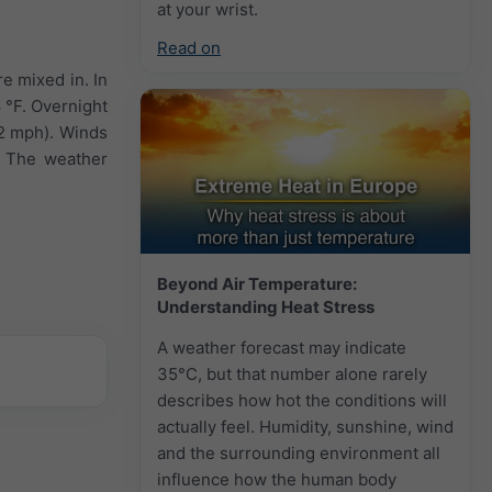
at your wrist.
Read on
e mixed in. In
 °F. Overnight
12 mph). Winds
. The weather
Beyond Air Temperature:
Understanding Heat Stress
A weather forecast may indicate
35°C, but that number alone rarely
describes how hot the conditions will
actually feel. Humidity, sunshine, wind
and the surrounding environment all
influence how the human body