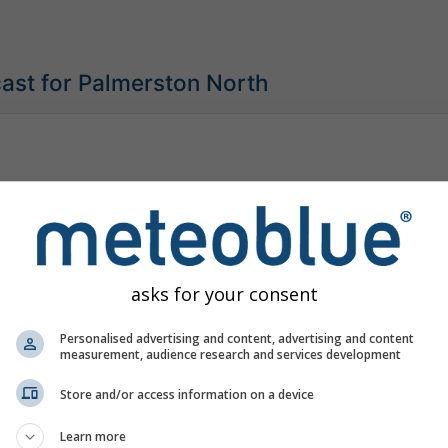
ast for Palmerston North
asks for your consent
Personalised advertising and content, advertising and content
measurement, audience research and services development
Store and/or access information on a device
Learn more