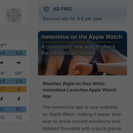
AD FREE
Remove ads for 9 € per year
1
00
0.4
0.4
54°
54°
0.4
0.4
Weather, Right on Your Wrist:
5.7
6
meteoblue Launches Apple Watch
App
The meteoblue app is now available
0.1
0.1
on Apple Watch, making it easier than
1.5
1.5
ever to check current conditions and
detailed forecasts with a quick glance