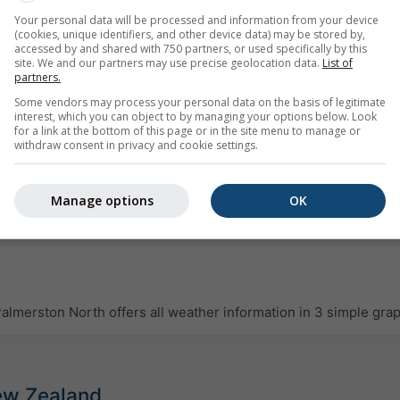
Your personal data will be processed and information from your device
(cookies, unique identifiers, and other device data) may be stored by,
accessed by and shared with 750 partners, or used specifically by this
site. We and our partners may use precise geolocation data.
List of
partners.
Some vendors may process your personal data on the basis of legitimate
interest, which you can object to by managing your options below. Look
for a link at the bottom of this page or in the site menu to manage or
withdraw consent in privacy and cookie settings.
Manage options
OK
lmerston North offers all weather information in 3 simple gra
New Zealand