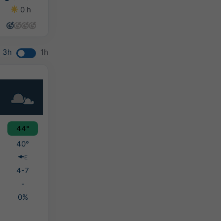
0 h
0 h
0 h
4 h
3h
1h
44°
40°
E
4-7
-
0%