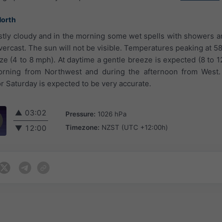
North
ostly cloudy and in the morning some wet spells with showers ar
ercast. The sun will not be visible. Temperatures peaking at 58
eze (4 to 8 mph). At daytime a gentle breeze is expected (8 to 
morning from Northwest and during the afternoon from West
r Saturday is expected to be very accurate.
▲
03:02
Pressure:
1026 hPa
Timezone:
NZST (UTC +12:00h)
▼
12:00