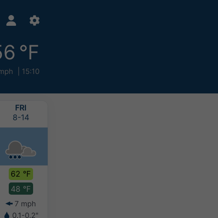
56 °F
 mph
15:10
FRI
SAT
SUN
MON
8-14
8-15
8-16
8-17
62 °F
56 °F
53 °F
54 °F
48 °F
46 °F
44 °F
41 °F
7 mph
4 mph
4 mph
4 mph
0.1-0.2"
0.4-0.8"
0.4-0.8"
0-0.1"