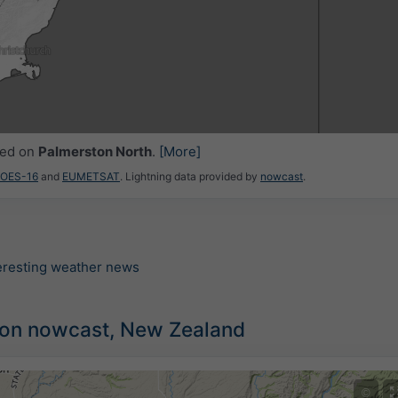
ced on
Palmerston North
.
[More]
GOES-16
and
EUMETSAT
. Lightning data provided by
nowcast
.
teresting weather news
tion nowcast, New Zealand
©