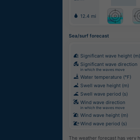
12.4 mi
Sea/surf forecast
Significant wave height (m
Significant wave direction
in which the waves move
Water temperature (°F)
Swell wave height (m)
Swell wave period (s)
Wind wave direction
in which the waves move
Wind wave height (m)
Wind wave period (s)
The weather forecast has very h