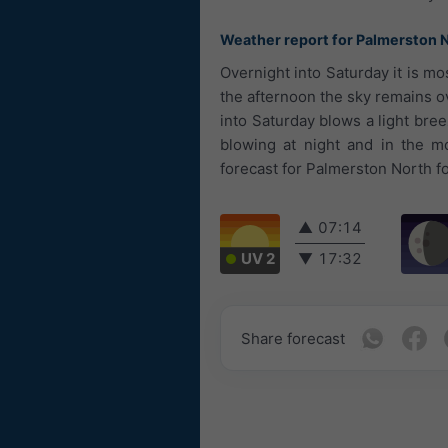
Weather report for Palmerston 
Overnight into Saturday it is m
the afternoon the sky remains ov
into Saturday blows a light bre
blowing at night and in the 
forecast for Palmerston North fo
▲
07:14
UV 2
▼
17:32
Share forecast