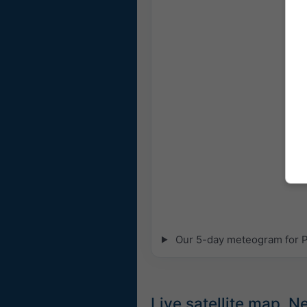
Our 5-day meteogram for Pa
Live satellite map, 