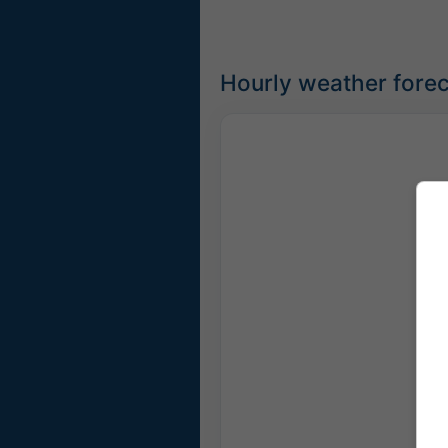
Hourly weather forec