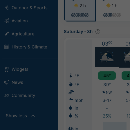
2 h
1 h
Outdoor & Sports
Aviation
Saturday
-
3h
Agriculture
03
00
0
History & Climate
Widgets
°F
45°
4
News
°F
39°
3
NW
Community
mph
6-17
5
in
-
Show less
%
25%
1
in