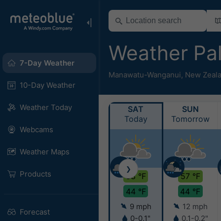
Weather Pa
7-Day Weather
Manawatu-Wanganui
,
New Zeal
10-Day Weather
Weather Today
SAT
SUN
Today
Tomorrow
Webcams
Weather Maps
❯
Products
58 °F
57 °F
44 °F
44 °F
9 mph
12 mph
Forecast
0-0.1"
0.1-0.2"