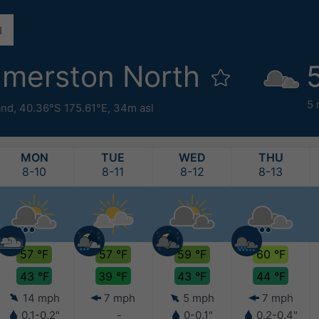
lmerston North
5
and
,
40.36°S 175.61°E,
34m asl
MON
TUE
WED
THU
8-10
8-11
8-12
8-13
57 °F
57 °F
59 °F
60 °F
43 °F
39 °F
43 °F
44 °F
14 mph
7 mph
5 mph
7 mph
0.1-0.2"
-
0-0.1"
0.2-0.4"