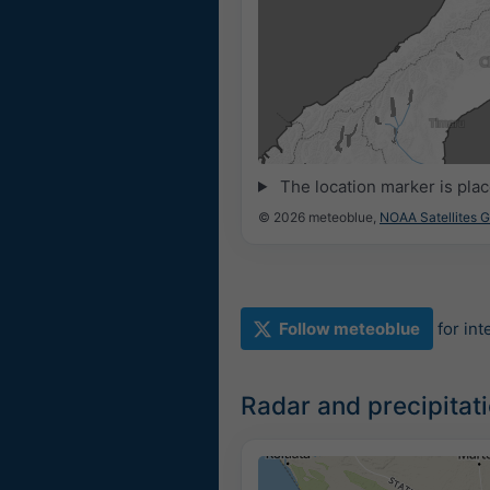
The location marker is pla
© 2026 meteoblue,
NOAA Satellites 
Follow meteoblue
for in
Radar and precipita