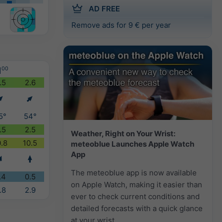
AD FREE
Remove ads for 9 € per year
1
00
.5
2.6
5°
54°
.5
2.5
Weather, Right on Your Wrist:
0.8
10.5
meteoblue Launches Apple Watch
App
The meteoblue app is now available
.4
0.5
on Apple Watch, making it easier than
.8
2.9
ever to check current conditions and
detailed forecasts with a quick glance
at your wrist.