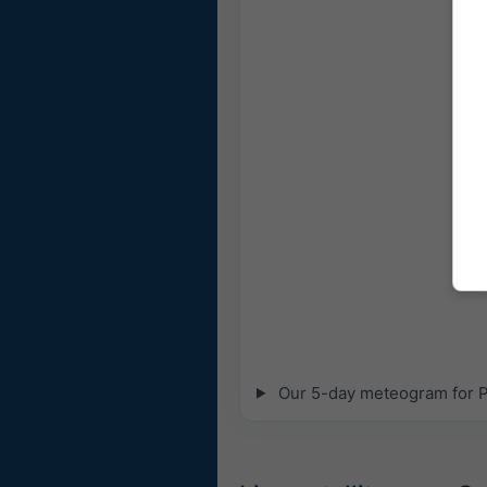
Our 5-day meteogram for Pla