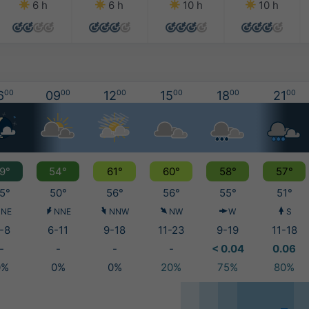
6 h
6 h
10 h
10 h
6
00
09
00
12
00
15
00
18
00
21
00
9°
54°
61°
60°
58°
57°
5°
50°
56°
56°
55°
51°
NE
NNE
NNW
NW
W
S
-8
6-11
9-18
11-23
9-19
11-18
-
-
-
-
< 0.04
0.06
0%
0%
0%
20%
75%
80%