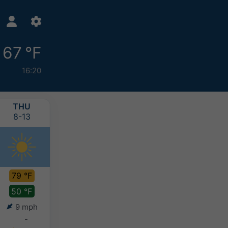
67 °F
16:20
THU
FRI
SAT
SUN
8-13
8-14
8-15
8-16
79 °F
77 °F
72 °F
72 °F
50 °F
58 °F
56 °F
55 °F
9 mph
6 mph
5 mph
4 mph
-
-
-
-