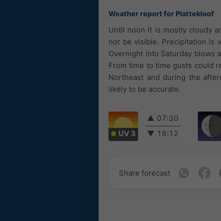
Weather report for Plattekloof
Until noon it is mostly cloudy 
not be visible. Precipitation is
Overnight into Saturday blows a
From time to time gusts could 
Northeast and during the after
likely to be accurate.
▲
07:30
UV 3
▼
18:12
Share forecast