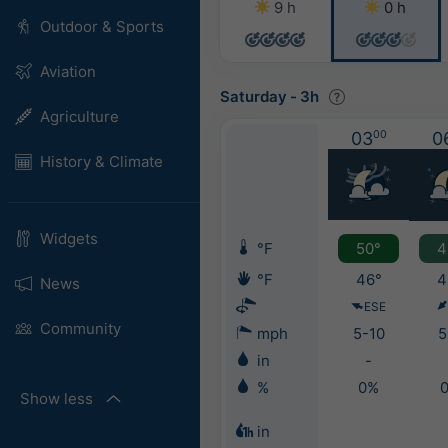
9 h
0 h
Outdoor & Sports
Aviation
Saturday
-
3h
Agriculture
03
00
0
History & Climate
Widgets
°F
50°
4
°F
46°
4
News
ESE
Community
mph
5-10
5
in
-
%
0%
Show less
in