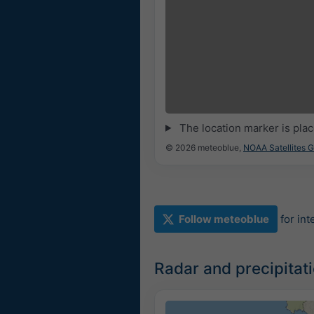
The location marker is pla
© 2026 meteoblue,
NOAA Satellites 
Follow meteoblue
for in
Radar and precipitat