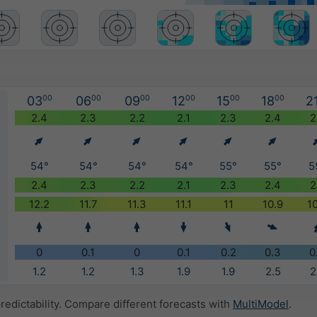
03
00
06
00
09
00
12
00
15
00
18
00
2
)
2.4
2.3
2.2
2.1
2.3
2.4
2
54°
54°
54°
54°
55°
55°
5
2.4
2.3
2.2
2.1
2.3
2.4
2
12.2
11.7
11.3
11.1
11
10.9
1
0
0.1
0
0.1
0.2
0.3
0
1.2
1.2
1.3
1.9
1.9
2.5
2
redictability. Compare different forecasts with
MultiModel
.