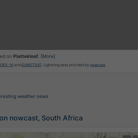
ced on
Plattekloof
.
[More]
GOES-16
and
EUMETSAT
. Lightning data provided by
nowcast
.
teresting weather news
ion nowcast, South Africa