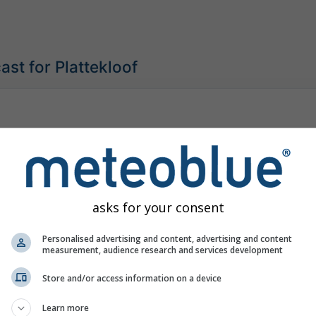
st for Plattekloof
asks for your consent
Personalised advertising and content, advertising and content
measurement, audience research and services development
Store and/or access information on a device
Learn more