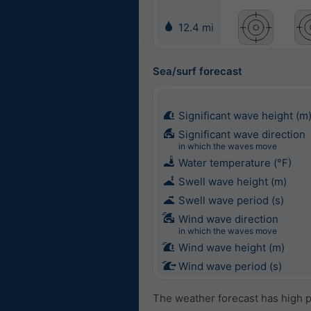
12.4 mi
Sea/surf forecast
Significant wave height (m
Significant wave direction
in which the waves move
Water temperature (°F)
Swell wave height (m)
Swell wave period (s)
Wind wave direction
in which the waves move
Wind wave height (m)
Wind wave period (s)
The weather forecast has high p