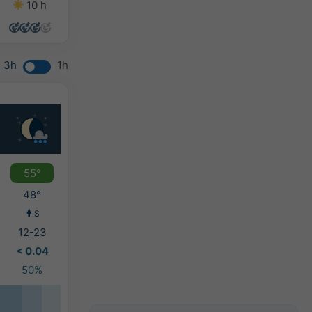
10 h
7 h
7 h
7 h
3h
1h
55°
48°
S
12-23
< 0.04
50%