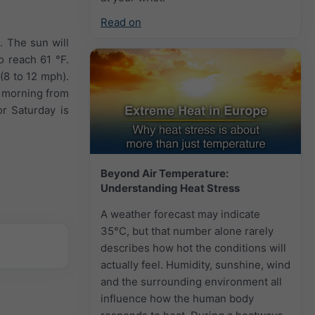
Read on
. The sun will
o reach 61 °F.
(8 to 12 mph).
e morning from
or Saturday is
Beyond Air Temperature:
Understanding Heat Stress
A weather forecast may indicate
35°C, but that number alone rarely
describes how hot the conditions will
actually feel. Humidity, sunshine, wind
and the surrounding environment all
influence how the human body