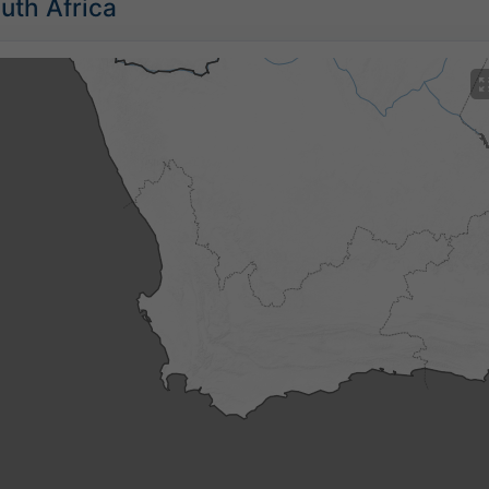
outh Africa