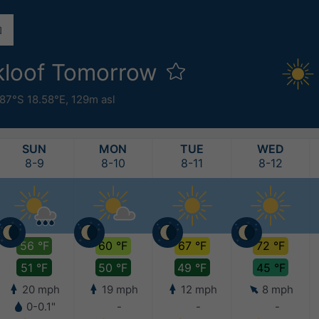
ekloof Tomorrow
87°S 18.58°E,
129m asl
SUN
MON
TUE
WED
8-9
8-10
8-11
8-12
56 °F
60 °F
67 °F
72 °F
51 °F
50 °F
49 °F
45 °F
20 mph
19 mph
12 mph
8 mph
0-0.1"
-
-
-