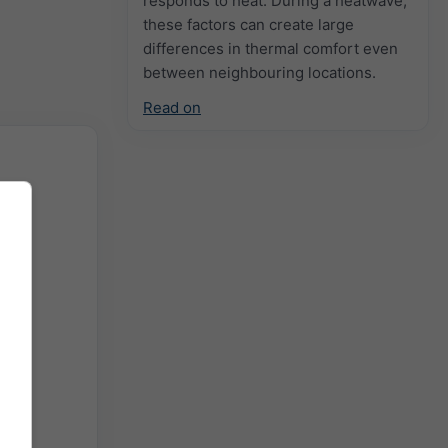
responds to heat. During a heatwave,
these factors can create large
differences in thermal comfort even
between neighbouring locations.
Read on