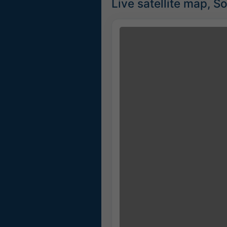
Live satellite map, S