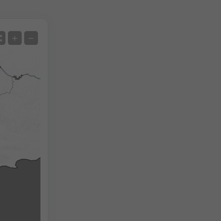
Satellite
+
−
No Radar
With Radar
Measured Temperature
Measured Precipitation
Screenshot
©