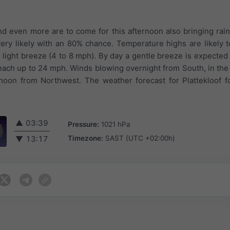
and even more are to come for this afternoon also bringing rain
 very likely with an 80% chance. Temperature highs are likely t
 light breeze (4 to 8 mph). By day a gentle breeze is expected 
reach up to 24 mph. Winds blowing overnight from South, in th
noon from Northwest. The weather forecast for Plattekloof f
▲
03:39
Pressure:
1021 hPa
Timezone:
SAST (UTC +02:00h)
▼
13:17