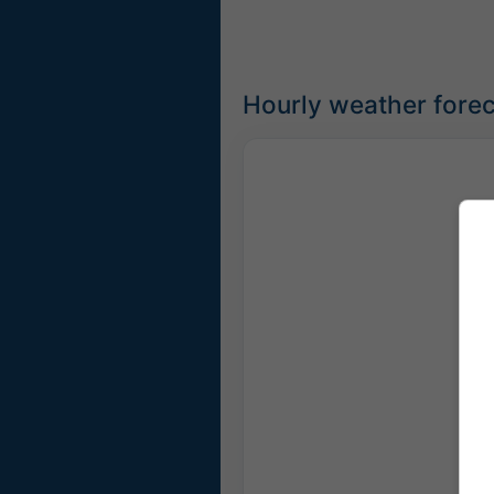
Hourly weather foreca