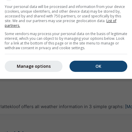
Your personal data will be processed and information from your device
(cookies, unique identifiers, and other device data) may be stored by,
accessed by and shared with 750 partners, or used specifically by this
site. We and our partners may use precise geolocation data.
List of
partners.
Some vendors may process your personal data on the basis of legitimate
interest, which you can object to by managing your options below. Look
for a link at the bottom of this page or in the site menu to manage or
withdraw consent in privacy and cookie settings.
Manage options
OK
ttekloof offers all weather information in 3 simple graphs:
[Mo