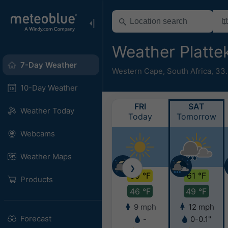
Weather Platt
7-Day Weather
Western Cape
,
South Africa
,
33.
10-Day Weather
FRI
SAT
Weather Today
Today
Tomorrow
Webcams
Weather Maps
❯
69 °F
61 °F
Products
46 °F
49 °F
9 mph
12 mph
Forecast
-
0-0.1"