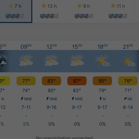
7 h
13 h
9 h
11 h
6
00
09
00
12
00
15
00
18
00
21
00
0°
77°
83°
87°
85°
76°
7°
74°
80°
83°
79°
71°
N
NNE
NNE
NNE
N
NE
-12
7-11
9-16
9-17
9-17
8-14
-
-
-
-
-
-
5%
5%
0%
0%
0%
0%
No precipitation expected