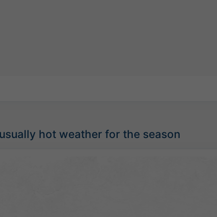
sually hot weather for the season