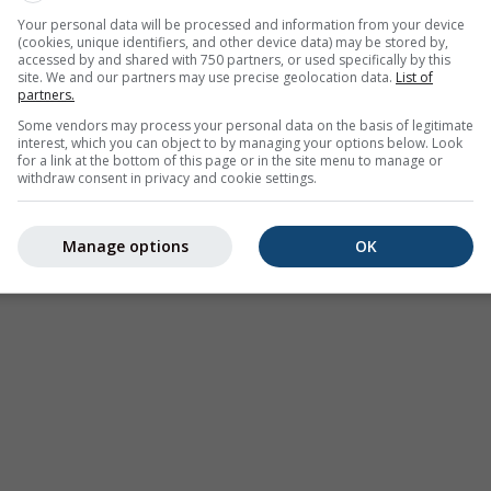
Your personal data will be processed and information from your device
(cookies, unique identifiers, and other device data) may be stored by,
accessed by and shared with 750 partners, or used specifically by this
site. We and our partners may use precise geolocation data.
List of
partners.
Some vendors may process your personal data on the basis of legitimate
interest, which you can object to by managing your options below. Look
for a link at the bottom of this page or in the site menu to manage or
withdraw consent in privacy and cookie settings.
Manage options
OK