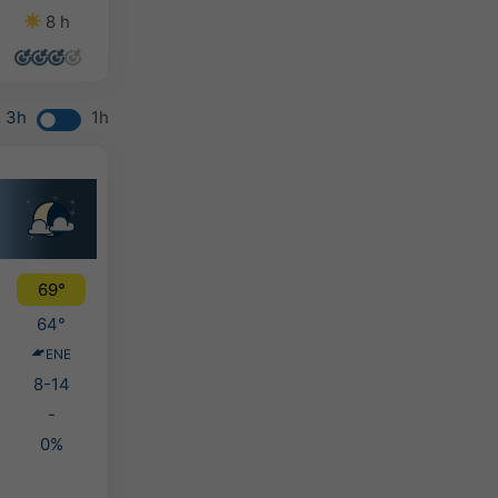
8 h
14 h
11 h
12 h
3h
1h
69°
64°
ENE
8-14
-
0%