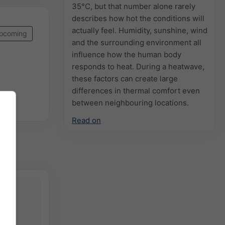
35°C, but that number alone rarely
describes how hot the conditions will
actually feel. Humidity, sunshine, wind
pcoming
and the surrounding environment all
influence how the human body
responds to heat. During a heatwave,
these factors can create large
differences in thermal comfort even
between neighbouring locations.
Read on