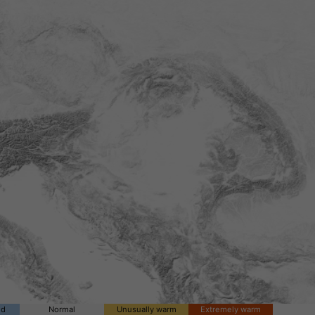
ld
Normal
Unusually warm
Extremely warm