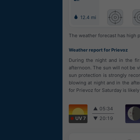
12.4 mi
The weather forecast has high p
Weather report for Prievoz
During the night and in the fi
afternoon. The sun will not be v
sun protection is strongly rec
blowing at night and in the af
for Prievoz for Saturday is likely
▲
05:34
UV 7
▼
20:19