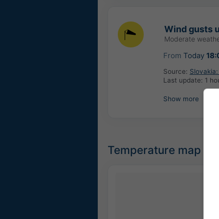
Wind gusts u
Moderate weathe
From
Today
18:
Source:
Slovakia
Last update:
1 ho
Show more
Temperature map for