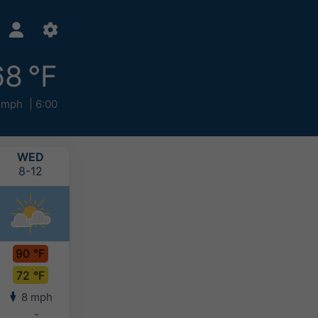
68 °F
 mph
6:00
WED
THU
FRI
SAT
8-12
8-13
8-14
8-15
90 °F
90 °F
90 °F
88 °F
72 °F
70 °F
71 °F
70 °F
8 mph
4 mph
3 mph
4 mph
-
-
-
-