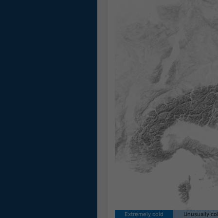
Extremely cold
Unusually co