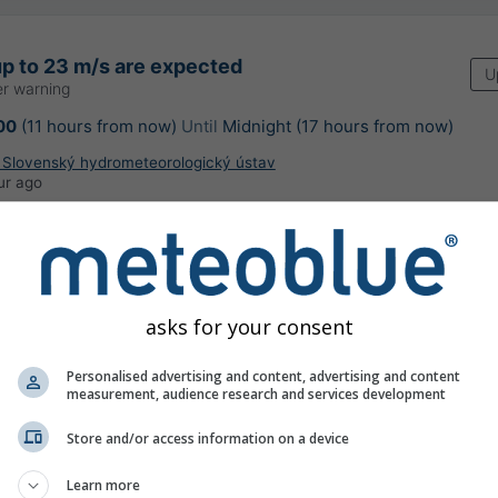
p to 23 m/s are expected
U
r warning
00
(11 hours from now)
Until
Midnight (17 hours from now)
: Slovenský hydrometeorologický ústav
ur ago
asks for your consent
 Prievoz
Personalised advertising and content, advertising and content
measurement, audience research and services development
Store and/or access information on a device
Learn more