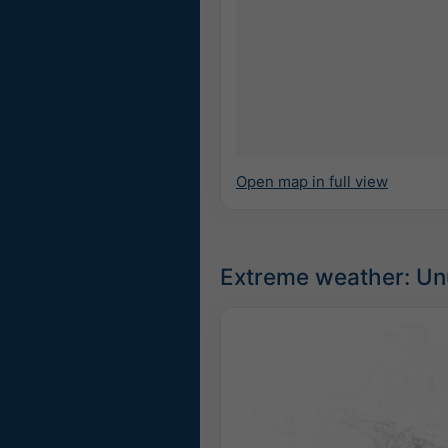
Open map in full view
Extreme weather: Unu