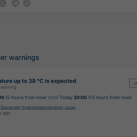
her warnings
ture up to 38 °C is expected
U
 warning
00
(5 hours from now)
Until
Today
20:00
(13 hours from now)
: Slovenský hydrometeorologický ústav
y ago