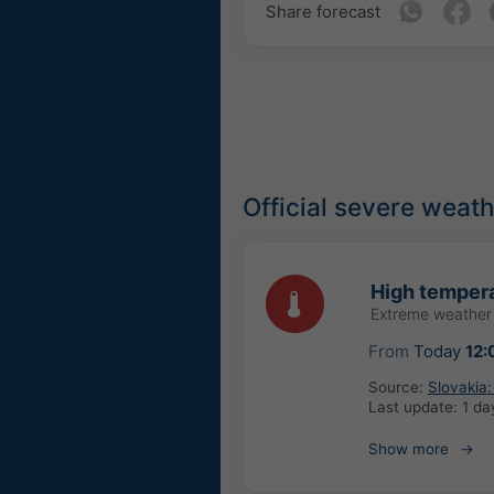
Share forecast
Official severe weat
High tempera
Extreme weather
From
Today
12:
Source:
Slovakia
Last update:
1 da
Show more