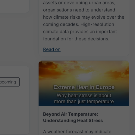
assets or developing urban areas,
organisations need to understand
how climate risks may evolve over the
coming decades. High-resolution
climate data provides an important
foundation for these decisions.
Read on
pcoming
Beyond Air Temperature:
Understanding Heat Stress
A weather forecast may indicate