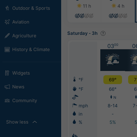
11 h
4 h
Outdoor & Sports
Aviation
Saturday
-
3h
Agriculture
03
00
0
History & Climate
Widgets
°F
69°
7
News
°F
66°
6
N
Community
mph
8-14
7
in
-
Show less
%
5%