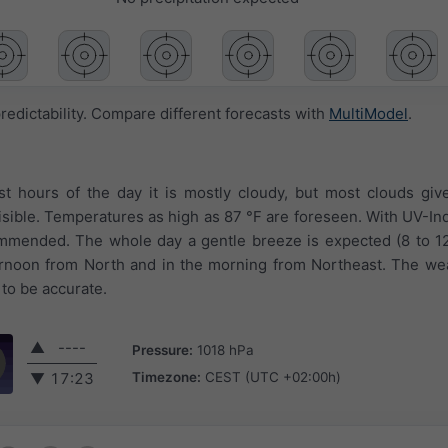
redictability. Compare different forecasts with
MultiModel
.
rst hours of the day it is mostly cloudy, but most clouds giv
isible. Temperatures as high as 87 °F are foreseen. With UV-Inde
ommended. The whole day a gentle breeze is expected (8 to 1
ternoon from North and in the morning from Northeast. The we
 to be accurate.
▲
----
Pressure:
1018 hPa
Timezone:
CEST (UTC +02:00h)
▼
17:23