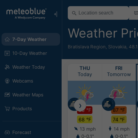
Weather Pr
7-Day Weather
Bratislava Region
,
Slovakia
,
48.1
10-Day Weather
Weather Today
THU
FRI
Today
Tomorrow
Webcams
Weather Maps
❯
Products
95 °F
87 °F
68 °F
74 °F
13 mph
14 mph
Forecast
0-0.1"
0-0.1"