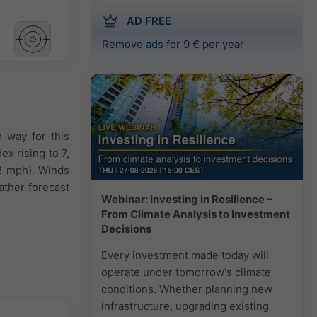
AD FREE
Remove ads for 9 € per year
e way for this
x rising to 7,
2 mph). Winds
ather forecast
Webinar: Investing in Resilience –
From Climate Analysis to Investment
Decisions
Every investment made today will
operate under tomorrow's climate
conditions. Whether planning new
infrastructure, upgrading existing