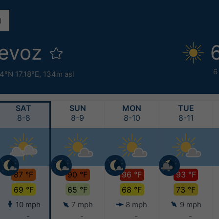
ievoz
6
4°N 17.18°E,
134m asl
SAT
SUN
MON
TUE
8-8
8-9
8-10
8-11
87 °F
90 °F
96 °F
93 °F
69 °F
65 °F
68 °F
73 °F
10 mph
7 mph
8 mph
9 mph
-
-
-
-