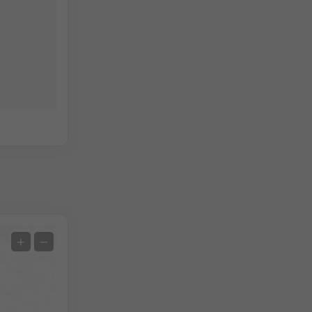
Extreme Forecast
+
−
Temperature OBS
Auto (NEMSGLOBAL Global)
Screenshot
©