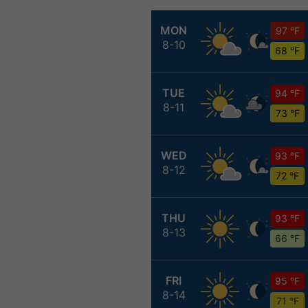
MON
97 °F
8-10
68 °F
TUE
94 °F
8-11
73 °F
WED
93 °F
8-12
72 °F
THU
93 °F
8-13
66 °F
FRI
95 °F
8-14
71 °F