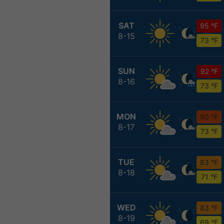
SAT
95 °F
8-15
73 °F
SUN
92 °F
8-16
73 °F
MON
90 °F
8-17
73 °F
TUE
83 °F
8-18
71 °F
WED
83 °F
8-19
69 °F