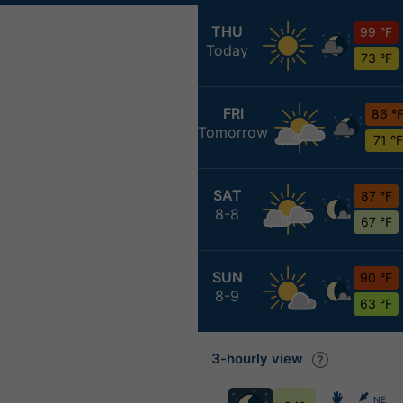
THU
99 °F
Today
73 °F
FRI
86 °
Tomorrow
71 °F
SAT
87 °F
8-8
67 °F
SUN
90 °F
8-9
63 °F
3-hourly view
NE