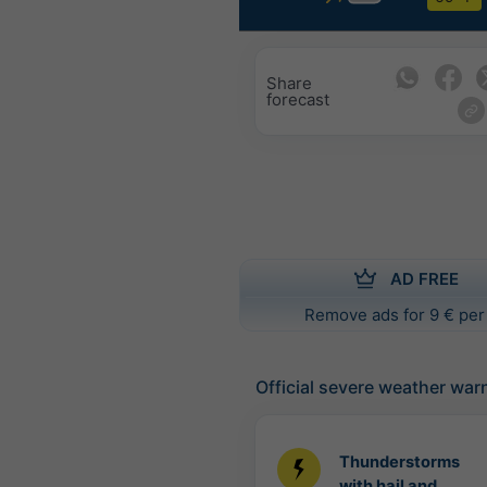
Share
forecast
AD FREE
Remove ads for 9 € per
Official severe weather war
Thunderstorms
with hail and