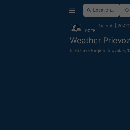
14 mph
20:00
90 °F
Weather Prievo
Bratislava Region
,
Slovakia
,
1