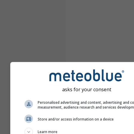
asks for your consent
Personalised advertising and content, advertising and c
measurement, audience research and services develop
Store and/or access information on a device
Learn more