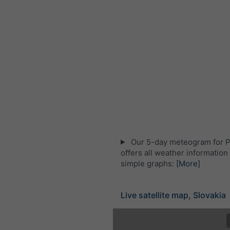
Our 5-day meteogram for P
offers all weather information 
simple graphs:
[More]
Live satellite map, Slovakia