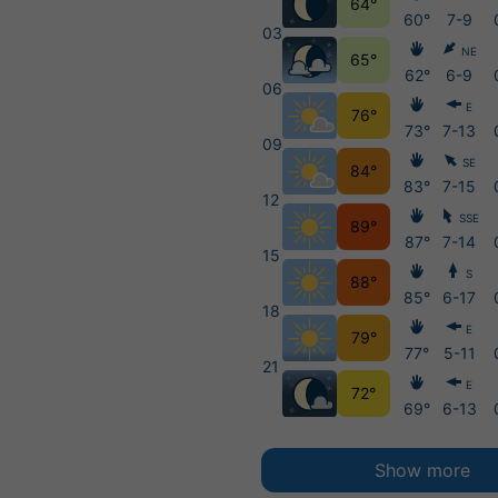
64°
60°
7-9
03
NE
65°
62°
6-9
06
E
76°
73°
7-13
09
SE
84°
83°
7-15
12
SSE
89°
87°
7-14
15
S
88°
85°
6-17
18
E
79°
77°
5-11
21
E
72°
69°
6-13
Show more