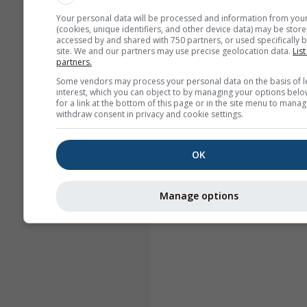
Your personal data will be processed and information from you
(cookies, unique identifiers, and other device data) may be store
accessed by and shared with 750 partners, or used specifically b
site. We and our partners may use precise geolocation data.
List
partners.
Some vendors may process your personal data on the basis of l
interest, which you can object to by managing your options belo
for a link at the bottom of this page or in the site menu to manag
withdraw consent in privacy and cookie settings.
OK
Manage options