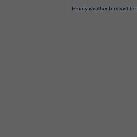
Hourly weather forecast for