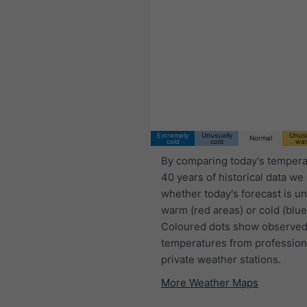
Extremely
Unusually
Unusu
Normal
cold
cold
wa
By comparing today's tempera
40 years of historical data we
whether today's forecast is u
warm (red areas) or cold (blue
Coloured dots show observed
temperatures from profession
private weather stations.
More Weather Maps