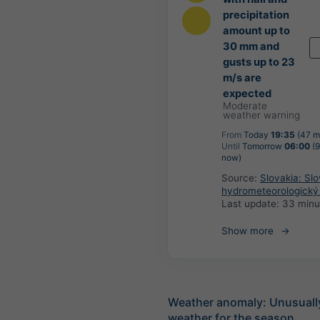
precipitation
amount up to
30 mm and
gusts up to 23
m/s are
expected
Moderate
weather warning
From
Today
19:35
(47 m
Until
Tomorrow
06:00
(9
now)
Source:
Slovakia: Sl
hydrometeorologický
Last update:
33 minu
Show more
Weather anomaly: Unusuall
weather for the season