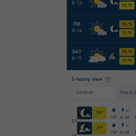
8-13
70 °F
FRI
76 °F
8-14
71 °F
SAT
75 °F
8-15
71 °F
3-hourly view
General
Sea & 
N
71°
74°
4-20
03
N
71°
73°
4-18
06