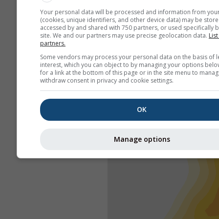
Your personal data will be processed and information from you
(cookies, unique identifiers, and other device data) may be store
accessed by and shared with 750 partners, or used specifically b
site. We and our partners may use precise geolocation data.
List
partners.
Some vendors may process your personal data on the basis of l
interest, which you can object to by managing your options belo
for a link at the bottom of this page or in the site menu to manag
withdraw consent in privacy and cookie settings.
OK
Manage options