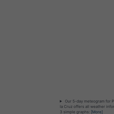
Our 5-day meteogram for P
la Cruz offers all weather info
3 simple graphs:
[More]