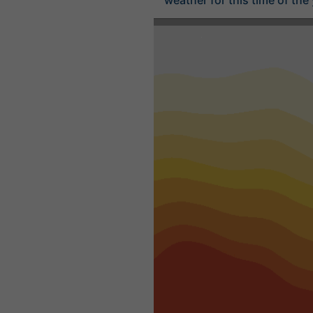
weather for this time of the