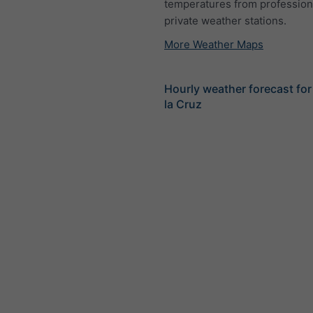
temperatures from profession
private weather stations.
More Weather Maps
Hourly weather forecast for
la Cruz