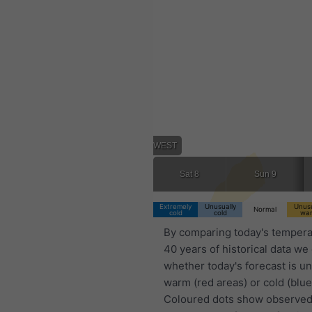
02:00 WEST
Sat 8
Sun 9
Extremely
Unusually
Unusu
Normal
cold
cold
wa
By comparing today's tempera
40 years of historical data we
whether today's forecast is u
warm (red areas) or cold (blue
Coloured dots show observed