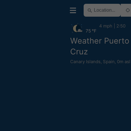
4 mph
2:50
75 °F
Weather Puerto 
Cruz
Canary Islands
,
Spain
,
0m asl