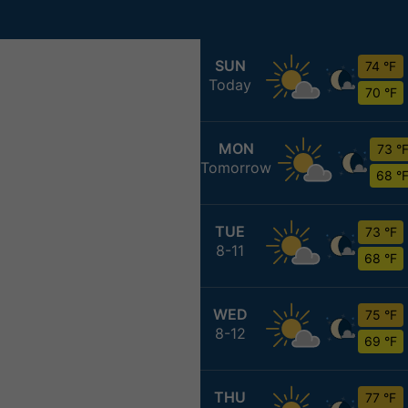
SUN
74 °F
Today
70 °F
MON
73 °
Tomorrow
68 °
TUE
73 °F
8-11
68 °F
WED
75 °F
8-12
69 °F
THU
77 °F