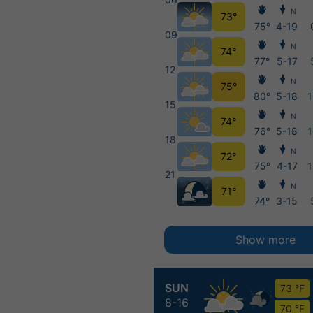
N
73°
75°
4-19
09
N
74°
77°
5-17
12
N
75°
80°
5-18
15
N
74°
76°
5-18
18
N
72°
75°
4-17
21
N
71°
74°
3-15
Show more
SUN
73 °F
8-16
70 °F