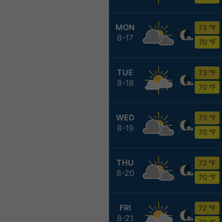
MON
73 °F
8-17
70 °F
TUE
73 °F
8-18
70 °F
WED
73 °F
8-19
70 °F
THU
72 °F
8-20
70 °F
FRI
72 °F
8-21