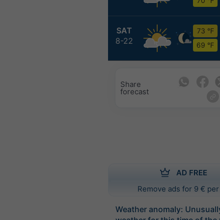
70 °F
SAT
73 °F
8-22
69 °F
Share
forecast
AD FREE
Remove ads for 9 € per
Weather anomaly: Unusual