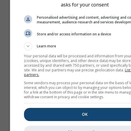
asks for your consent
Personalised advertising and content, advertising and c
measurement, audience research and services develop
Store and/or access information on a device
Learn more
Your personal data will be processed and information from you
(cookies, unique identifiers, and other device data) may be store
accessed by and shared with 750 partners, or used specifically b
site. We and our partners may use precise geolocation data.
List
partners.
Some vendors may process your personal data on the basis of l
interest, which you can object to by managing your options belo
for a link at the bottom of this page or in the site menu to manag
withdraw consent in privacy and cookie settings.
OK