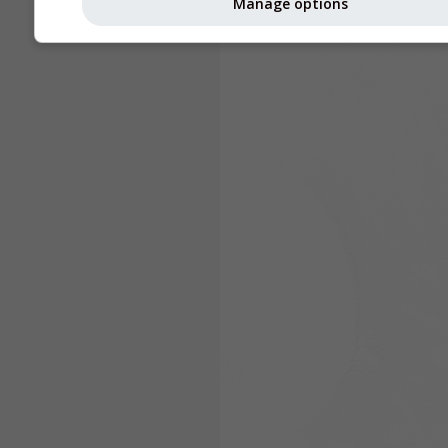
Manage options