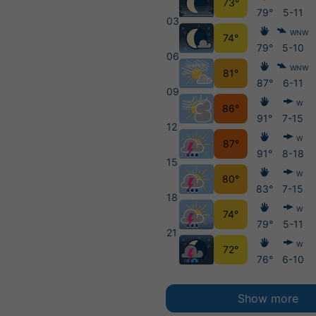
73°
79°
5-11
03
WNW
74°
79°
5-10
06
WNW
81°
87°
6-11
09
W
86°
91°
7-15
12
W
87°
91°
8-18
15
W
80°
83°
7-15
18
W
74°
79°
5-11
21
W
72°
76°
6-10
Show more