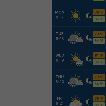
MON
79 °F
8-17
64 °F
TUE
79 °F
8-18
64 °F
WED
81 °F
8-19
65 °F
THU
79 °F
8-20
66 °F
FRI
79 °F
8-21
65 °F