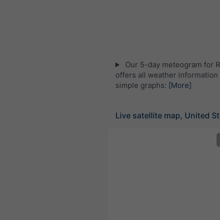
Our 5-day meteogram for 
offers all weather information 
simple graphs:
[More]
Live satellite map, United S