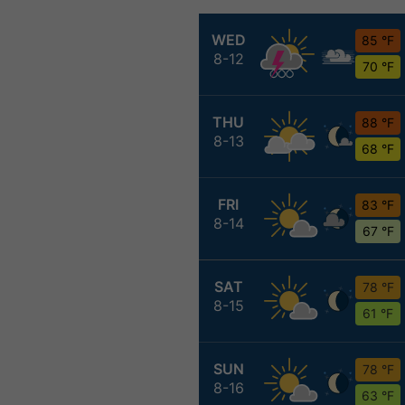
WED
85 °F
8-12
70 °F
THU
88 °F
8-13
68 °F
FRI
83 °F
8-14
67 °F
SAT
78 °F
8-15
61 °F
SUN
78 °F
8-16
63 °F