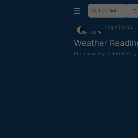
1 mph
21:00
78 °F
Weather Readin
Pennsylvania
,
United States
,