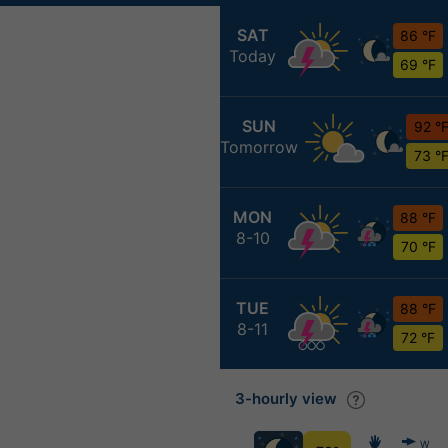
SAT
86 °F
Today
69 °F
SUN
92 °
Tomorrow
73 °
MON
88 °F
8-10
70 °F
TUE
88 °F
8-11
72 °F
3-hourly view
W