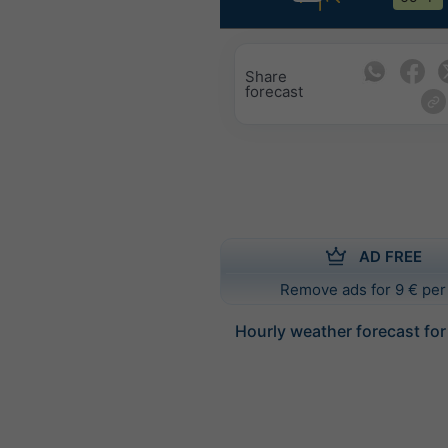
Share
forecast
AD FREE
Remove ads for 9 € per
Hourly weather forecast fo