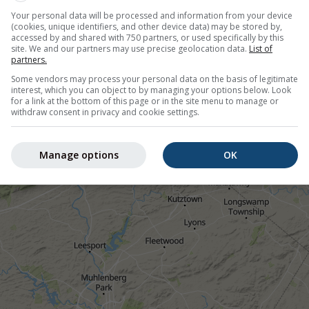
her stations.
Your personal data will be processed and information from your device
(cookies, unique identifiers, and other device data) may be stored by,
accessed by and shared with 750 partners, or used specifically by this
site. We and our partners may use precise geolocation data.
List of
partners.
Some vendors may process your personal data on the basis of legitimate
interest, which you can object to by managing your options below. Look
ion nowcast, United States
for a link at the bottom of this page or in the site menu to manage or
withdraw consent in privacy and cookie settings.
©
Manage options
OK