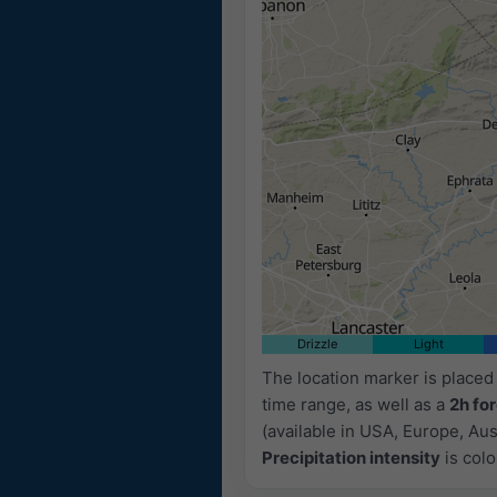
11:35
11:50
12:05
12:20
12:35
Drizzle
Light
The location marker is place
time range, as well as a
2h fo
(available in USA, Europe, Aust
Precipitation intensity
is colo