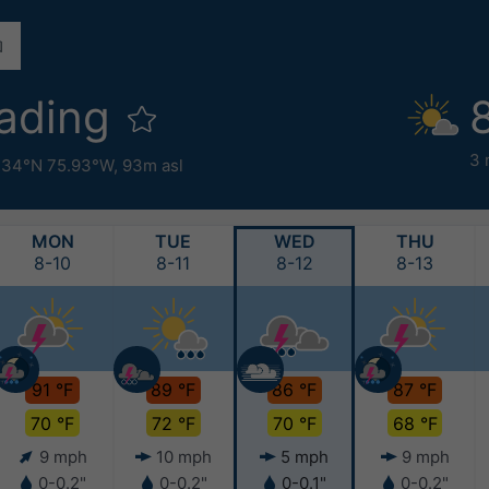
ading
3 
.34°N 75.93°W,
93m asl
MON
TUE
WED
THU
8-10
8-11
8-12
8-13
91 °F
89 °F
86 °F
87 °F
70 °F
72 °F
70 °F
68 °F
9 mph
10 mph
5 mph
9 mph
0-0.2"
0-0.2"
0-0.1"
0-0.2"