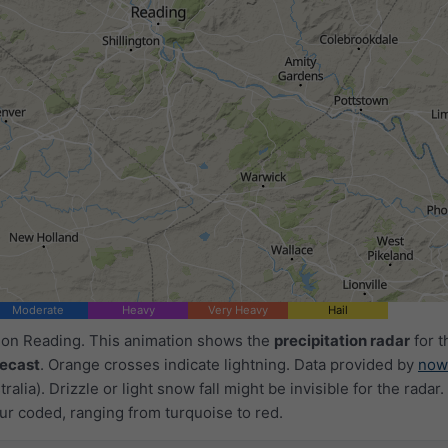
1h
3h
6h
9h
1
12:50
13:05
13:20
13:35
13:50
14:05
14:20
Moderate
Heavy
Very Heavy
Hail
d on Reading. This animation shows the
precipitation radar
for t
recast
. Orange crosses indicate lightning. Data provided by
now
ralia). Drizzle or light snow fall might be invisible for the radar.
ur coded, ranging from turquoise to red.