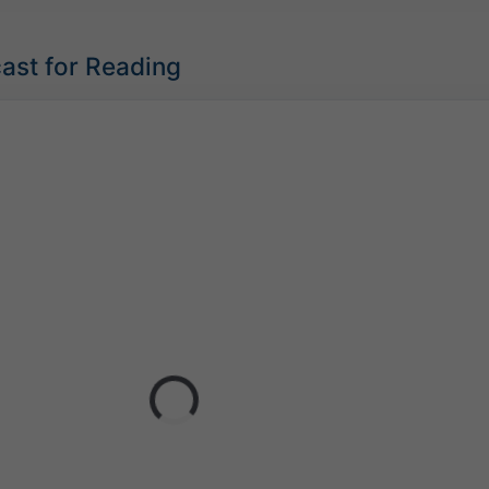
ast for Reading