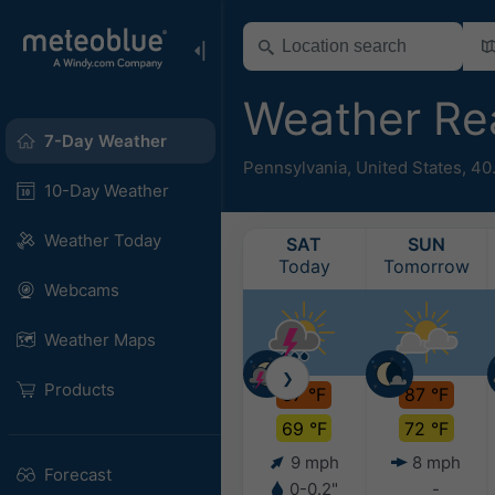
Weather Re
7-Day Weather
Pennsylvania
,
United States
,
40
10-Day Weather
Weather Today
SAT
SUN
Today
Tomorrow
Webcams
Weather Maps
❯
Products
87 °F
87 °F
69 °F
72 °F
9 mph
8 mph
Forecast
0-0.2"
-