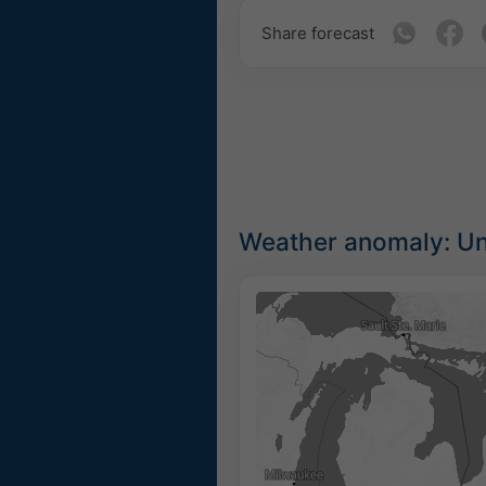
Share forecast
Weather anomaly: Un