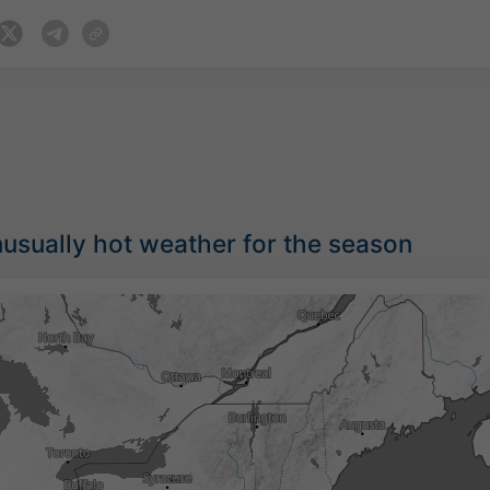
usually hot weather for the season