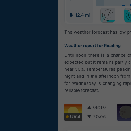
12.4 mi
The weather forecast has low pr
Weather report for Reading
Until noon there is a chance 
expected but it remains partly c
near 50%. Temperatures peaking 
night and in the afternoon fro
for Wednesday is changing rapid
reliable forecast.
▲
06:10
UV 4
▼
20:06