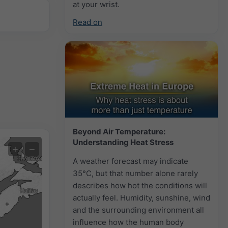
at your wrist.
Read on
Beyond Air Temperature:
Understanding Heat Stress
Extreme Forecast
+
−
A weather forecast may indicate
Auto (NEMSGLOBAL Global)
35°C, but that number alone rarely
describes how hot the conditions will
Screenshot
©
actually feel. Humidity, sunshine, wind
and the surrounding environment all
influence how the human body