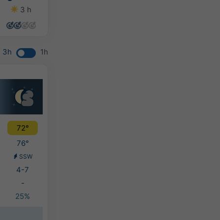
3 h
12 h
12 h
13 h
3h
1h
72°
76°
SSW
4-7
-
25%