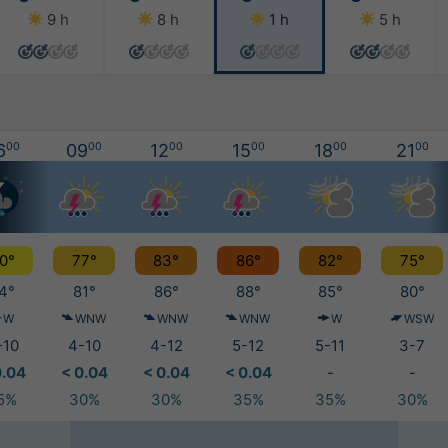
9 h
8 h
1 h
5 h
6
00
09
00
12
00
15
00
18
00
21
00
0°
77°
83°
86°
82°
75°
4°
81°
86°
88°
85°
80°
W
WNW
WNW
WNW
W
WSW
-10
4-10
4-12
5-12
5-11
3-7
0.04
< 0.04
< 0.04
< 0.04
-
-
5%
30%
30%
35%
35%
30%