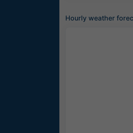
Hourly weather forec