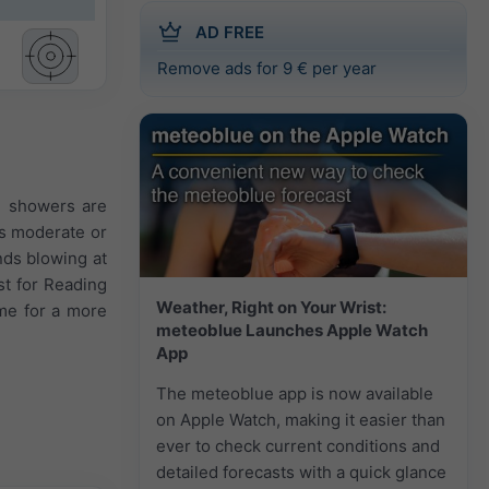
AD FREE
Remove ads for 9 € per year
e showers are
is moderate or
nds blowing at
st for Reading
Weather, Right on Your Wrist:
ime for a more
meteoblue Launches Apple Watch
App
The meteoblue app is now available
on Apple Watch, making it easier than
ever to check current conditions and
detailed forecasts with a quick glance