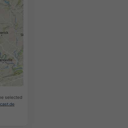
2h
18h
24h
he selected
cast.de