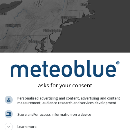
asks for your consent
Personalised advertising and content, advertising and content
0
Tue 11
Wed 12
Thu 13
Fri 14
Sat 15
measurement, audience research and services development
ld
Normal
Unusually warm
Extremely warm
Store and/or access information on a device
ures to 40 years of historical data we can see whether today's 
Learn more
 cold (blue areas). Coloured dots show observed actual temper