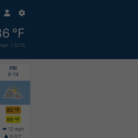
86 °F
mph
12:15
FRI
SAT
SUN
MON
8-14
8-15
8-16
8-17
80 °F
78 °F
78 °F
80 °F
69 °F
61 °F
63 °F
64 °F
12 mph
6 mph
5 mph
4 mph
0-0.1"
-
-
-