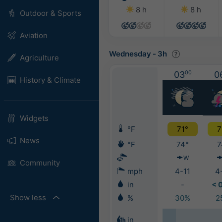
8 h
8 h
Outdoor & Sports
Aviation
Wednesday
-
3h
Agriculture
03
00
0
History & Climate
Widgets
°F
71°
7
News
°F
74°
7
W
Community
mph
4-11
4
in
-
< 
Show less
%
30%
2
in