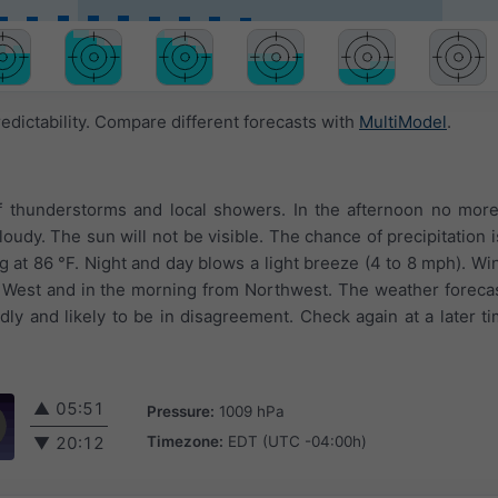
edictability. Compare different forecasts with
MultiModel
.
of thunderstorms and local showers. In the afternoon no mor
loudy. The sun will not be visible. The chance of precipitation 
at 86 °F. Night and day blows a light breeze (4 to 8 mph). Wi
m West and in the morning from Northwest. The weather foreca
ly and likely to be in disagreement. Check again at a later t
▲
05:51
Pressure:
1009 hPa
Timezone:
EDT (UTC -04:00h)
▼
20:12