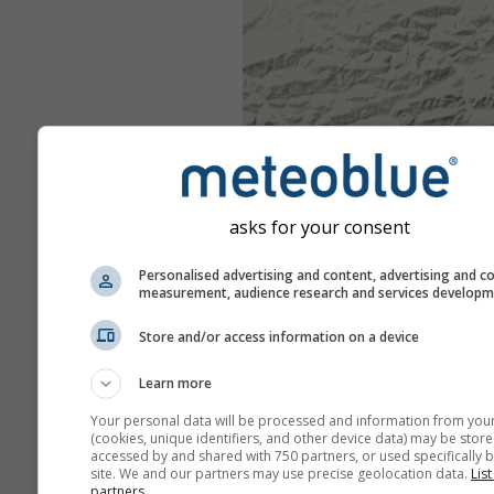
asks for your consent
Personalised advertising and content, advertising and c
measurement, audience research and services develop
Store and/or access information on a device
Learn more
Your personal data will be processed and information from you
(cookies, unique identifiers, and other device data) may be store
accessed by and shared with 750 partners, or used specifically b
site. We and our partners may use precise geolocation data.
List
partners.