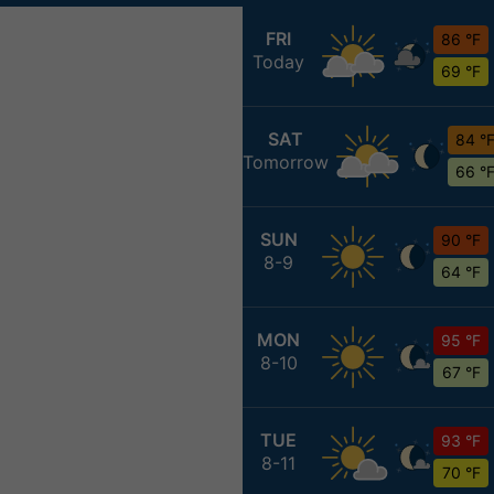
FRI
86 °F
Today
69 °F
SAT
84 °
Tomorrow
66 °
SUN
90 °F
8-9
64 °F
MON
95 °F
8-10
67 °F
TUE
93 °F
8-11
70 °F