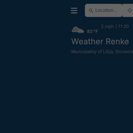
2 mph
11:20
83 °F
Weather Renke
Municipality of Litija
,
Sloveni