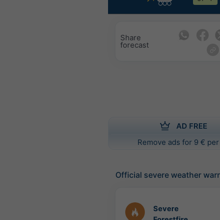
Share
forecast
AD FREE
Remove ads for 9 € per
Official severe weather war
Severe
Forestfire