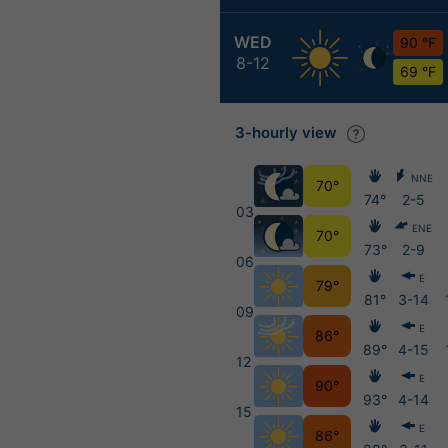
WED
90 °F
8-12
69 °F
3-hourly view
NNE
70°
74°
2-5
03
ENE
70°
73°
2-9
06
E
79°
81°
3-14
09
E
86°
89°
4-15
12
E
90°
93°
4-14
15
E
86°