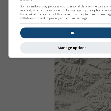
Some vendors may process your personal data on the basis of l
interest, which you can object to by managing your options belo
for a link at the bottom of this page or in the site menu to manag
withdraw consent in privacy and cookie settings.
OK
Manage options