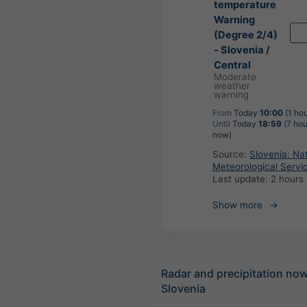
temperature
Warning
(Degree 2/4)
- Slovenia /
Central
Moderate
weather
warning
From
Today
10:00
(1 hou
Until
Today
18:59
(7 hou
now)
Source:
Slovenia: Nat
Meteorological Servi
Last update:
2 hours
Show more
Radar and precipitation no
Slovenia