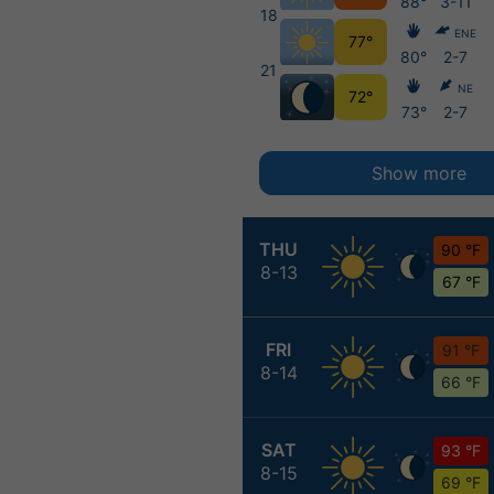
88°
3-11
18
ENE
77°
80°
2-7
21
NE
72°
73°
2-7
Show more
THU
90 °F
8-13
67 °F
FRI
91 °F
8-14
66 °F
SAT
93 °F
8-15
69 °F