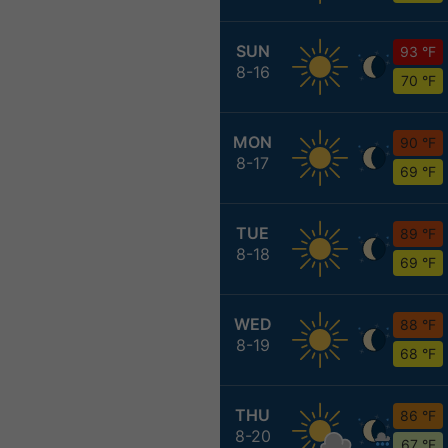
SUN
93 °F
8-16
70 °F
MON
90 °F
8-17
69 °F
TUE
89 °F
8-18
69 °F
WED
88 °F
8-19
68 °F
THU
86 °F
8-20
67 °F