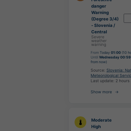
danger
Warning
(Degree 3/4)
- Slovenia /
Central
Severe
weather
warning
From
Today
01:00
(10 h
Until
Wednesday 00:59
from now)
Source:
Slovenia: Nat
Meteorological Servi
Last update:
2 hours
Show more
Moderate
High