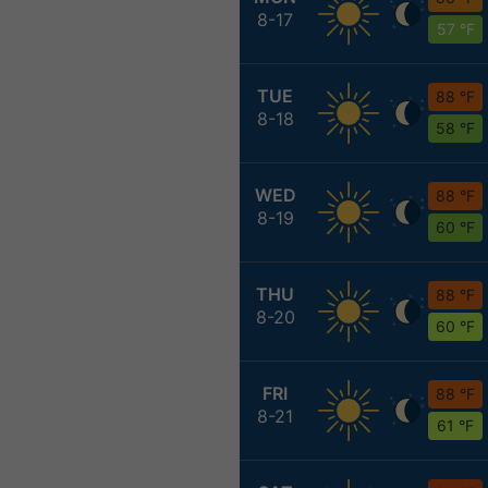
8-17
57 °F
TUE
88 °F
8-18
58 °F
WED
88 °F
8-19
60 °F
THU
88 °F
8-20
60 °F
FRI
88 °F
8-21
61 °F