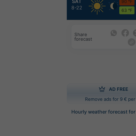
SAT
90 °F
8-22
63 °F
Share
forecast
AD FREE
Remove ads for 9 € per
Hourly weather forecast fo