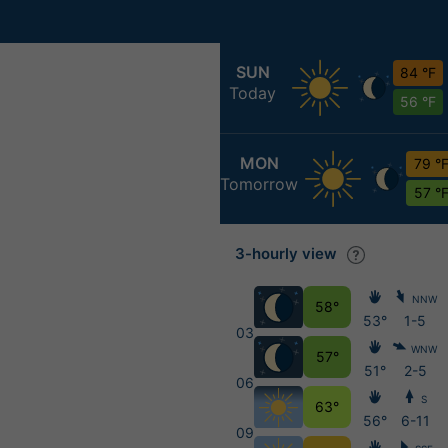
SUN
84 °F
Today
56 °F
MON
79 °
Tomorrow
57 °
3-hourly view
NNW
58°
53°
1-5
03
WNW
57°
51°
2-5
06
S
63°
56°
6-11
09