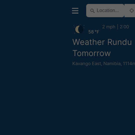
2 mph
2:00
58 °F
Weather Rundu
Tomorrow
Kavango East
,
Namibia
,
1114m