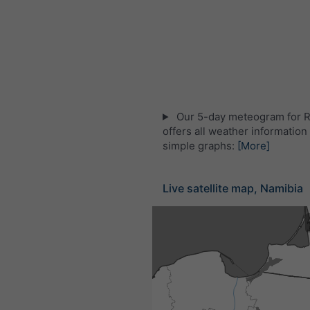
Our 5-day meteogram for 
offers all weather information 
simple graphs:
[More]
Live satellite map, Namibia