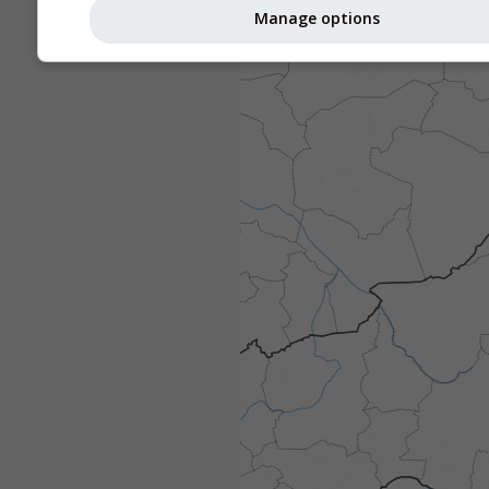
Manage options