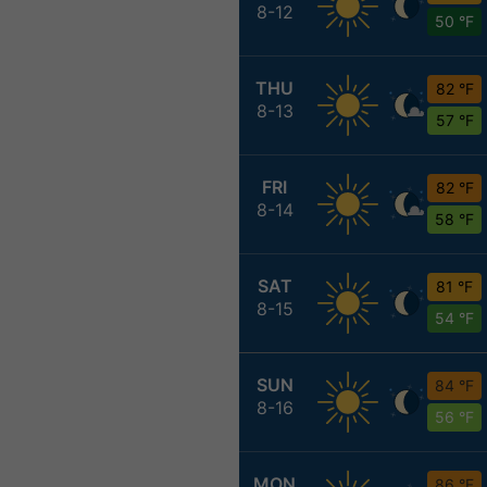
8-12
50 °F
THU
82 °F
8-13
57 °F
FRI
82 °F
8-14
58 °F
SAT
81 °F
8-15
54 °F
SUN
84 °F
8-16
56 °F
MON
86 °F