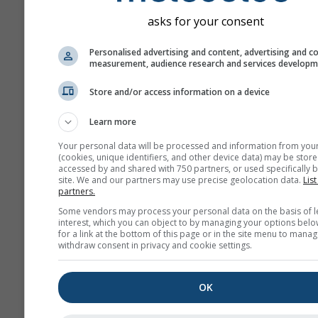
asks for your consent
Personalised advertising and content, advertising and c
measurement, audience research and services develop
Store and/or access information on a device
Learn more
Your personal data will be processed and information from you
(cookies, unique identifiers, and other device data) may be store
accessed by and shared with 750 partners, or used specifically b
site. We and our partners may use precise geolocation data.
List
partners.
Some vendors may process your personal data on the basis of l
interest, which you can object to by managing your options belo
for a link at the bottom of this page or in the site menu to manag
withdraw consent in privacy and cookie settings.
OK