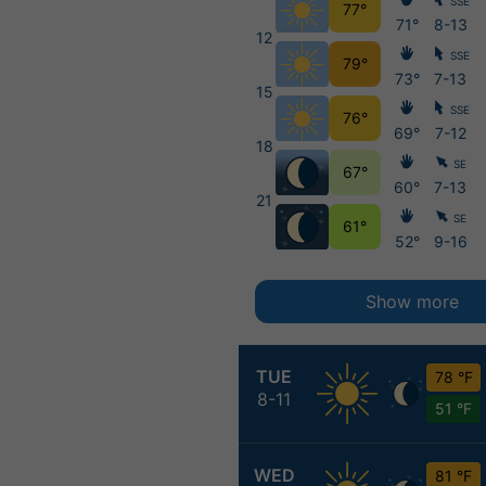
SSE
77°
71°
8-13
12
SSE
79°
73°
7-13
15
SSE
76°
69°
7-12
18
SE
67°
60°
7-13
21
SE
61°
52°
9-16
Show more
TUE
78 °F
8-11
51 °F
WED
81 °F