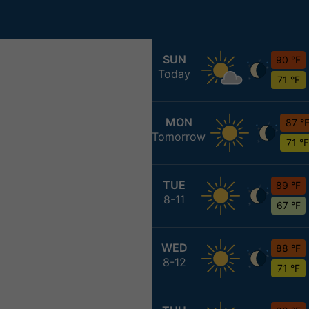
SUN
90 °F
Today
71 °F
MON
87 °
Tomorrow
71 °F
TUE
89 °F
8-11
67 °F
WED
88 °F
8-12
71 °F