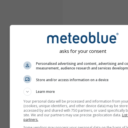
asks for your consent
Personalised advertising and content, advertising and c
measurement, audience research and services develop
Store and/or access information on a device
Learn more
Your personal data will be processed and information from you
(cookies, unique identifiers, and other device data) may be store
accessed by and shared with 750 partners, or used specifically b
site. We and our partners may use precise geolocation data.
List
partners.
Some vendors may process your personal data on the basis of l