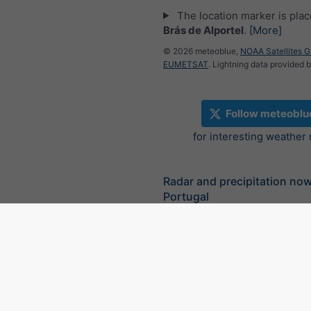
The location marker is pla
Brás de Alportel
.
[More]
© 2026 meteoblue,
NOAA Satellites 
EUMETSAT
. Lightning data provided 
Follow meteoblu
for interesting weather
Radar and precipitation no
Portugal
©