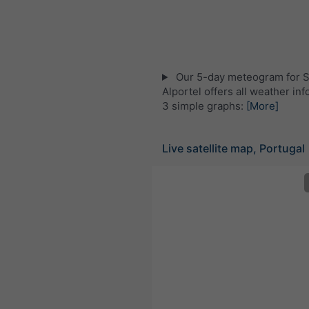
Our 5-day meteogram for S
Alportel offers all weather inf
3 simple graphs:
[More]
Live satellite map, Portugal