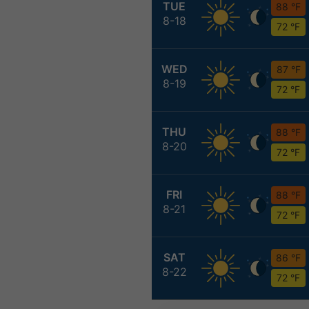
TUE
88 °F
8-18
72 °F
WED
87 °F
8-19
72 °F
THU
88 °F
8-20
72 °F
FRI
88 °F
8-21
72 °F
SAT
86 °F
8-22
72 °F