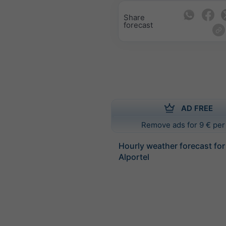
Share
forecast
AD FREE
Remove ads for 9 € per
Hourly weather forecast for
Alportel