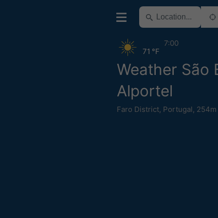
7:00
71 °F
Weather São 
Alportel
Faro District
,
Portugal
,
254m 