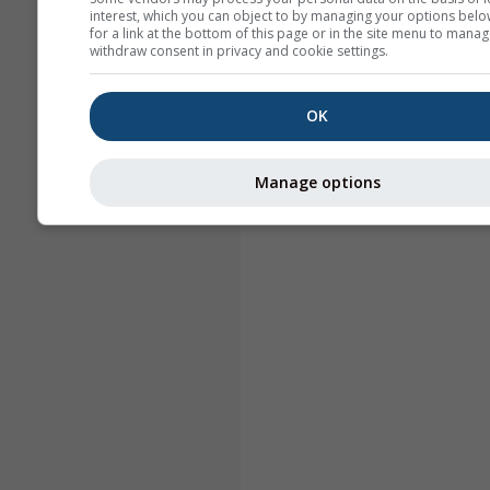
interest, which you can object to by managing your options belo
for a link at the bottom of this page or in the site menu to manag
withdraw consent in privacy and cookie settings.
OK
Manage options