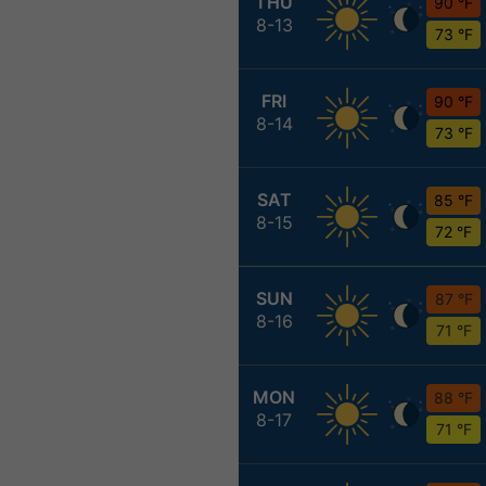
THU
90 °F
8-13
73 °F
FRI
90 °F
8-14
73 °F
SAT
85 °F
8-15
72 °F
SUN
87 °F
8-16
71 °F
MON
88 °F
8-17
71 °F