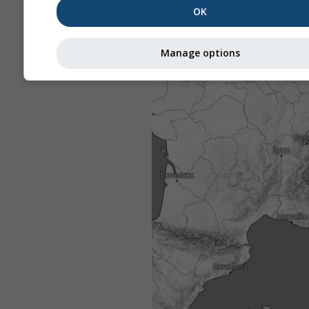
OK
Manage options