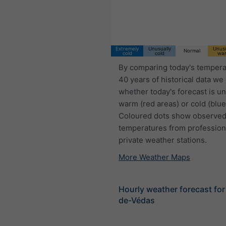
18:00 CEST
Fri 7
Sat 8
Sun 9
Extremely
Unusually
Unusu
Normal
cold
cold
wa
By comparing today's tempera
40 years of historical data we
whether today's forecast is u
warm (red areas) or cold (blue
Coloured dots show observed
temperatures from profession
private weather stations.
More Weather Maps
Hourly weather forecast for
de-Védas