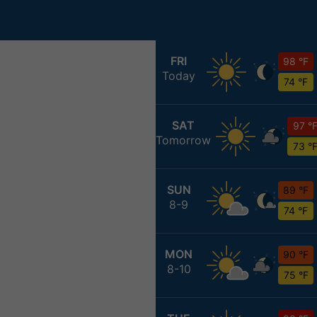
FRI
98 °F
Today
74 °F
SAT
97 °
Tomorrow
73 °
SUN
89 °F
8-9
74 °F
MON
90 °F
8-10
75 °F