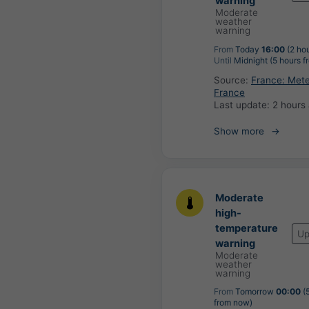
warning
Moderate
weather
warning
From
Today
16:00
(2 ho
Until
Midnight (5 hours f
Source:
France: Met
France
Last update:
2 hours
Show more
Moderate
high-
temperature
Up
warning
Moderate
weather
warning
From
Tomorrow
00:00
(5
from now)