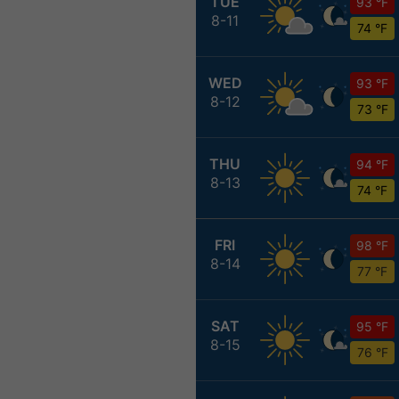
TUE
93 °F
8-11
74 °F
WED
93 °F
8-12
73 °F
THU
94 °F
8-13
74 °F
FRI
98 °F
8-14
77 °F
SAT
95 °F
8-15
76 °F