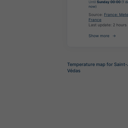
Until
Sunday 00:00
(1 d
now)
Source:
France: Met
France
Last update:
2 hours
Show more
Temperature map for Saint
Védas