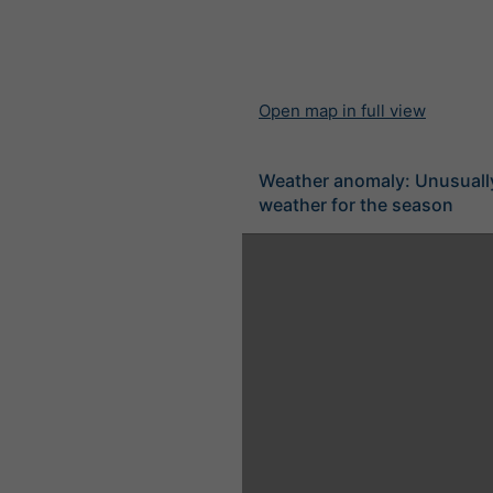
Open map in full view
Weather anomaly: Unusuall
weather for the season