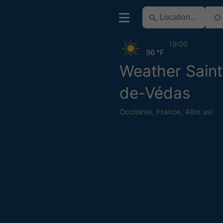
19:00
96 °F
Weather Sain
de-Védas
Occitanie
,
France
,
48m asl