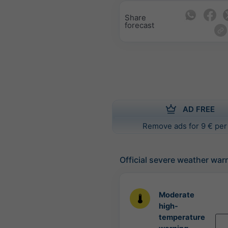
Share
forecast
AD FREE
Remove ads for 9 € per
Official severe weather war
Moderate
high-
temperature