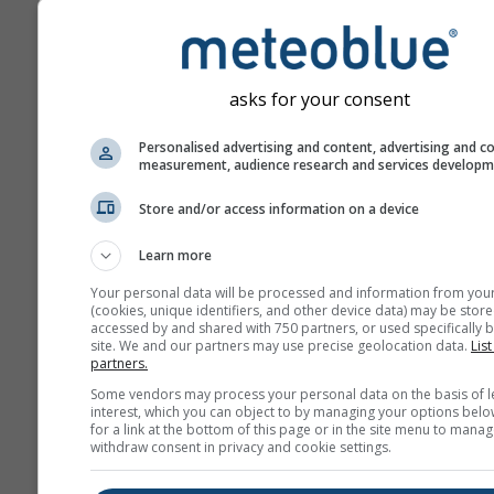
asks for your consent
Personalised advertising and content, advertising and c
measurement, audience research and services develop
Store and/or access information on a device
Learn more
Your personal data will be processed and information from you
(cookies, unique identifiers, and other device data) may be store
accessed by and shared with 750 partners, or used specifically b
site. We and our partners may use precise geolocation data.
List
partners.
Some vendors may process your personal data on the basis of l
interest, which you can object to by managing your options belo
for a link at the bottom of this page or in the site menu to manag
withdraw consent in privacy and cookie settings.