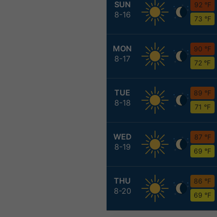
SUN
92 °F
8-16
73 °F
MON
90 °F
8-17
72 °F
TUE
89 °F
8-18
71 °F
WED
87 °F
8-19
69 °F
THU
86 °F
8-20
69 °F