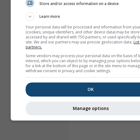
Store and/or access information on a device
Learn more
Your personal data will be processed and information from you
(cookies, unique identifiers, and other device data) may be store
accessed by and shared with 750 partners, or used specifically b
site. We and our partners may use precise geolocation data.
List
partners.
Some vendors may process your personal data on the basis of l
interest, which you can object to by managing your options belo
for a link at the bottom of this page or in the site menu to manag
withdraw consent in privacy and cookie settings.
OK
Manage options