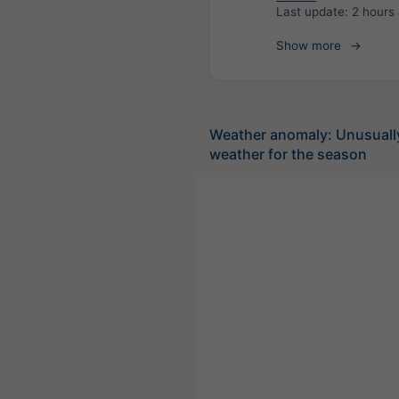
Last update:
2 hours
Show more
Weather anomaly: Unusuall
weather for the season