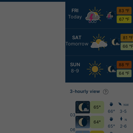
FRI
83 °F
Today
67 °F
SAT
81 °F
Tomorrow
66 °
SUN
88 °F
8-9
64 °F
3-hourly view
NW
65°
66°
3-5
03
N
64°
65°
2-6
06