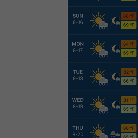
SUN
88 °F
8-16
69 °F
MON
84 °F
8-17
69 °F
TUE
82 °F
8-18
66 °F
WED
81 °F
8-19
65 °F
THU
80 °F
8-20
65 °F