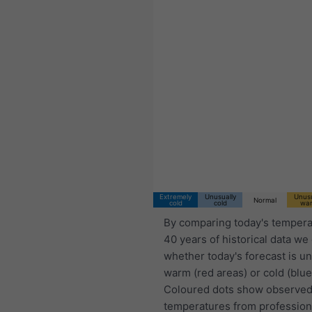
Extremely
Unusually
Unusu
Normal
cold
cold
wa
By comparing today's tempera
40 years of historical data we
whether today's forecast is u
warm (red areas) or cold (blue
Coloured dots show observed
temperatures from profession