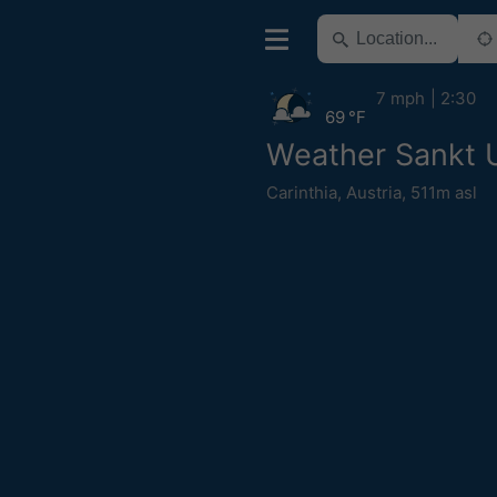
7 mph
2:30
69 °F
Weather Sankt 
Carinthia
,
Austria
,
511m asl