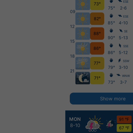
ESE
73°
75°
2-6
09
ESE
82°
85°
4-10
12
SE
88°
90°
5-13
15
SSE
86°
86°
5-12
18
SSW
77°
79°
3-10
21
WNW
71°
73°
3-7
Show more
MON
91 °F
8-10
67 °F