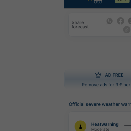
Share
forecast
AD FREE
Remove ads for 9 € per
Official severe weather war
Heatwarning
Moderate