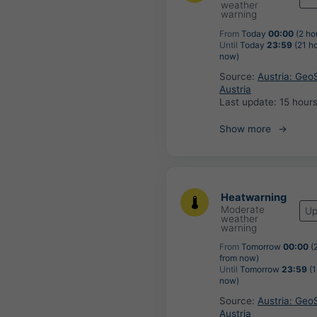
weather
warning
From
Today
00:00
(2 ho
Until
Today
23:59
(21 h
now)
Source:
Austria: Geo
Austria
Last update:
15 hour
Show more
Heatwarning
Moderate
Up
weather
warning
From
Tomorrow
00:00
(2
from now)
Until
Tomorrow
23:59
(1
now)
Source:
Austria: Geo
Austria