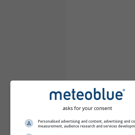
asks for your consent
Personalised advertising and content, advertising and c
measurement, audience research and services develop