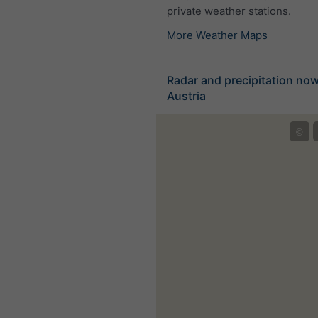
private weather stations.
More Weather Maps
Radar and precipitation no
Austria
©