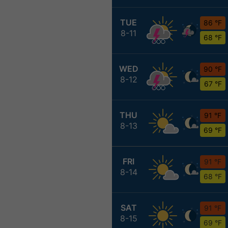
TUE
86 °F
8-11
68 °F
WED
90 °F
8-12
67 °F
THU
91 °F
8-13
69 °F
FRI
91 °F
8-14
68 °F
SAT
91 °F
8-15
69 °F