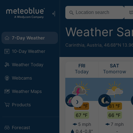
Weather Sa
7-Day Weather
Carinthia
,
Austria
,
46.68°N 13.9
10-Day Weather
Weather Today
FRI
SAT
Today
Tomorrow
Webcams
Weather Maps
❯
Products
82 °F
81 °F
67 °F
66 °F
5 mph
7 mph
Forecast
0.4-0.8"
-