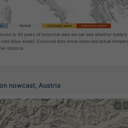
ld
Normal
Unusually warm
Extremely warm
ures to 40 years of historical data we can see whether today's 
 cold (blue areas). Coloured dots show observed actual temper
her stations.
ion nowcast, Austria
©