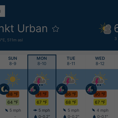
nkt Urban
3
6°E,
511m asl
SUN
MON
TUE
WED
8-9
8-10
8-11
8-12
88 °F
91 °F
86 °F
90 °F
64 °F
67 °F
68 °F
67 °F
5 mph
5 mph
5 mph
4 mph
-
0-0.2"
0-0.2"
0-0.1"