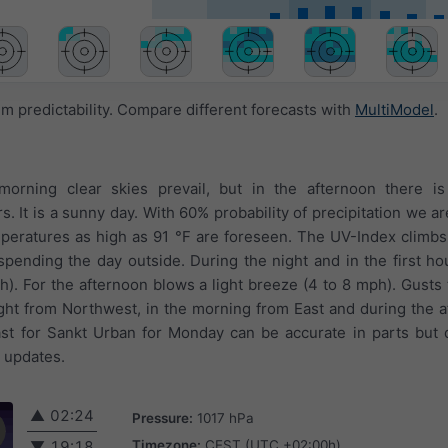
 predictability. Compare different forecasts with
MultiModel
.
morning clear skies prevail, but in the afternoon there i
 It is a sunny day. With 60% probability of precipitation we ar
eratures as high as 91 °F are foreseen. The UV-Index climbs 
pending the day outside. During the night and in the first ho
mph). For the afternoon blows a light breeze (4 to 8 mph). Gusts
ght from Northwest, in the morning from East and during the 
t for Sankt Urban for Monday can be accurate in parts but d
t updates.
▲
02:24
Pressure:
1017 hPa
Timezone:
CEST (UTC +02:00h)
▼
19:18