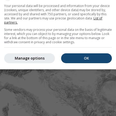
Your personal data will be processed and information from your device
(cookies, unique identifiers, and other device data) may be stored by,
accessed by and shared with 750 partners, or used specifically by this
site. We and our partners may use precise geolocation data.
List of
partners.
Some vendors may process your personal data on the basis of legitimate
interest, which you can object to by managing your options below. Look
for a link at the bottom of this page or in the site menu to manage or
withdraw consent in privacy and cookie settings.
Manage options
OK