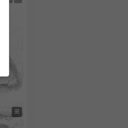
Temperature OBS
Auto (NEMSGLOBAL Global)
Screenshot
©