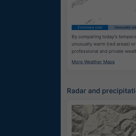
Extremely cold
Unusually co
By comparing today's temperat
unusually warm (red areas) or
professional and private weat
More Weather Maps
Radar and precipitat