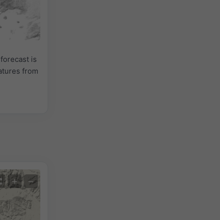
forecast is
atures from
+
−