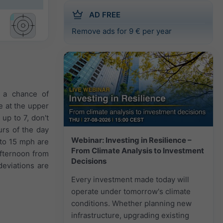
AD FREE
Remove ads for 9 € per year
s a chance of
e at the upper
up to 7, don't
urs of the day
Webinar: Investing in Resilience –
 to 15 mph are
From Climate Analysis to Investment
afternoon from
Decisions
eviations are
Every investment made today will
operate under tomorrow's climate
conditions. Whether planning new
infrastructure, upgrading existing