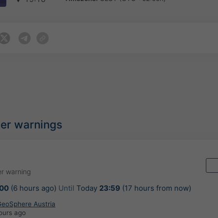
her warnings
r warning
:00
(6 hours ago)
Until
Today
23:59
(17 hours from now)
 GeoSphere Austria
ours ago