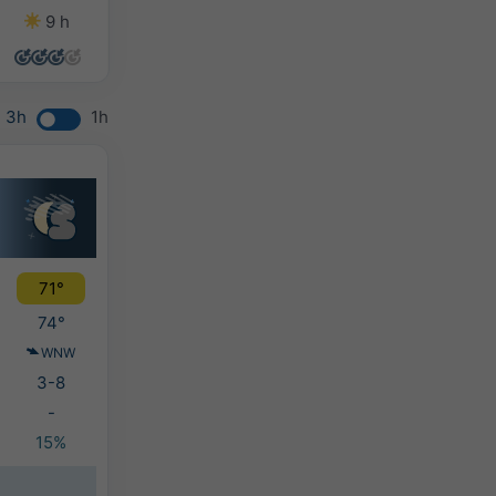
9 h
10 h
13 h
14 h
3h
1h
71°
74°
WNW
3-8
-
15%