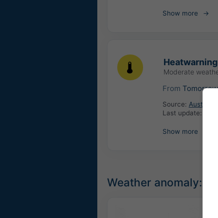
Show more
Heatwarning
Moderate weathe
From
Tomorro
Source:
Austria:
Last update:
6 ho
Show more
Weather anomaly: Un