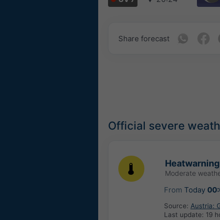
Share forecast
Official severe weat
Heatwarning
Moderate weathe
From
Today
00
Source:
Austria:
Last update:
19 h