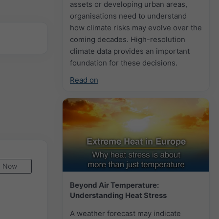
assets or developing urban areas,
organisations need to understand
how climate risks may evolve over the
coming decades. High-resolution
climate data provides an important
foundation for these decisions.
Read on
Now
Beyond Air Temperature:
Understanding Heat Stress
A weather forecast may indicate