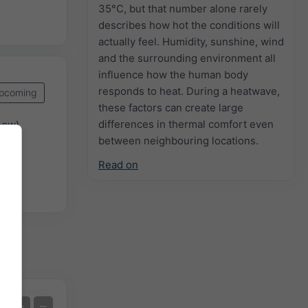
35°C, but that number alone rarely
describes how hot the conditions will
actually feel. Humidity, sunshine, wind
and the surrounding environment all
influence how the human body
responds to heat. During a heatwave,
pcoming
these factors can create large
differences in thermal comfort even
now)
between neighbouring locations.
Read on
n
Extreme Forecast
+
−