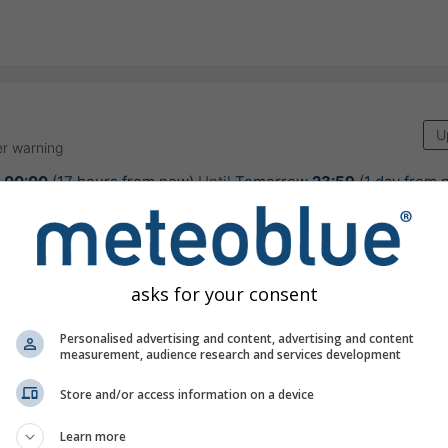
U
r warning
w
00:00
(17 hours from now)
Until
Tomorrow
23:59
(1 day from 
 GeoSphere Austria
urs ago
asks for your consent
Personalised advertising and content, advertising and content
measurement, audience research and services development
usually very warm weather for the seaso
Store and/or access information on a device
Learn more