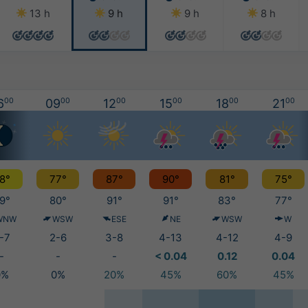
13 h
9 h
9 h
8 h
6
00
09
00
12
00
15
00
18
00
21
00
8°
77°
87°
90°
81°
75°
9°
80°
91°
91°
83°
77°
WNW
WSW
ESE
NE
WSW
W
-7
2-6
3-8
4-13
4-12
4-9
-
-
-
< 0.04
0.12
0.04
0%
0%
20%
45%
60%
45%