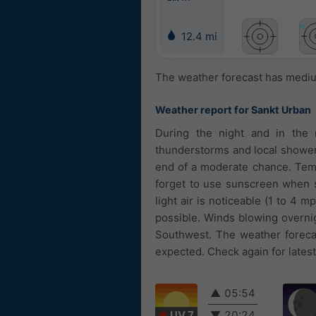
12.4 mi
The weather forecast has medium
Weather report for Sankt Urban
During the night and in the 
thunderstorms and local showers.
end of a moderate chance. Temp
forget to use sunscreen when s
light air is noticeable (1 to 4 
possible. Winds blowing overni
Southwest. The weather forecas
expected. Check again for lates
▲
05:54
UV 7
▼
20:24