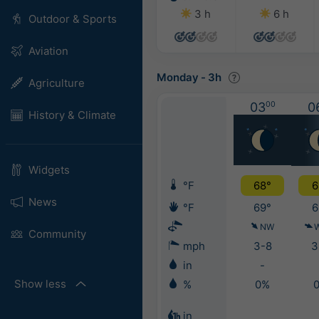
3 h
6 h
Outdoor & Sports
Aviation
Monday
-
3h
Agriculture
03
00
0
History & Climate
Widgets
°F
68°
6
News
°F
69°
6
NW
Community
mph
3-8
3
in
-
Show less
%
0%
in