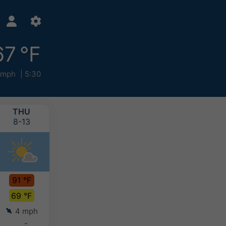
67 °F
 mph
5:30
THU
FRI
SAT
SUN
8-13
8-14
8-15
8-16
91 °F
91 °F
91 °F
88 °F
69 °F
68 °F
69 °F
69 °F
4 mph
4 mph
4 mph
4 mph
-
-
-
-