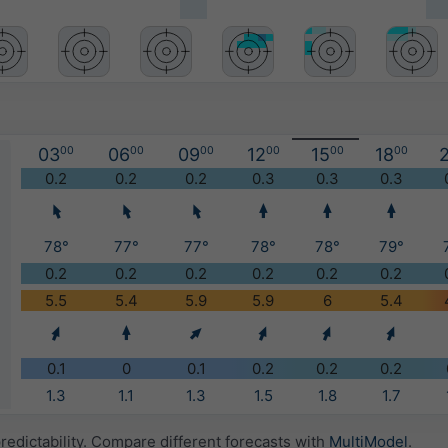
03
00
06
00
09
00
12
00
15
00
18
00
2
)
0.2
0.2
0.2
0.3
0.3
0.3
78°
77°
77°
78°
78°
79°
0.2
0.2
0.2
0.2
0.2
0.2
5.5
5.4
5.9
5.9
6
5.4
0.1
0
0.1
0.2
0.2
0.2
1.3
1.1
1.3
1.5
1.8
1.7
redictability. Compare different forecasts with
MultiModel
.