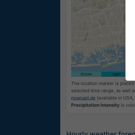
Drizzle
Light
The location marker is place
selected time range, as well 
nowcast.de
(available in USA, 
Precipitation intensity
is colo
Hourly weather fore