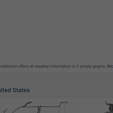
ithtown offers all weather information in 3 simple graphs:
[Mo
nited States