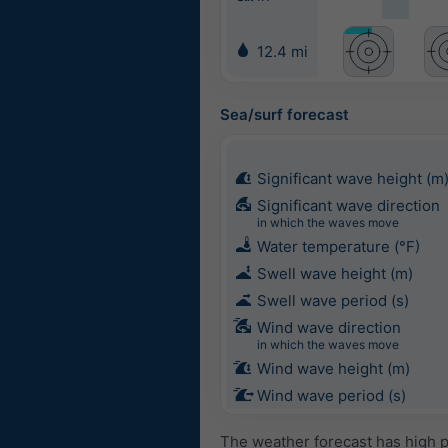
12.4 mi
Sea/surf forecast
Significant wave height (m
Significant wave direction
in which the waves move
Water temperature (°F)
Swell wave height (m)
Swell wave period (s)
Wind wave direction
in which the waves move
Wind wave height (m)
Wind wave period (s)
The weather forecast has high p