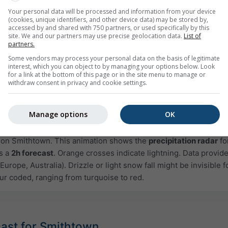
Your personal data will be processed and information from your device
(cookies, unique identifiers, and other device data) may be stored by,
accessed by and shared with 750 partners, or used specifically by this
site. We and our partners may use precise geolocation data.
List of
partners.
Some vendors may process your personal data on the basis of legitimate
interest, which you can object to by managing your options below. Look
for a link at the bottom of this page or in the site menu to manage or
withdraw consent in privacy and cookie settings.
Manage options
OK
Moderate
Heavy
Very Heavy
Hail
d on Smithtown. This animation shows the
precipitation radar
fo
as a
2h forecast
. Orange crosses indicate lightning. Data provid
Europe, Australia). Drizzle or light snow fall might be invisible f
ur coded, ranging from turquoise to red.
cast for Smithtown