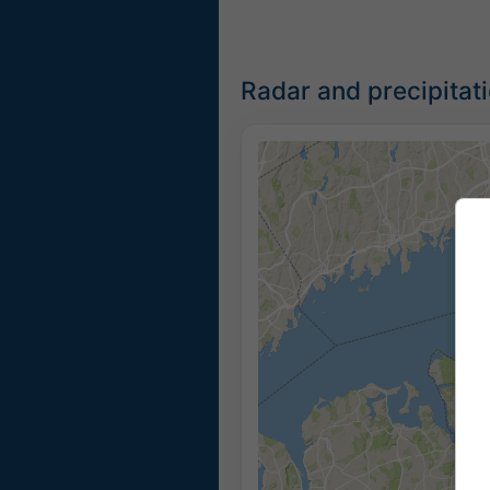
Radar and precipitat