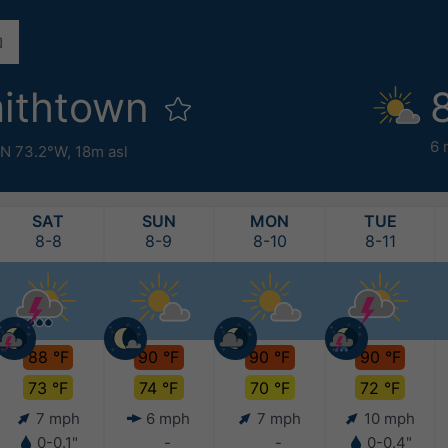
mithtown
6 
°N 73.2°W,
18m asl
SAT
SUN
MON
TUE
8-8
8-9
8-10
8-11
88 °F
90 °F
90 °F
90 °F
73 °F
74 °F
70 °F
72 °F
7 mph
6 mph
7 mph
10 mph
0-0.1"
-
-
0-0.4"