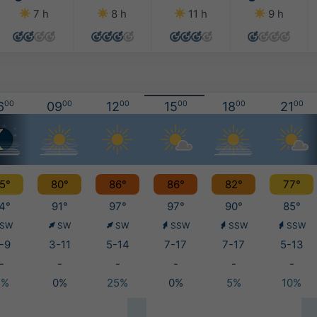
7 h
8 h
11 h
9 h
6
00
09
00
12
00
15
00
18
00
21
00
5°
80°
86°
86°
82°
77°
4°
91°
97°
97°
90°
85°
SW
SW
SW
SSW
SSW
SSW
-9
3-11
5-14
7-17
7-17
5-13
-
-
-
-
-
-
5%
0%
25%
0%
5%
10%