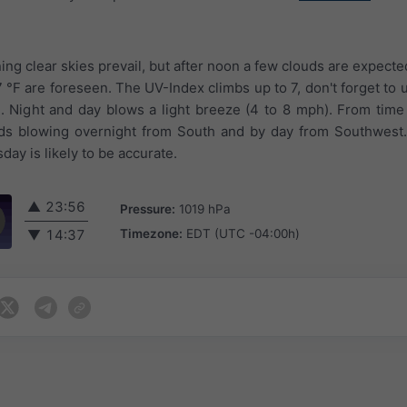
ing clear skies prevail, but after noon a few clouds are expected
 °F are foreseen. The UV-Index climbs up to 7, don't forget to
 Night and day blows a light breeze (4 to 8 mph). From time
ds blowing overnight from South and by day from Southwest
day is likely to be accurate.
▲
23:56
Pressure:
1019 hPa
Timezone:
EDT (UTC -04:00h)
▼
14:37