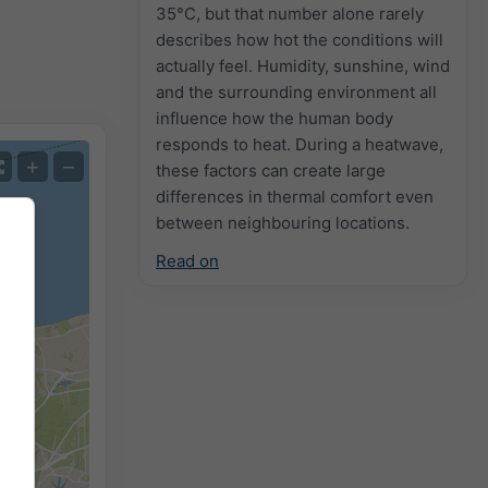
35°C, but that number alone rarely
describes how hot the conditions will
actually feel. Humidity, sunshine, wind
and the surrounding environment all
influence how the human body
responds to heat. During a heatwave,
+
−
these factors can create large
differences in thermal comfort even
between neighbouring locations.
Read on