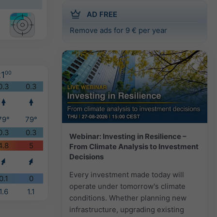
AD FREE
Remove ads for 9 € per year
1
00
0.3
0.3
79°
79°
0.3
0.3
Webinar: Investing in Resilience –
4.8
5
From Climate Analysis to Investment
Decisions
Every investment made today will
0.1
0
operate under tomorrow's climate
1.6
1.1
conditions. Whether planning new
infrastructure, upgrading existing