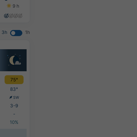
9 h
10 h
11 h
13 h
3h
1h
75°
83°
SW
3-9
-
10%