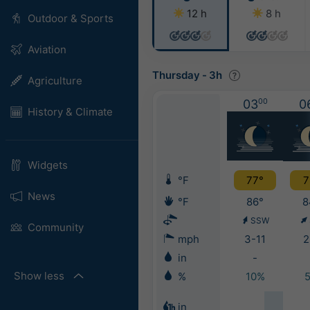
12 h
8 h
Outdoor & Sports
Aviation
Thursday
-
3h
Agriculture
03
00
0
History & Climate
Widgets
°F
77°
7
News
°F
86°
8
SSW
Community
mph
3-11
2
in
-
Show less
%
10%
in