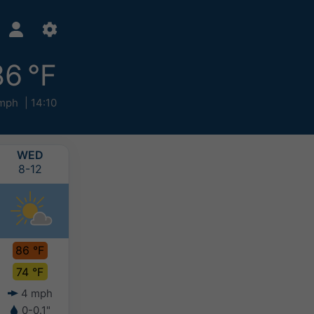
86 °F
mph
14:10
WED
THU
FRI
SAT
8-12
8-13
8-14
8-15
86 °F
82 °F
80 °F
79 °F
74 °F
69 °F
67 °F
65 °F
4 mph
3 mph
3 mph
5 mph
0-0.1"
-
-
-