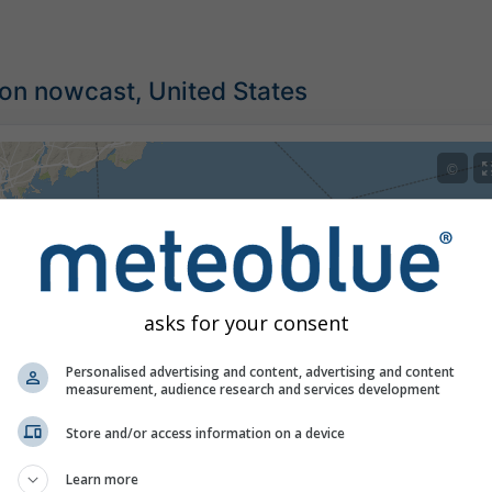
ion nowcast, United States
©
asks for your consent
Personalised advertising and content, advertising and content
measurement, audience research and services development
Store and/or access information on a device
Learn more