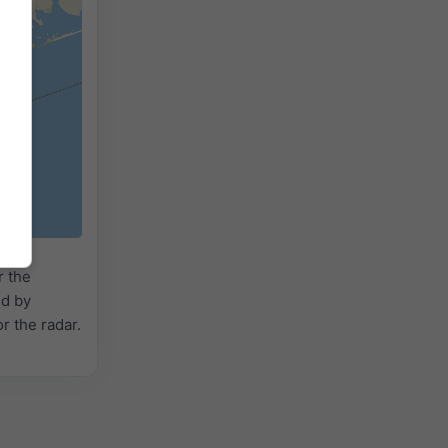
r the
ed by
or the radar.