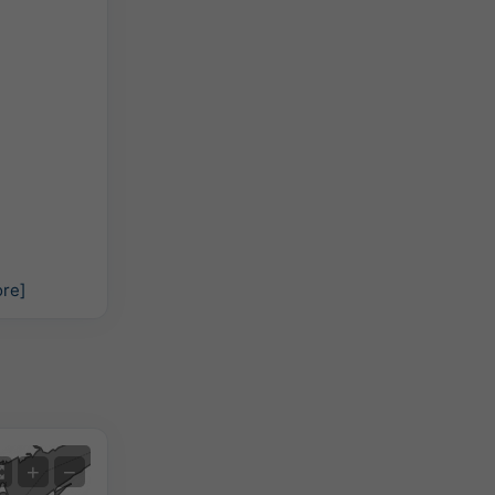
re]
Satellite
+
−