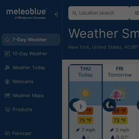
Weather S
7-Day Weather
New York
,
United States
,
40.86
10-Day Weather
Weather Today
THU
FRI
Today
Tomorrow
Webcams
Weather Maps
❯
Products
87 °F
86 °F
75 °F
73 °F
7 mph
5 mph
Forecast
-
0-0.1"