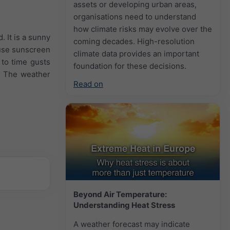
assets or developing urban areas,
organisations need to understand
how climate risks may evolve over the
. It is a sunny
coming decades. High-resolution
 use sunscreen
climate data provides an important
 to time gusts
foundation for these decisions.
. The weather
Read on
Beyond Air Temperature:
Understanding Heat Stress
A weather forecast may indicate