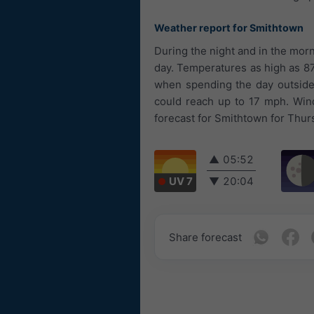
Weather report for Smithtown
During the night and in the morn
day. Temperatures as high as 87
when spending the day outside.
could reach up to 17 mph. Win
forecast for Smithtown for Thurs
▲
05:52
UV 7
▼
20:04
Share forecast