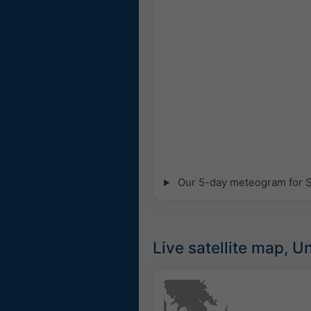
Our 5-day meteogram for Sm
Live satellite map, U