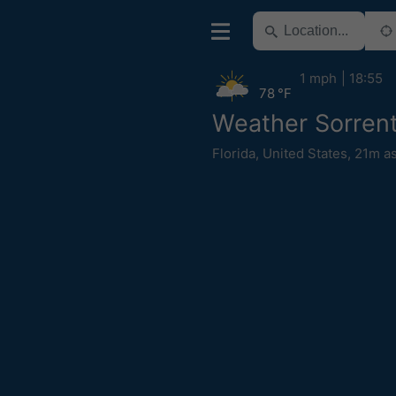
1 mph
18:55
78 °F
Weather Sorren
Florida
,
United States
,
21m as