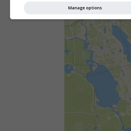
Manage options