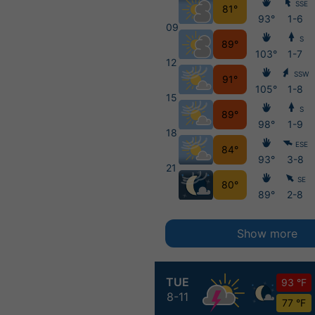
SSE
81°
93°
1-6
09
S
89°
103°
1-7
12
SSW
91°
105°
1-8
15
S
89°
98°
1-9
18
ESE
84°
93°
3-8
21
SE
80°
89°
2-8
Show more
TUE
93 °F
8-11
77 °F