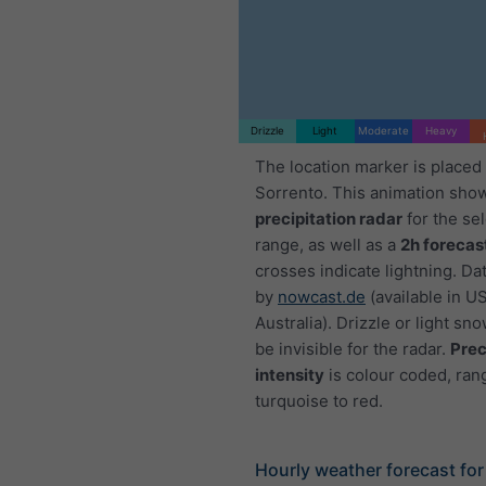
Drizzle
Light
Moderate
Heavy
The location marker is placed
Sorrento. This animation sho
precipitation radar
for the se
range, as well as a
2h forecas
crosses indicate lightning. Da
by
nowcast.de
(available in U
Australia). Drizzle or light sno
be invisible for the radar.
Prec
intensity
is colour coded, ran
turquoise to red.
Hourly weather forecast for