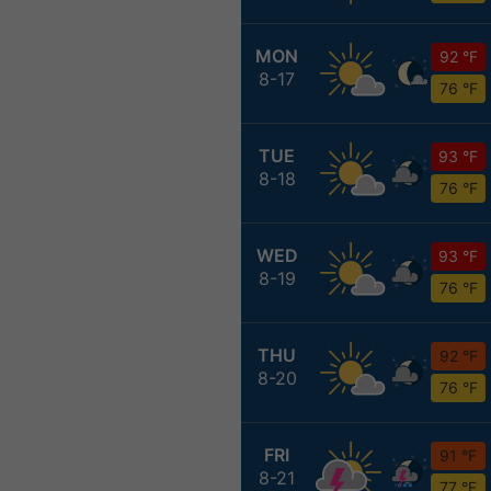
MON
92 °F
8-17
76 °F
TUE
93 °F
8-18
76 °F
WED
93 °F
8-19
76 °F
THU
92 °F
8-20
76 °F
FRI
91 °F
8-21
77 °F