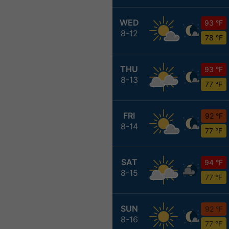
WED
93 °F
8-12
78 °F
THU
93 °F
8-13
77 °F
FRI
92 °F
8-14
77 °F
SAT
94 °F
8-15
77 °F
SUN
92 °F
8-16
77 °F