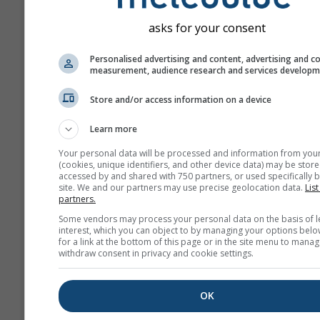
asks for your consent
Personalised advertising and content, advertising and c
measurement, audience research and services develop
Store and/or access information on a device
Learn more
Your personal data will be processed and information from you
(cookies, unique identifiers, and other device data) may be store
accessed by and shared with 750 partners, or used specifically b
site. We and our partners may use precise geolocation data.
List
partners.
Some vendors may process your personal data on the basis of l
interest, which you can object to by managing your options belo
for a link at the bottom of this page or in the site menu to manag
withdraw consent in privacy and cookie settings.
OK