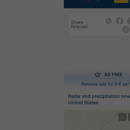
Share
forecast
AD FREE
Remove ads for 9 € per
Radar and precipitation no
United States
©