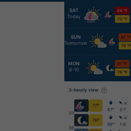
SAT
94 °F
Today
76 °F
SUN
91 °F
Tomorrow
76 °
MON
91 °F
8-10
76 °F
3-hourly view
SE
77°
87°
2-7
03
SE
76°
86°
1-6
06