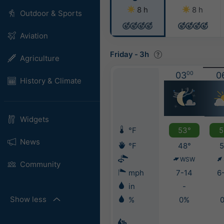
8 h
8 h
Outdoor & Sports
Aviation
Friday
-
3h
Agriculture
03
00
0
History & Climate
Widgets
°F
53°
5
News
°F
48°
5
WSW
Community
mph
7-14
6
in
-
Show less
%
0%