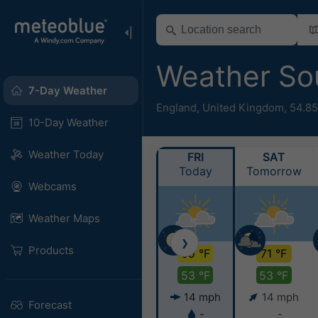
Weather So
7-Day Weather
England
,
United Kingdom
,
54.85
10-Day Weather
Weather Today
FRI
SAT
Today
Tomorrow
Webcams
Weather Maps
❯
Products
69 °F
71 °F
53 °F
53 °F
14 mph
14 mph
Forecast
-
-