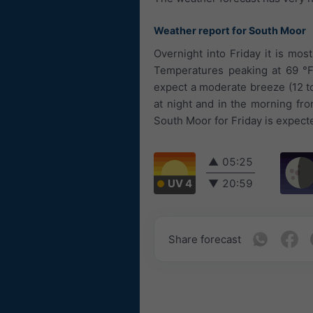
Weather report for South Moor
Overnight into Friday it is mos
Temperatures peaking at 69 °F.
expect a moderate breeze (12 t
at night and in the morning fr
South Moor for Friday is expect
▲
05:25
UV 4
▼
20:59
Share forecast