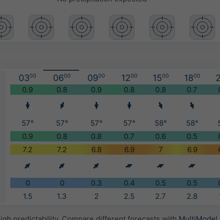
03
00
06
00
09
00
12
00
15
00
18
00
2
)
0.9
0.8
0.9
0.8
0.8
0.7
57°
57°
57°
57°
58°
58°
0.9
0.8
0.8
0.7
0.6
0.5
7.2
7.2
6.8
6.9
7
6.9
0
0
0.3
0.4
0.5
0.5
1.5
1.3
2
2.5
2.7
2.8
igh predictability. Compare different forecasts with
MultiModel
.