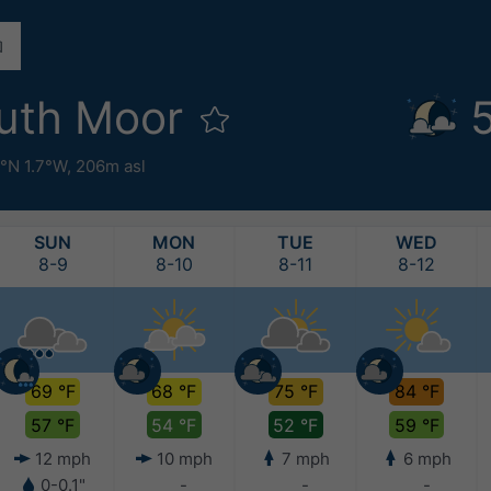
uth Moor
°N 1.7°W,
206m asl
SUN
MON
TUE
WED
8-9
8-10
8-11
8-12
69 °F
68 °F
75 °F
84 °F
57 °F
54 °F
52 °F
59 °F
12 mph
10 mph
7 mph
6 mph
0-0.1"
-
-
-