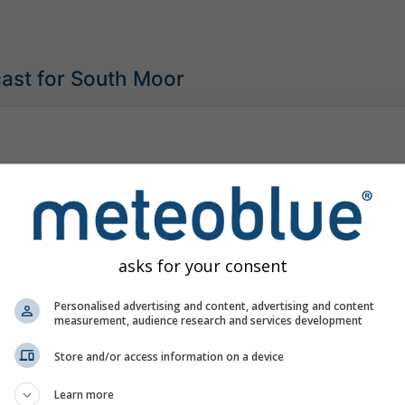
ast for South Moor
asks for your consent
Personalised advertising and content, advertising and content
measurement, audience research and services development
Store and/or access information on a device
Learn more