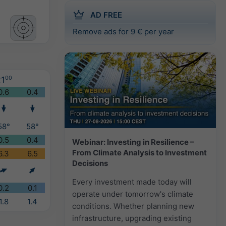
AD FREE
Remove ads for 9 € per year
1
00
0.6
0.4
58°
58°
0.5
0.4
Webinar: Investing in Resilience –
From Climate Analysis to Investment
6.3
6.5
Decisions
Every investment made today will
0.2
0.1
operate under tomorrow's climate
1.8
1.4
conditions. Whether planning new
infrastructure, upgrading existing