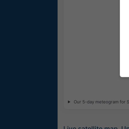
Our 5-day meteogram for So
Live satellite map, 