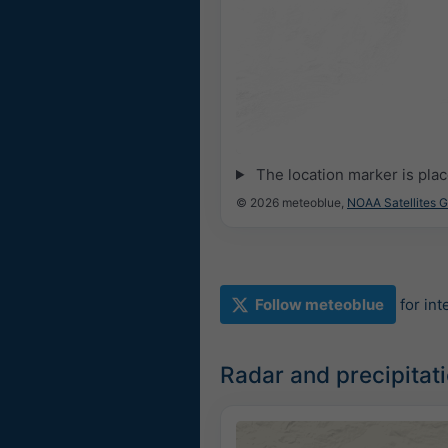
The location marker is pla
© 2026 meteoblue,
NOAA Satellites 
Follow meteoblue
for in
Radar and precipita