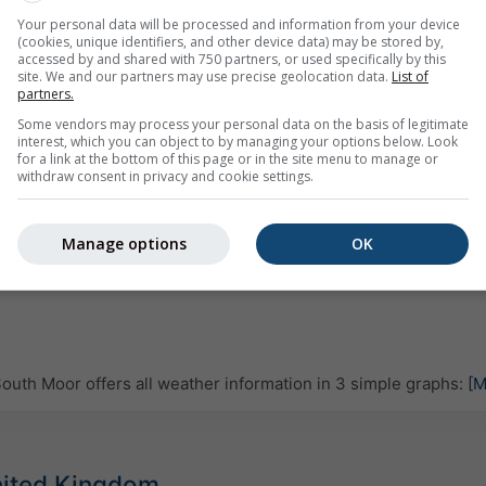
Your personal data will be processed and information from your device
(cookies, unique identifiers, and other device data) may be stored by,
accessed by and shared with 750 partners, or used specifically by this
site. We and our partners may use precise geolocation data.
List of
partners.
Some vendors may process your personal data on the basis of legitimate
interest, which you can object to by managing your options below. Look
for a link at the bottom of this page or in the site menu to manage or
withdraw consent in privacy and cookie settings.
Manage options
OK
uth Moor offers all weather information in 3 simple graphs:
[M
United Kingdom