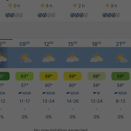
0 h
6 h
2 h
9 h
6
00
09
00
12
00
15
00
18
00
21
00
5°
63°
68°
69°
66°
59°
1°
57°
60°
60°
58°
56°
SW
WSW
WSW
WSW
W
WSW
-12
11-17
13-24
14-26
12-24
6-13
-
-
-
-
-
-
0%
0%
0%
0%
0%
0%
No precipitation expected