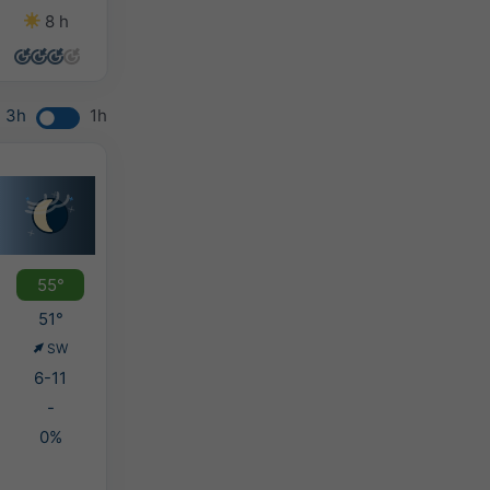
8 h
9 h
2 h
0 h
3h
1h
55°
51°
SW
6-11
-
0%