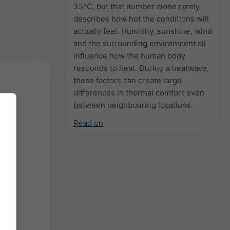
35°C, but that number alone rarely
describes how hot the conditions will
actually feel. Humidity, sunshine, wind
and the surrounding environment all
influence how the human body
responds to heat. During a heatwave,
these factors can create large
differences in thermal comfort even
between neighbouring locations.
Read on