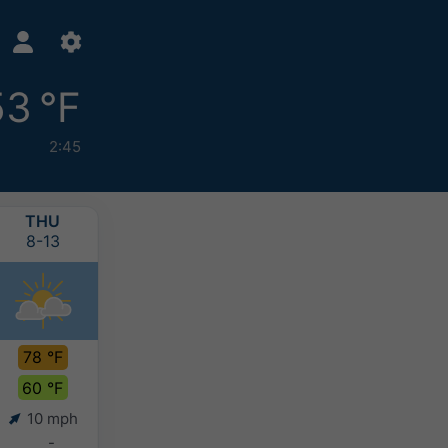
53 °F
2:45
THU
FRI
SAT
SUN
8-13
8-14
8-15
8-16
78 °F
71 °F
70 °F
67 °F
60 °F
58 °F
57 °F
57 °F
10 mph
7 mph
6 mph
5 mph
-
-
0-0.1"
0.4-0.8"