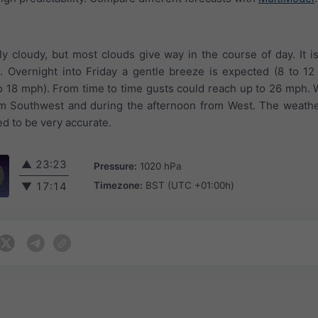
tly cloudy, but most clouds give way in the course of day. It i
 Overnight into Friday a gentle breeze is expected (8 to 12
o 18 mph). From time to time gusts could reach up to 26 mph.
om Southwest and during the afternoon from West. The weathe
ed to be very accurate.
▲
23:23
Pressure:
1020 hPa
Timezone:
BST (UTC +01:00h)
▼
17:14