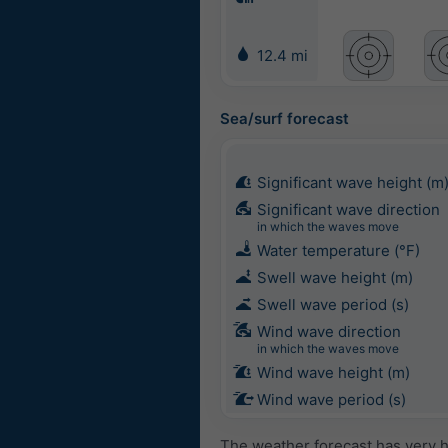
12.4 mi
Sea/surf forecast
Significant wave height (m
Significant wave direction
in which the waves move
Water temperature (°F)
Swell wave height (m)
Swell wave period (s)
Wind wave direction
in which the waves move
Wind wave height (m)
Wind wave period (s)
The weather forecast has very h