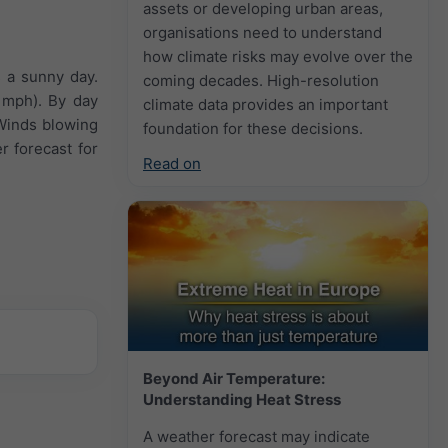
assets or developing urban areas,
organisations need to understand
how climate risks may evolve over the
s a sunny day.
coming decades. High-resolution
 mph). By day
climate data provides an important
 Winds blowing
foundation for these decisions.
r forecast for
Read on
Beyond Air Temperature:
Understanding Heat Stress
A weather forecast may indicate