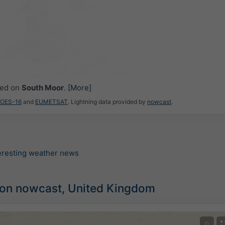
ced on
South Moor
.
[More]
GOES-16
and
EUMETSAT
. Lightning data provided by
nowcast
.
teresting weather news
tion nowcast, United Kingdom
©