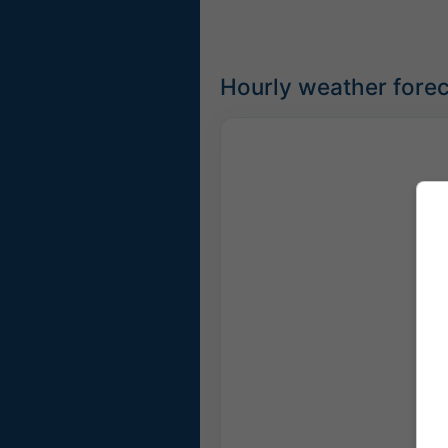
Hourly weather forec