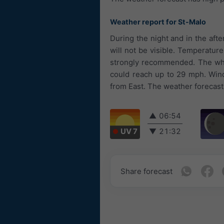
Weather report for St-Malo
During the night and in the aft
will not be visible. Temperature
strongly recommended. The whol
could reach up to 29 mph. Wind
from East. The weather forecast 
▲
06:54
UV 7
▼
21:32
Share forecast