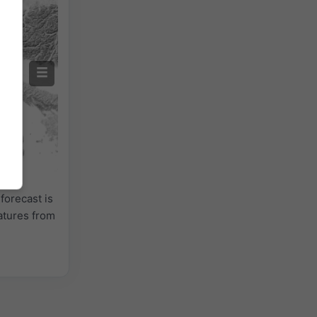
forecast is
atures from