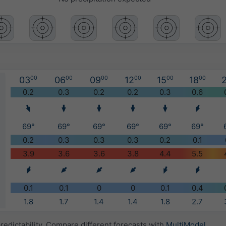
03
00
06
00
09
00
12
00
15
00
18
00
2
)
0.2
0.3
0.2
0.2
0.3
0.6
69°
69°
69°
69°
69°
69°
0.2
0.3
0.3
0.3
0.2
0.1
3.9
3.6
3.6
3.8
4.4
5.5
0.1
0.1
0
0
0.1
0.4
1.8
1.7
1.4
1.4
1.8
2.7
redictability. Compare different forecasts with
MultiModel
.