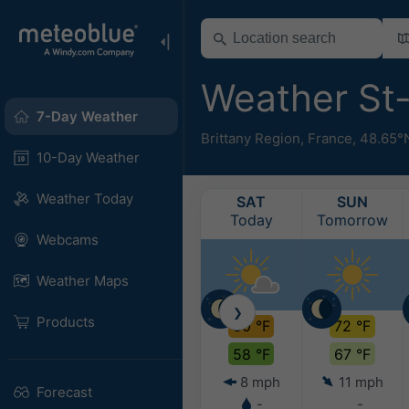
Weather St
7-Day Weather
Brittany Region
,
France
,
48.65°
10-Day Weather
Weather Today
SAT
SUN
Today
Tomorrow
Webcams
Weather Maps
❯
Products
80 °F
72 °F
58 °F
67 °F
8 mph
11 mph
Forecast
-
-