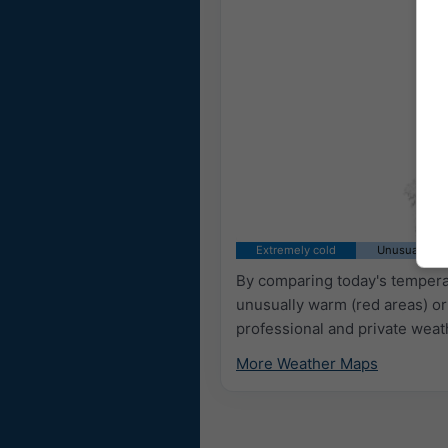
Extremely cold
Unusually co
By comparing today's temperat
unusually warm (red areas) or
professional and private weat
More Weather Maps