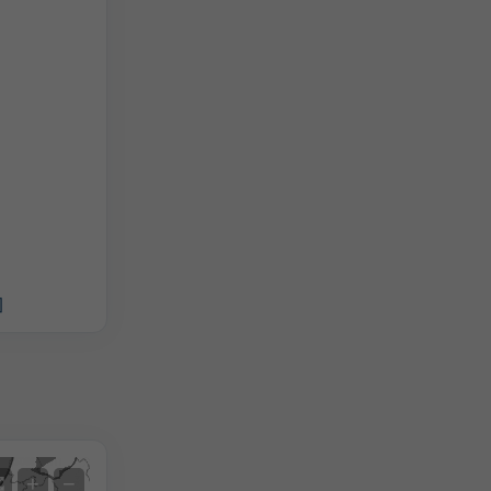
]
Satellite
+
−