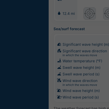
12.4 mi
Sea/surf forecast
Significant wave height (m
Significant wave direction
in which the waves move
Water temperature (°F)
Swell wave height (m)
Swell wave period (s)
Wind wave direction
in which the waves move
Wind wave height (m)
Wind wave period (s)
The weather forecast has high p