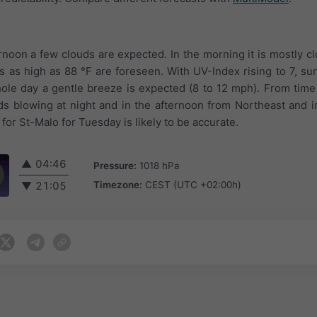
ernoon a few clouds are expected. In the morning it is mostly c
s as high as 88 °F are foreseen. With UV-Index rising to 7, sun
e day a gentle breeze is expected (8 to 12 mph). From time 
s blowing at night and in the afternoon from Northeast and 
for St-Malo for Tuesday is likely to be accurate.
▲
04:46
Pressure:
1018 hPa
Timezone:
CEST (UTC +02:00h)
▼
21:05