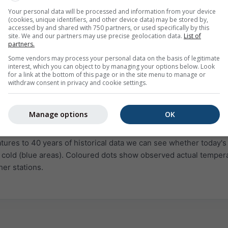
Your personal data will be processed and information from your device
(cookies, unique identifiers, and other device data) may be stored by,
accessed by and shared with 750 partners, or used specifically by this
site. We and our partners may use precise geolocation data.
List of
partners.
Some vendors may process your personal data on the basis of legitimate
interest, which you can object to by managing your options below. Look
for a link at the bottom of this page or in the site menu to manage or
withdraw consent in privacy and cookie settings.
Manage options
OK
ld
Normal
Unusually warm
Extremely warm
ures to 40 years of historical data we can see whether today's 
 cold (blue areas). Coloured dots show observed actual temper
her stations.