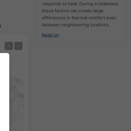
responds to heat. During a heatwave,
these factors can create large
differences in thermal comfort even
n
between neighbouring locations.
Read on
Extreme Forecast
+
−
Temperature OBS
Auto (NEMSGLOBAL Global)
Screenshot
©