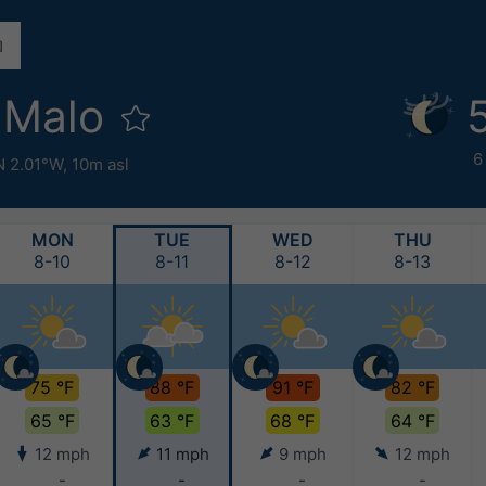
-Malo
6
N 2.01°W,
10m asl
MON
TUE
WED
THU
8-10
8-11
8-12
8-13
75 °F
88 °F
91 °F
82 °F
65 °F
63 °F
68 °F
64 °F
12 mph
11 mph
9 mph
12 mph
-
-
-
-