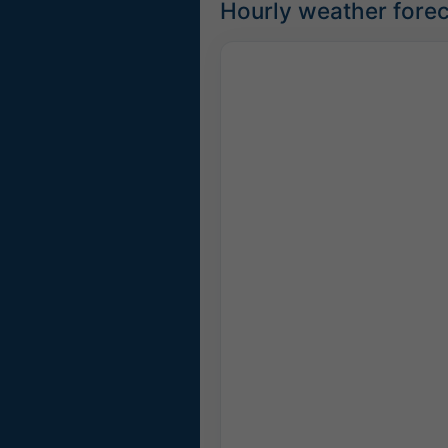
Hourly weather forec