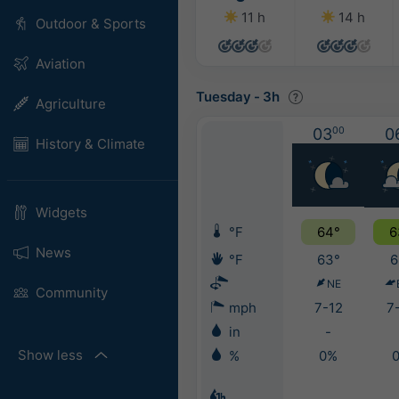
11 h
14 h
Outdoor & Sports
Aviation
Tuesday
-
3h
Agriculture
03
00
0
History & Climate
Widgets
°F
64°
6
News
°F
63°
6
NE
Community
mph
7-12
7
in
-
Show less
%
0%