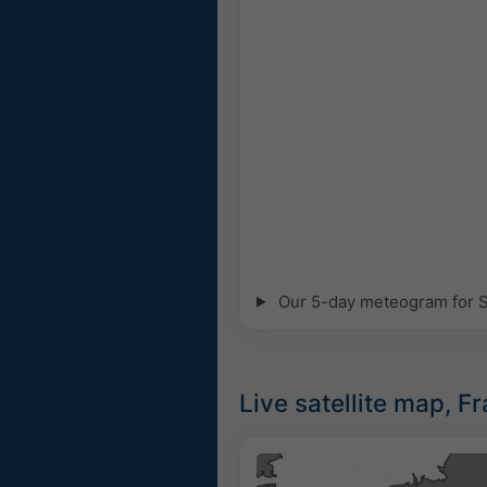
Our 5-day meteogram for St
Live satellite map, F