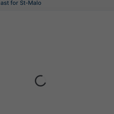
ast for St-Malo