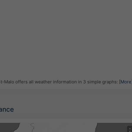
-Malo offers all weather information in 3 simple graphs:
[More
rance