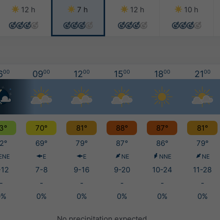
12 h
7 h
12 h
10 h
6
00
09
00
12
00
15
00
18
00
21
00
3°
70°
81°
88°
87°
81°
2°
69°
79°
87°
86°
79°
ENE
E
E
NE
NNE
NE
-12
7-8
9-16
9-20
10-24
11-28
-
-
-
-
-
-
0%
0%
0%
0%
0%
0%
No precipitation expected