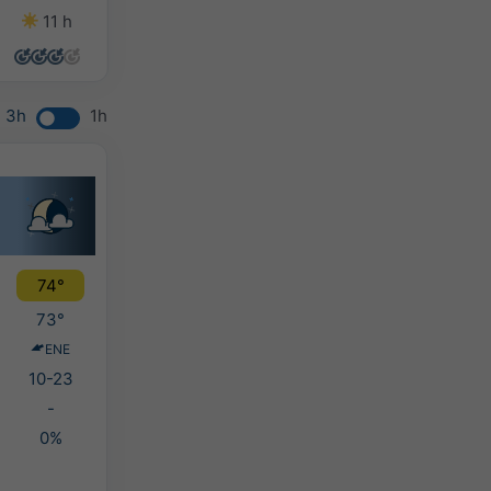
11 h
10 h
12 h
14 h
3h
1h
74°
73°
ENE
10-23
-
0%