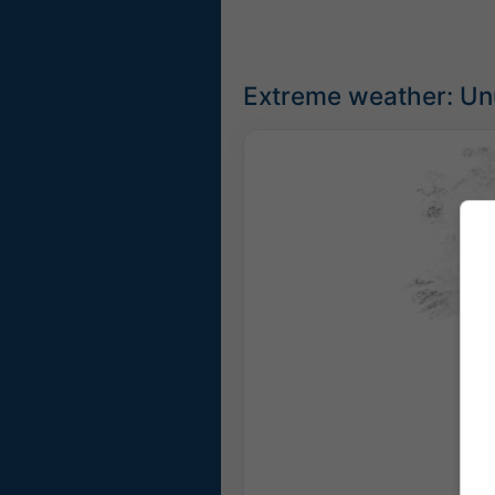
Extreme weather: Un