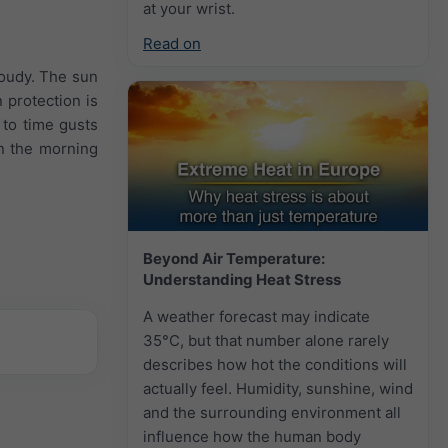
at your wrist.
Read on
loudy. The sun
 protection is
to time gusts
in the morning
Beyond Air Temperature:
Understanding Heat Stress
A weather forecast may indicate
35°C, but that number alone rarely
describes how hot the conditions will
actually feel. Humidity, sunshine, wind
and the surrounding environment all
influence how the human body