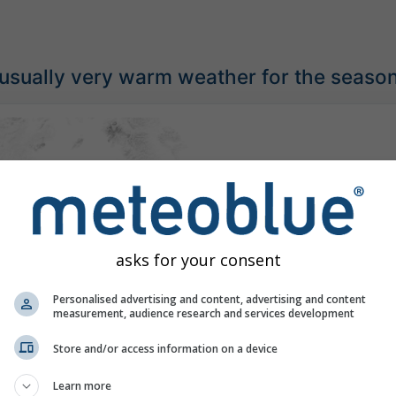
usually very warm weather for the seaso
asks for your consent
Personalised advertising and content, advertising and content
measurement, audience research and services development
Store and/or access information on a device
Learn more