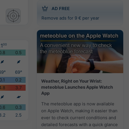
AD FREE
Remove ads for 9 € per year
1
00
0.8
0.5
69°
69°
0.1
0.2
Weather, Right on Your Wrist:
meteoblue Launches Apple Watch
4.8
3.7
App
The meteoblue app is now available
0.6
0.3
on Apple Watch, making it easier than
3.2
2.5
ever to check current conditions and
detailed forecasts with a quick glance