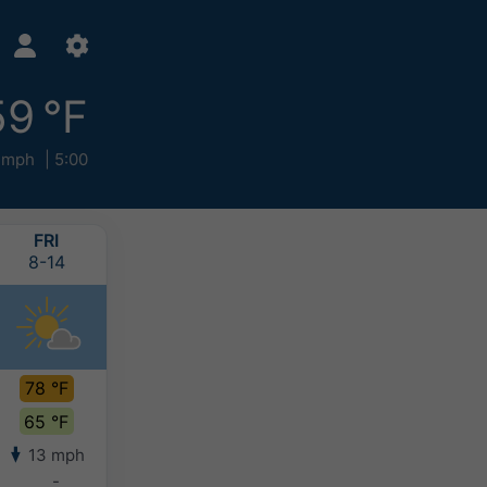
59 °F
 mph
5:00
FRI
SAT
SUN
MON
8-14
8-15
8-16
8-17
78 °F
74 °F
73 °F
72 °F
65 °F
63 °F
62 °F
63 °F
13 mph
11 mph
8 mph
10 mph
-
-
-
-