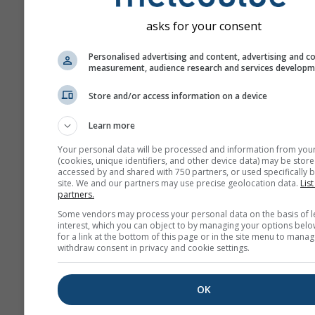
asks for your consent
Personalised advertising and content, advertising and c
measurement, audience research and services develop
Store and/or access information on a device
Learn more
Your personal data will be processed and information from you
(cookies, unique identifiers, and other device data) may be store
accessed by and shared with 750 partners, or used specifically b
site. We and our partners may use precise geolocation data.
List
partners.
Some vendors may process your personal data on the basis of l
interest, which you can object to by managing your options belo
for a link at the bottom of this page or in the site menu to manag
withdraw consent in privacy and cookie settings.
OK