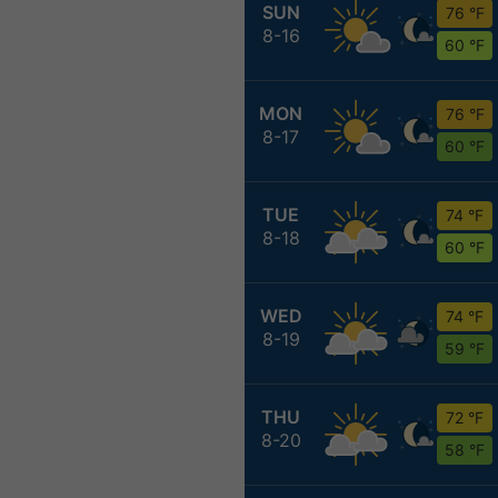
SUN
76 °F
8-16
60 °F
MON
76 °F
8-17
60 °F
TUE
74 °F
8-18
60 °F
WED
74 °F
8-19
59 °F
THU
72 °F
8-20
58 °F