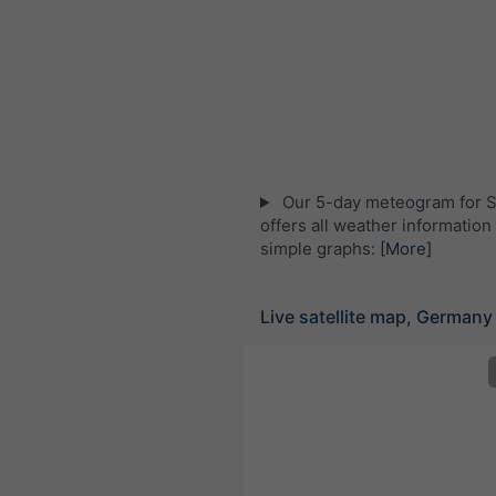
Our 5-day meteogram for S
offers all weather information 
simple graphs:
[More]
Live satellite map, Germany