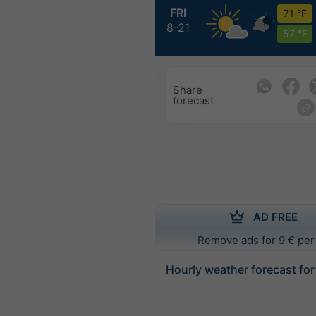
FRI
71 °F
8-21
57 °F
Share
forecast
AD FREE
Remove ads for 9 € per
Hourly weather forecast fo