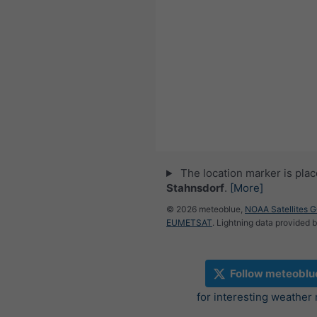
The location marker is pla
Stahnsdorf
.
[More]
© 2026 meteoblue,
NOAA Satellites 
EUMETSAT
. Lightning data provided 
Follow meteoblu
for interesting weather