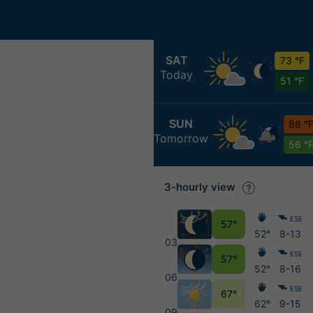
SAT
73 °F
Today
51 °F
SUN
86 °
Tomorrow
56 °
3-hourly view
ESE
57°
52°
8-13
03
ESE
57°
52°
8-16
06
ESE
67°
62°
9-15
09