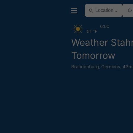
6:00
51 °F
Weather Stah
Tomorrow
Brandenburg
,
Germany
,
43m 