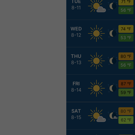
TUE
71 °F
8-11
56 °F
WED
74 °F
8-12
53 °F
THU
80 °F
8-13
56 °F
FRI
87 °F
8-14
59 °F
SAT
80 °F
8-15
62 °F