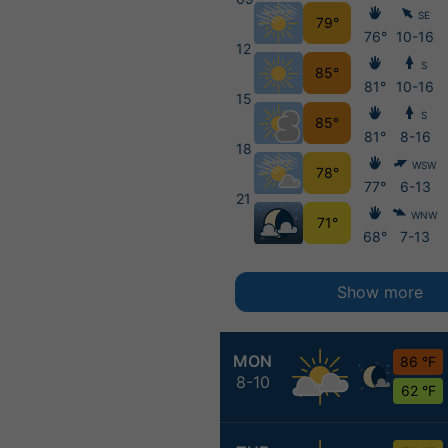
SE
79°
76°
10-16
12
S
85°
81°
10-16
15
S
85°
81°
8-16
18
WSW
78°
77°
6-13
21
WNW
71°
68°
7-13
Show more
MON
86 °F
8-10
62 °F