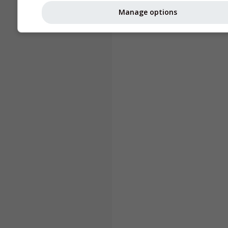
Manage options