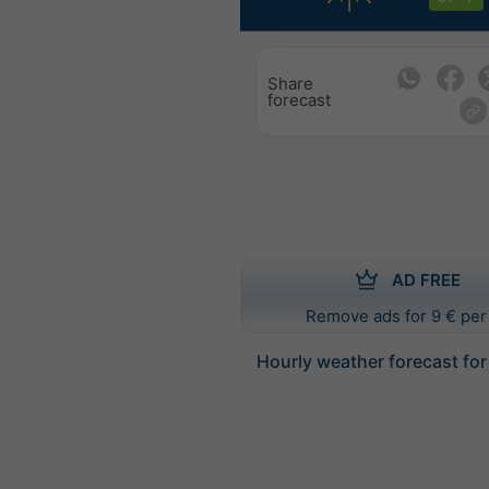
Share
forecast
AD FREE
Remove ads for 9 € per
Hourly weather forecast fo