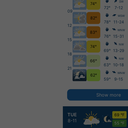
SW
74°
72°
7-12
09
WSW
82°
78°
11-24
12
WNW
83°
76°
15-31
15
NW
74°
69°
13-29
18
NW
66°
63°
10-18
21
WNW
62°
59°
9-15
Show more
TUE
69 °F
8-11
55 °F