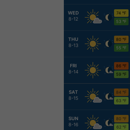
WED
74 °F
8-12
53 °F
THU
80 °F
8-13
55 °F
FRI
86 °F
8-14
59 °F
SAT
84 °F
8-15
63 °F
SUN
80 °F
8-16
62 °F