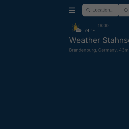
16:00
74 °F
Weather Stahns
Brandenburg
,
Germany
,
43m 