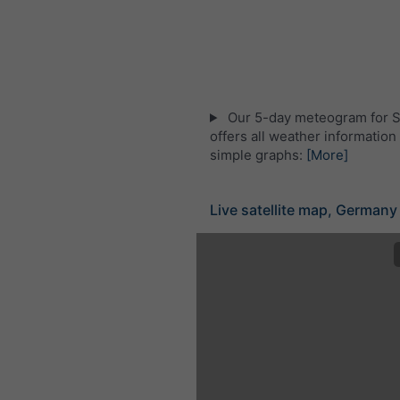
Our 5-day meteogram for S
offers all weather information 
simple graphs:
[More]
Live satellite map, Germany