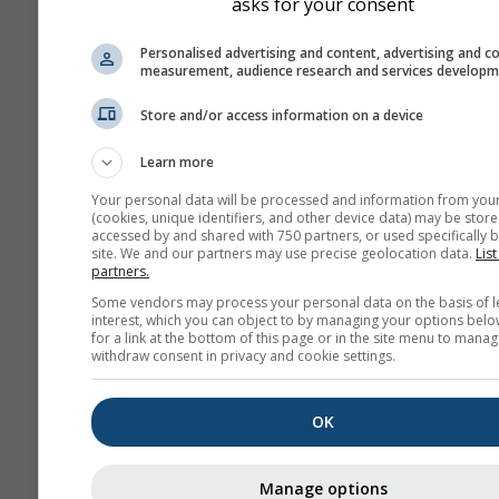
asks for your consent
Personalised advertising and content, advertising and c
measurement, audience research and services develop
Store and/or access information on a device
Learn more
Your personal data will be processed and information from you
(cookies, unique identifiers, and other device data) may be store
accessed by and shared with 750 partners, or used specifically b
site. We and our partners may use precise geolocation data.
List
partners.
Some vendors may process your personal data on the basis of l
interest, which you can object to by managing your options belo
for a link at the bottom of this page or in the site menu to manag
withdraw consent in privacy and cookie settings.
OK
Manage options