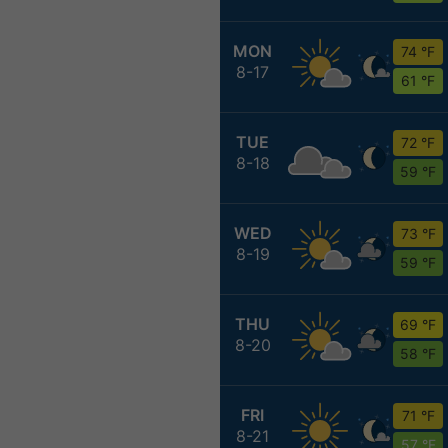
MON
74 °F
8-17
61 °F
TUE
72 °F
8-18
59 °F
WED
73 °F
8-19
59 °F
THU
69 °F
8-20
58 °F
FRI
71 °F
8-21
57 °F