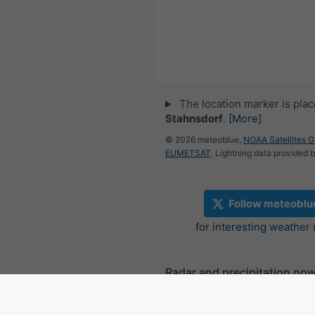
The location marker is pla
Stahnsdorf
.
[More]
© 2026 meteoblue,
NOAA Satellites 
EUMETSAT
. Lightning data provided 
Follow meteoblu
for interesting weather
Radar and precipitation no
Germany