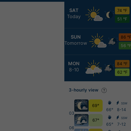
SAT
74 °F
Today
51 °F
SUN
86 °
Tomorrow
56 °
MON
84 °F
8-10
62 °F
3-hourly view
SSW
69°
66°
8-14
03
SSW
67°
65°
7-12
06