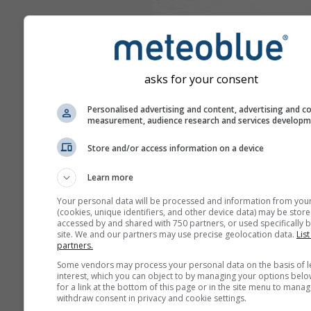
asks for your consent
Personalised advertising and content, advertising and c
measurement, audience research and services develop
Store and/or access information on a device
Learn more
Your personal data will be processed and information from you
(cookies, unique identifiers, and other device data) may be store
accessed by and shared with 750 partners, or used specifically b
site. We and our partners may use precise geolocation data.
List
partners.
Some vendors may process your personal data on the basis of l
interest, which you can object to by managing your options belo
for a link at the bottom of this page or in the site menu to manag
withdraw consent in privacy and cookie settings.