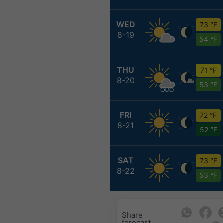
WED
73 °F
8-19
54 °F
THU
71 °F
8-20
53 °F
FRI
72 °F
8-21
52 °F
SAT
73 °F
8-22
53 °F
Share
forecast