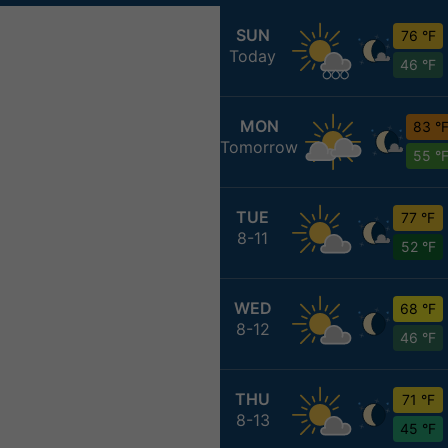
SUN
76 °F
Today
46 °F
MON
83 °
Tomorrow
55 °
TUE
77 °F
8-11
52 °F
WED
68 °F
8-12
46 °F
THU
71 °F
8-13
45 °F