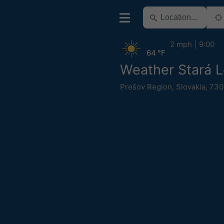
2 mph
9:00
64 °F
Weather Stará 
Prešov Region
,
Slovakia
,
730