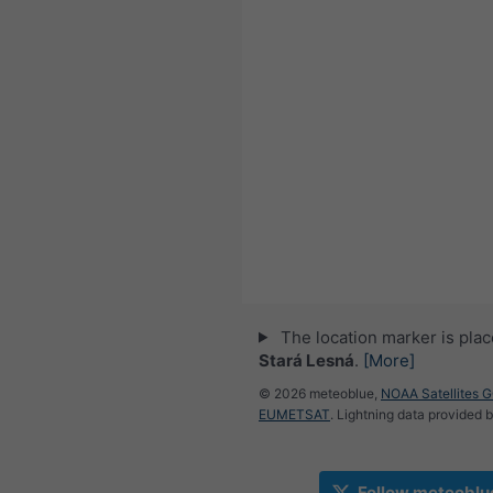
The location marker is pla
Stará Lesná
.
[More]
© 2026 meteoblue,
NOAA Satellites 
EUMETSAT
. Lightning data provided 
Follow meteoblu