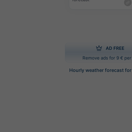
AD FREE
Remove ads for 9 € per
Hourly weather forecast for