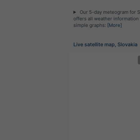
Our 5-day meteogram for S
offers all weather information 
simple graphs:
[More]
Live satellite map, Slovakia