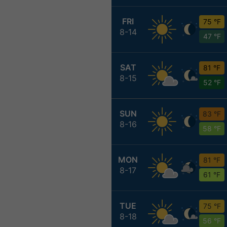
FRI
75 °F
8-14
47 °F
SAT
81 °F
8-15
52 °F
SUN
83 °F
8-16
58 °F
MON
81 °F
8-17
61 °F
TUE
75 °F
8-18
56 °F