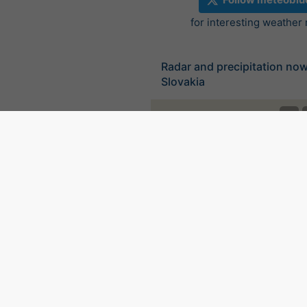
for interesting weather
Radar and precipitation no
Slovakia
©