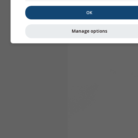
OK
Manage options