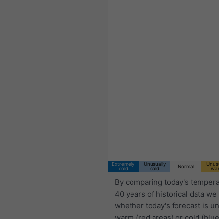
Extremely
Unusually
Unusu
Normal
cold
cold
wa
By comparing today's tempera
40 years of historical data we
whether today's forecast is u
warm (red areas) or cold (blue