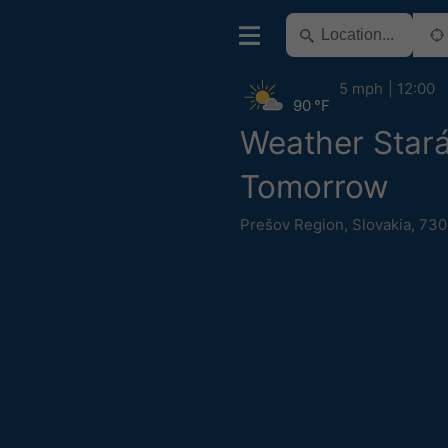
5 mph
12:00
90 °F
Weather Star
Tomorrow
Prešov Region
,
Slovakia
,
730