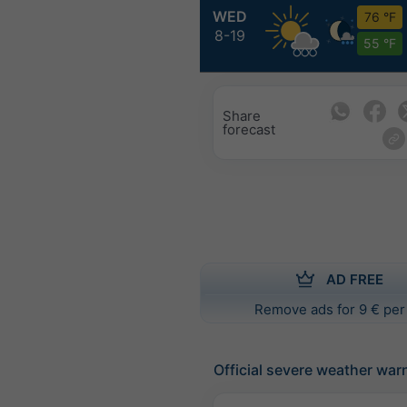
WED
76 °F
8-19
55 °F
Share
forecast
AD FREE
Remove ads for 9 € per
Official severe weather war