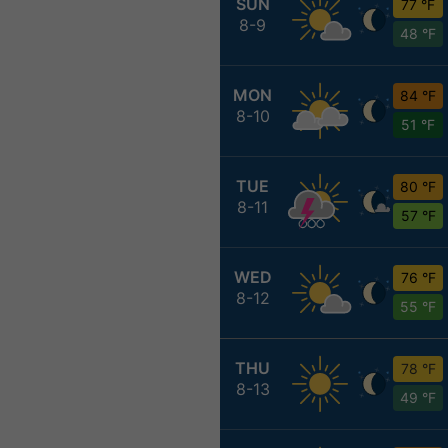
SUN
77 °F
8-9
48 °F
MON
84 °F
8-10
51 °F
TUE
80 °F
8-11
57 °F
WED
76 °F
8-12
55 °F
THU
78 °F
8-13
49 °F