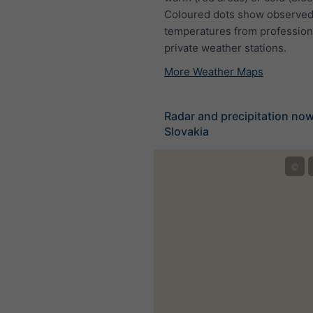
Coloured dots show observed
temperatures from profession
private weather stations.
More Weather Maps
Radar and precipitation no
Slovakia
©