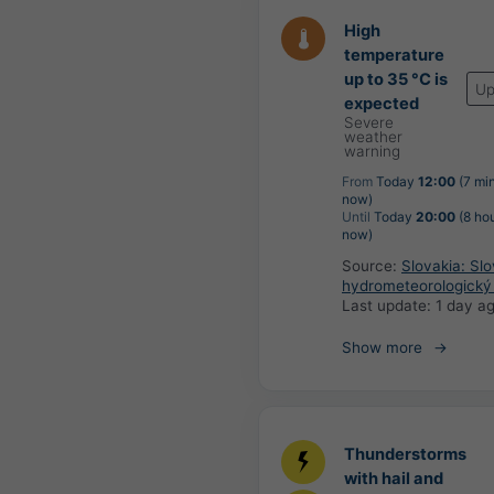
High
temperature
up to 35 °C is
Up
expected
Severe
weather
warning
From
Today
12:00
(7 mi
now)
Until
Today
20:00
(8 ho
now)
Source:
Slovakia: Sl
hydrometeorologický
Last update:
1 day a
Show more
Thunderstorms
with hail and