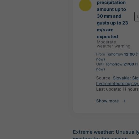
precipitation
amount up to
30 mm and
gusts up to 23
m/s are
expected
Moderate
weather warning
From
Tomorrow
12:00
(1
now)
Until
Tomorrow
21:00
(1
now)
Source:
Slovakia: Sl
hydrometeorologický
Last update:
11 hour
Show more
Extreme weather: Unusually
weather for the season