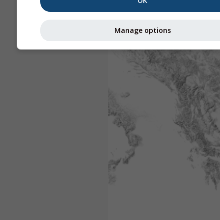
OK
Manage options