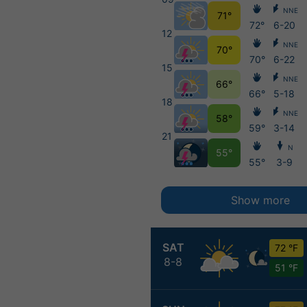
NNE
71°
72°
6-20
12
NNE
70°
70°
6-22
15
NNE
66°
66°
5-18
18
NNE
58°
59°
3-14
21
N
55°
55°
3-9
Show more
SAT
72 °F
8-8
51 °F