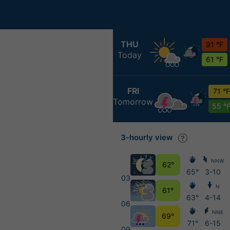
THU
91 °F
Today
61 °F
FRI
71 °F
Tomorrow
55 °
3-hourly view
NNW
62°
65°
3-10
03
N
61°
63°
4-14
06
NNE
69°
71°
6-15
09