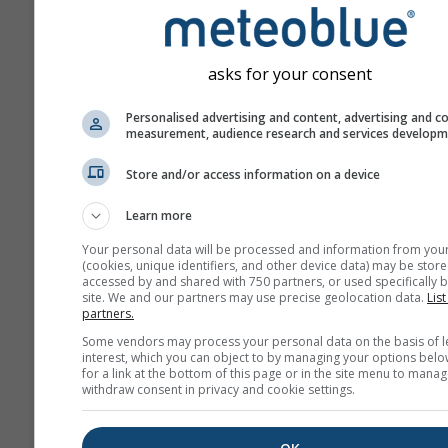
asks for your consent
Personalised advertising and content, advertising and c
measurement, audience research and services develop
Store and/or access information on a device
Learn more
Your personal data will be processed and information from you
(cookies, unique identifiers, and other device data) may be store
accessed by and shared with 750 partners, or used specifically b
site. We and our partners may use precise geolocation data.
List
partners.
Some vendors may process your personal data on the basis of l
interest, which you can object to by managing your options belo
for a link at the bottom of this page or in the site menu to manag
withdraw consent in privacy and cookie settings.