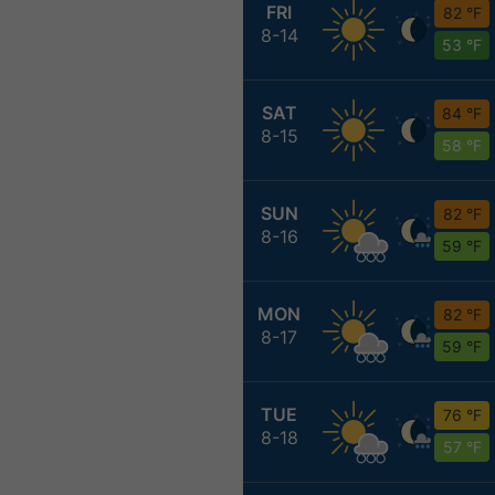
FRI
82 °F
8-14
53 °F
SAT
84 °F
8-15
58 °F
SUN
82 °F
8-16
59 °F
MON
82 °F
8-17
59 °F
TUE
76 °F
8-18
57 °F