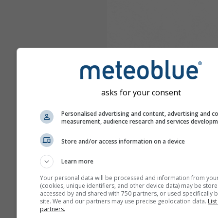
asks for your consent
Personalised advertising and content, advertising and c
measurement, audience research and services develop
Store and/or access information on a device
Learn more
Your personal data will be processed and information from you
(cookies, unique identifiers, and other device data) may be store
accessed by and shared with 750 partners, or used specifically b
site. We and our partners may use precise geolocation data.
List
partners.