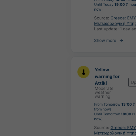
Until
Today
19:00
(1 hou
now)
Source:
Greece: ΕΜΥ
Μετεωρολογική Υπη
Last update:
1 day a
Show more
Yellow
warning for
Up
Attiki
Moderate
weather
warning
From
Tomorrow
13:00
(1
from now)
Until
Tomorrow
18:00
(1
now)
Source:
Greece: ΕΜΥ
Μετεωρολογική Υπη