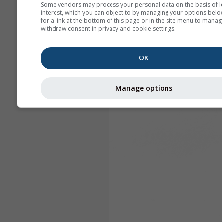
Some vendors may process your personal data on the basis of l
interest, which you can object to by managing your options belo
for a link at the bottom of this page or in the site menu to manag
withdraw consent in privacy and cookie settings.
OK
Manage options