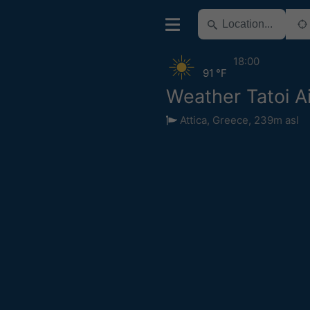
18:00
91 °F
Weather Tatoi Ai
Attica
,
Greece
,
239m asl