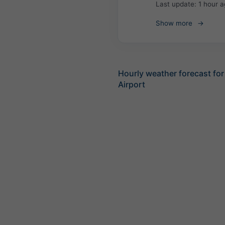
Last update:
1 hour 
Show more
Hourly weather forecast for
Airport