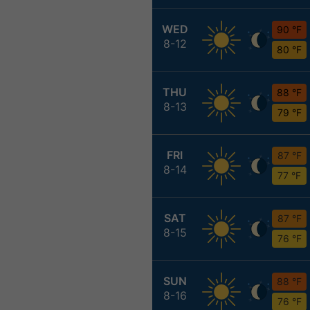
WED
90 °F
8-12
80 °F
THU
88 °F
8-13
79 °F
FRI
87 °F
8-14
77 °F
SAT
87 °F
8-15
76 °F
SUN
88 °F
8-16
76 °F