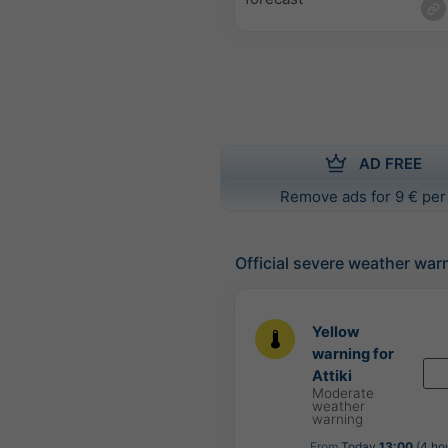
AD FREE
Remove ads for 9 € per
Official severe weather war
Yellow
warning for
Attiki
Moderate
weather
warning
From
Today
13:00
(4 ho