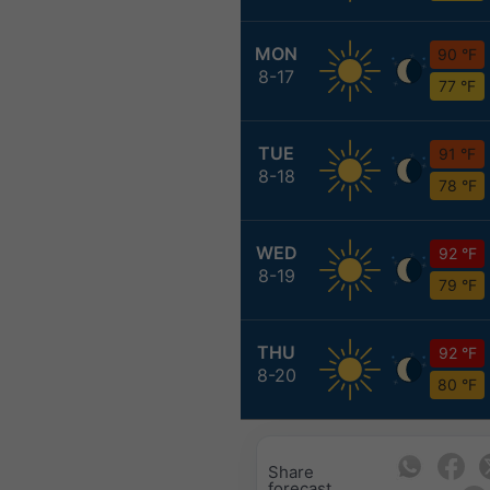
MON
90 °F
8-17
77 °F
TUE
91 °F
8-18
78 °F
WED
92 °F
8-19
79 °F
THU
92 °F
8-20
80 °F
Share
forecast