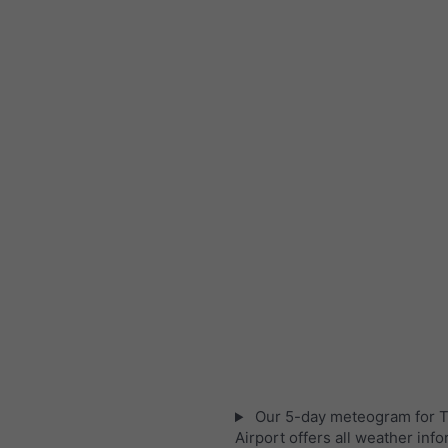
Our 5-day meteogram for T
Airport offers all weather info