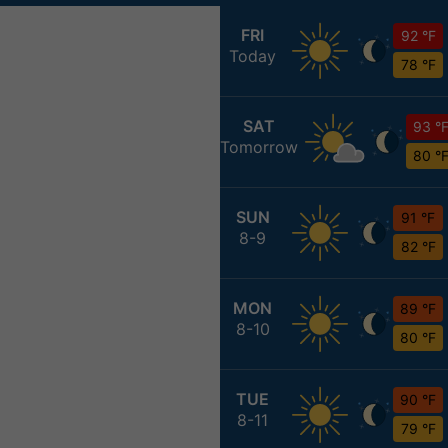
FRI
92 °F
Today
78 °F
SAT
93 °
Tomorrow
80 °
SUN
91 °F
8-9
82 °F
MON
89 °F
8-10
80 °F
TUE
90 °F
8-11
79 °F