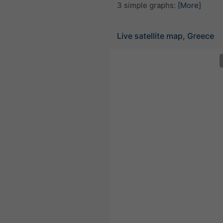
3 simple graphs:
[More]
Live satellite map, Greece