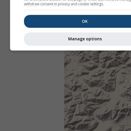
withdraw consent in privacy and cookie settings.
OK
Manage options