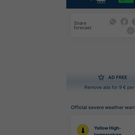
Share
forecast
AD FREE
Remove ads for 9 € per
Official severe weather war
Yellow High-
temperature