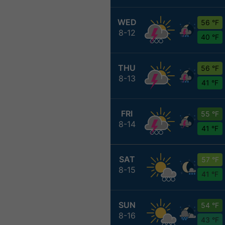
WED
56 °F
8-12
40 °F
THU
56 °F
8-13
41 °F
FRI
55 °F
8-14
41 °F
SAT
57 °F
8-15
41 °F
SUN
54 °F
8-16
43 °F