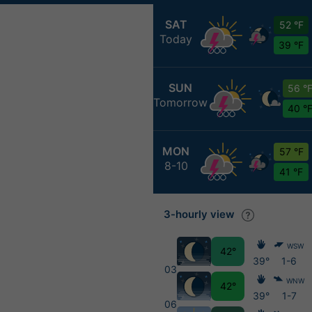
SAT
52 °F
Today
39 °F
SUN
56 °
Tomorrow
40 °
MON
57 °F
8-10
41 °F
3-hourly view
WSW
42°
39°
1-6
03
WNW
42°
39°
1-7
06