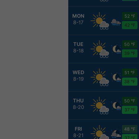
MON
52 °F
8-17
42 °F
TUE
50 °F
8-18
39 °F
WED
51 °F
8-19
38 °F
THU
50 °F
8-20
37 °F
FRI
48 °F
8-21
37 °F