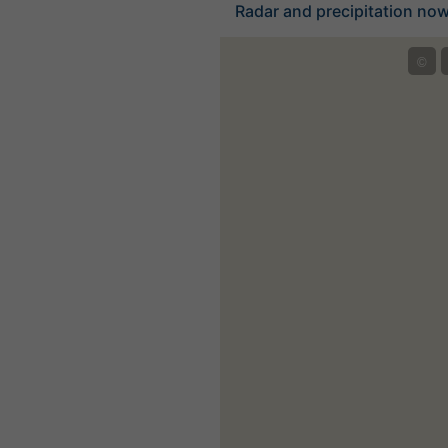
Radar and precipitation nowc
©