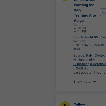
Warning for
Italy -
Up
Trentino Alto
Adige
Moderate
weather
warning
From
Today
14:00
(18 m
from now)
Until
Today
19:59
(6 hou
now)
Source:
Italy: Centro
Nazionale di Meteoro
Climatologia Aeronau
(CNMCA)
Last update:
1 hour 
Show more
Yellow