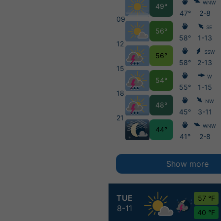
WNW
49°
47°
2-8
09
SE
56°
58°
1-13
12
SSW
56°
58°
2-13
15
W
54°
55°
1-15
18
NW
48°
45°
3-11
21
WNW
44°
41°
2-8
Show more
TUE
57 °F
8-11
40 °F