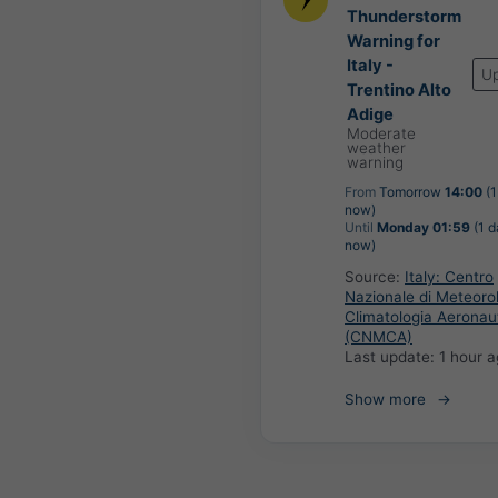
Thunderstorm
Warning for
Italy -
U
Trentino Alto
Adige
Moderate
weather
warning
From
Tomorrow
14:00
(1
now)
Until
Monday 01:59
(1 d
now)
Source:
Italy: Centro
Nazionale di Meteoro
Climatologia Aeronau
(CNMCA)
Last update:
1 hour 
Show more