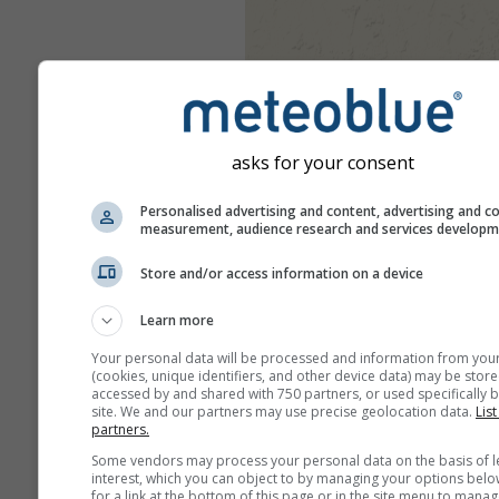
asks for your consent
Personalised advertising and content, advertising and c
measurement, audience research and services develop
Store and/or access information on a device
Learn more
Your personal data will be processed and information from you
(cookies, unique identifiers, and other device data) may be store
accessed by and shared with 750 partners, or used specifically b
site. We and our partners may use precise geolocation data.
List
partners.
Some vendors may process your personal data on the basis of l
interest, which you can object to by managing your options belo
for a link at the bottom of this page or in the site menu to manag