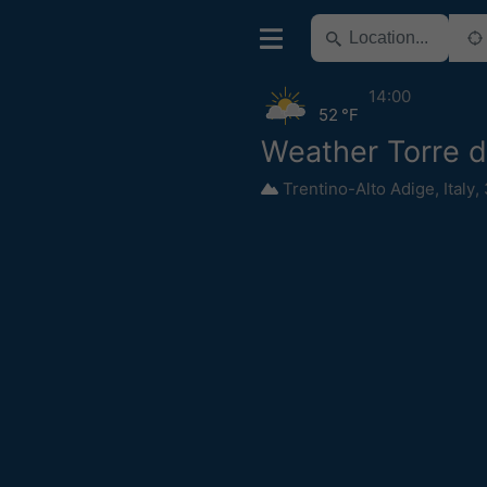
14:00
52 °F
Weather Torre d
Trentino-Alto Adige
,
Italy
,