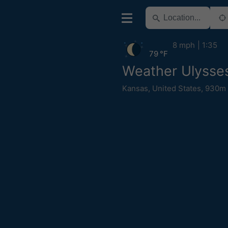
8 mph
1:35
79 °F
Weather Ulysse
Kansas
,
United States
,
930m 