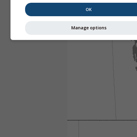
OK
Manage options