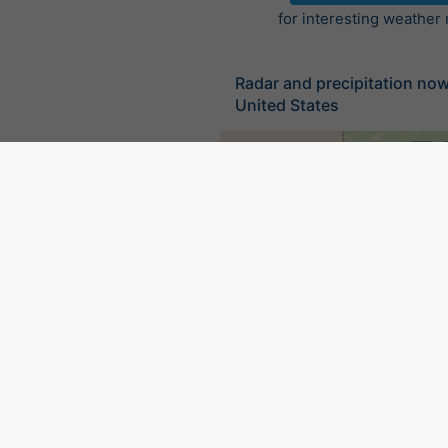
for interesting weather
Radar and precipitation no
United States
©