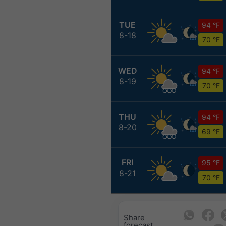
TUE
94 °F
8-18
70 °F
WED
94 °F
8-19
70 °F
THU
94 °F
8-20
69 °F
FRI
95 °F
8-21
70 °F
Share
forecast