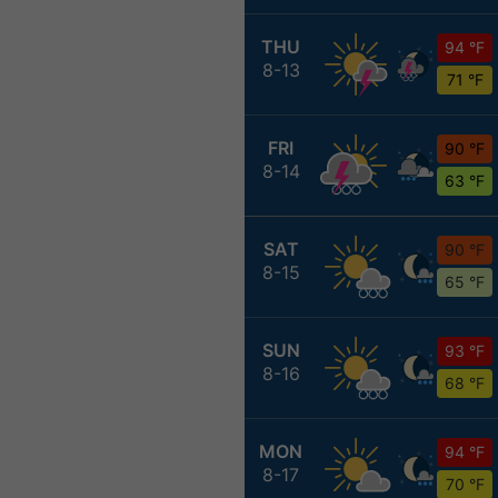
THU
94 °F
8-13
71 °F
FRI
90 °F
8-14
63 °F
SAT
90 °F
8-15
65 °F
SUN
93 °F
8-16
68 °F
MON
94 °F
8-17
70 °F