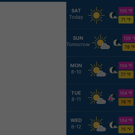
SAT
105 °F
Today
71 °F
SUN
106 °
Tomorrow
78 °
MON
104 °F
8-10
77 °F
TUE
104 °F
8-11
78 °F
WED
104 °F
8-12
75 °F