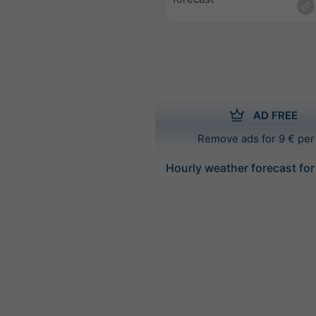
AD FREE
Remove ads for 9 € per
Hourly weather forecast for