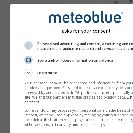
asks for your consent
Personalised advertising and content, advertising and c
measurement, audience research and services develop
Store and/or access information on a device
Learn more
Your personal data will be processed and information from you
(cookies, unique identifiers, and other device data) may be store
accessed by and shared with 750 partners, or used specifically b
site. We and our partners may use precise geolocation data.
List
partners.
Some vendors may process your personal data on the basis of l
interest, which you can object to by managing your options belo
for a link at the bottom of this page or in the site menu to manag
withdraw consent in privacy and cookie settings.