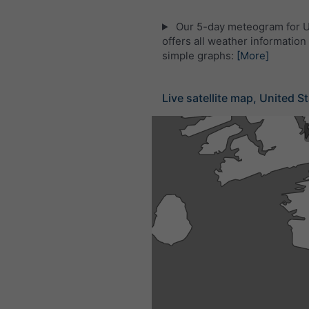
Our 5-day meteogram for U
offers all weather information 
simple graphs:
[More]
Live satellite map, United S