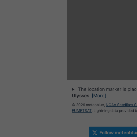
The location marker is pla
Ulysses
.
[More]
© 2026 meteoblue,
NOAA Satellites 
EUMETSAT
. Lightning data provided 
Follow meteoblu