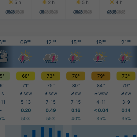
5 h
2 h
5 h
4 h
6
00
09
00
12
00
15
00
18
00
21
00
5°
68°
73°
78°
79°
73°
6°
71°
75°
80°
84°
79°
S
SSW
SSW
SW
WSW
SW
-11
5-13
7-15
7-15
4-11
3-9
-
0.20
0.49
0.16
< 0.04
0.14
5%
50%
55%
40%
35%
35%