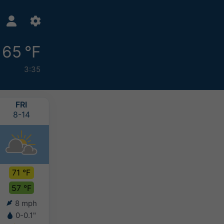
65 °F
3:35
FRI
SAT
SUN
MON
8-14
8-15
8-16
8-17
71 °F
71 °F
72 °F
74 °F
57 °F
58 °F
59 °F
59 °F
8 mph
2 mph
2 mph
3 mph
0-0.1"
-
-
-