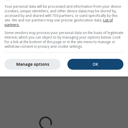
Europe, Australia). Drizzle or light snow fall might be invisible f
Your personal data will be processed and information from your device
ur coded, ranging from turquoise to red.
(cookies, unique identifiers, and other device data) may be stored by,
accessed by and shared with 750 partners, or used specifically by this
site. We and our partners may use precise geolocation data.
List of
partners.
Some vendors may process your personal data on the basis of legitimate
ast for Wisconsin Dells
interest, which you can object to by managing your options below. Look
for a link at the bottom of this page or in the site menu to manage or
withdraw consent in privacy and cookie settings.
Manage options
OK