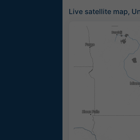
Live satellite map, U