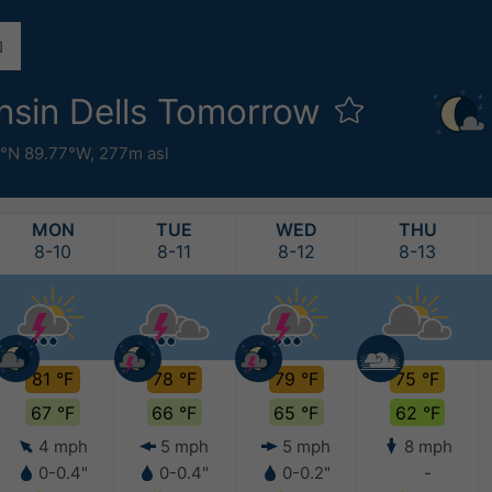
nsin Dells Tomorrow
°N 89.77°W,
277m asl
MON
TUE
WED
THU
8-10
8-11
8-12
8-13
81 °F
78 °F
79 °F
75 °F
67 °F
66 °F
65 °F
62 °F
4 mph
5 mph
5 mph
8 mph
0-0.4"
0-0.4"
0-0.2"
-