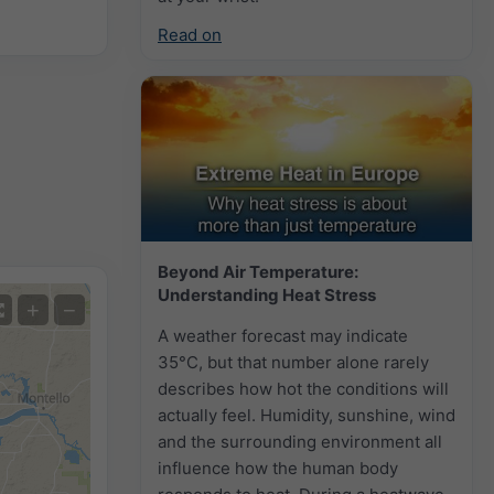
Read on
Beyond Air Temperature:
Understanding Heat Stress
+
−
A weather forecast may indicate
35°C, but that number alone rarely
describes how hot the conditions will
actually feel. Humidity, sunshine, wind
and the surrounding environment all
influence how the human body