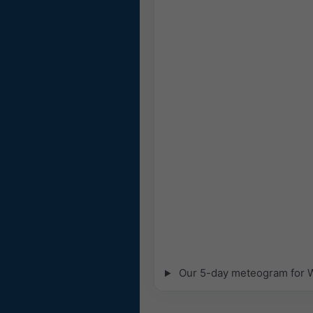
Our 5-day meteogram for Wi