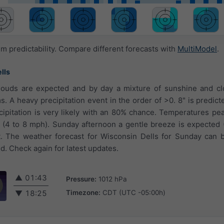
 predictability. Compare different forecasts with
MultiModel
.
lls
louds are expected and by day a mixture of sunshine and cl
ms. A heavy precipitation event in the order of >0. 8" is predic
ecipitation is very likely with an 80% chance. Temperatures pea
e (4 to 8 mph). Sunday afternoon a gentle breeze is expected 
 The weather forecast for Wisconsin Dells for Sunday can b
d. Check again for latest updates.
▲
01:43
Pressure:
1012 hPa
Timezone:
CDT (UTC -05:00h)
▼
18:25