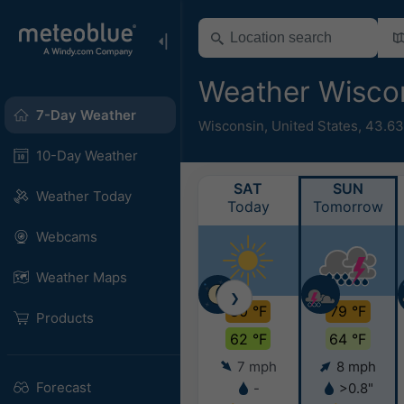
Weather Wisco
7-Day Weather
Wisconsin
,
United States
,
43.63
10-Day Weather
SAT
SUN
Weather Today
Today
Tomorrow
Webcams
Weather Maps
❯
80 °F
79 °F
Products
62 °F
64 °F
7 mph
8 mph
Forecast
-
>0.8"