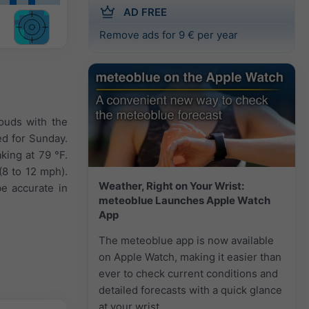
AD FREE
Remove ads for 9 € per year
ouds with the
ted for Sunday.
king at 79 °F.
(8 to 12 mph).
Weather, Right on Your Wrist:
e accurate in
meteoblue Launches Apple Watch
App
The meteoblue app is now available
on Apple Watch, making it easier than
ever to check current conditions and
detailed forecasts with a quick glance
at your wrist.