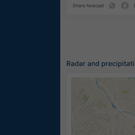
Share forecast
Radar and precipitat