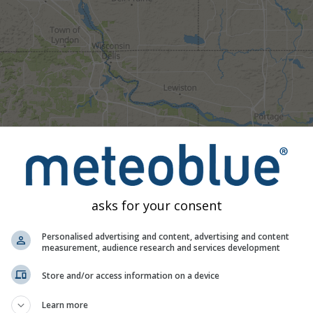
asks for your consent
Personalised advertising and content, advertising and content
measurement, audience research and services development
Moderate
Heavy
Very Heavy
Hail
Store and/or access information on a device
d on Wisconsin Dells. This animation shows the
precipitation ra
as a
2h forecast
. Orange crosses indicate lightning. Data provid
Learn more