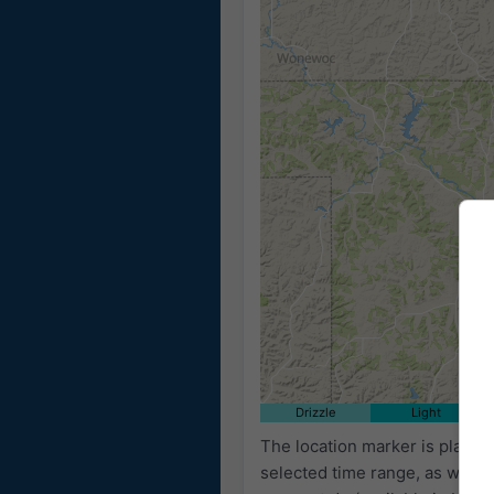
Drizzle
Light
The location marker is place
selected time range, as well 