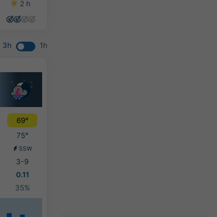
2 h
5 h
3 h
9 h
3h
1h
69°
75°
SSW
3-9
0.11
35%