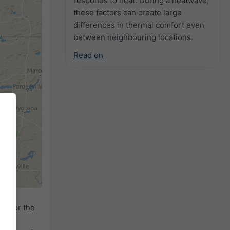
responds to heat. During a heatwave,
these factors can create large
differences in thermal comfort even
between neighbouring locations.
Read on
dar
for the
ed by