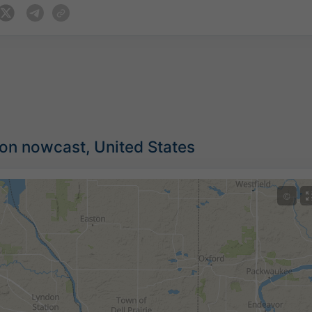
ion nowcast, United States
©