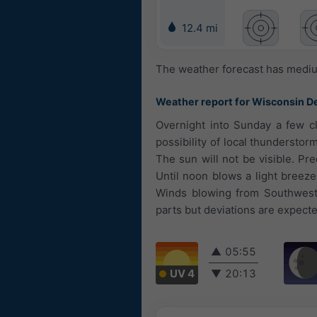
12.4 mi
The weather forecast has medium
Weather report for Wisconsin De
Overnight into Sunday a few c
possibility of local thunderstor
The sun will not be visible. Pr
Until noon blows a light breez
Winds blowing from Southwest.
parts but deviations are expecte
▲
05:55
UV 4
▼
20:13