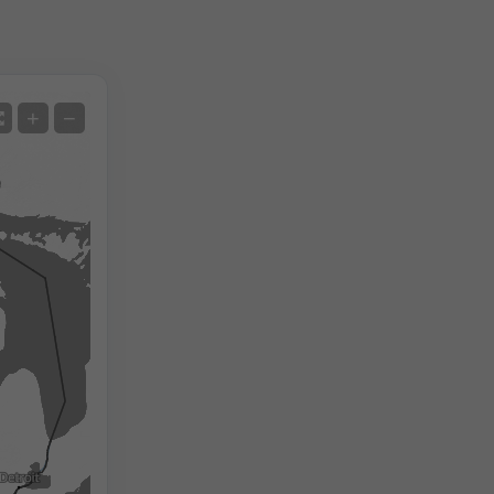
Satellite
+
−
No Radar
With Radar
Measured Temperature
Measured Precipitation
Screenshot
©