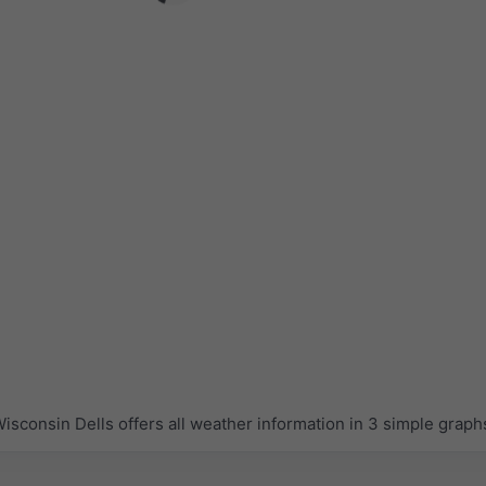
sconsin Dells offers all weather information in 3 simple graph