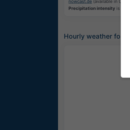
nowcast.de
(available in USA, 
Precipitation intensity
is colo
Hourly weather forec