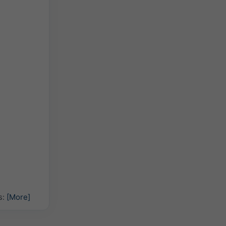
s:
[More]