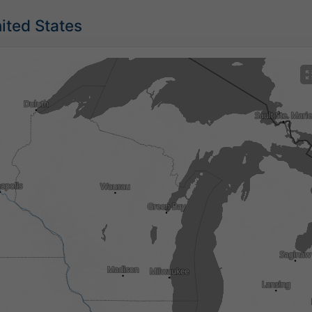
nited States