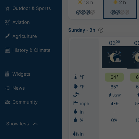
13 h
2 h
Outdoor & Sports
Aviation
Sunday
-
3h
Agriculture
03
00
0
History & Climate
Widgets
°F
64°
6
°F
65°
6
News
SSW
Community
mph
4-9
5
in
-
%
0%
1
Show less
in