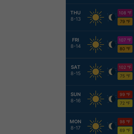
THU
108 °F
8-13
79 °F
FRI
107 °F
8-14
80 °F
SAT
102 °F
8-15
75 °F
SUN
99 °F
8-16
72 °F
MON
98 °F
8-17
69 °F