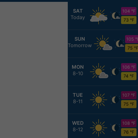
SAT
104 °F
Today
73 °F
SUN
105 °
Tomorrow
75 °
MON
106 °F
8-10
74 °F
TUE
107 °F
8-11
75 °F
WED
108 °F
8-12
76 °F