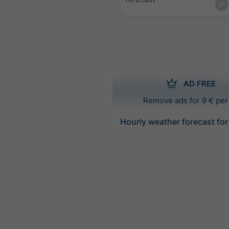
AD FREE
Remove ads for 9 € per
Hourly weather forecast for