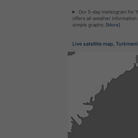
Our 5-day meteogram for Y
offers all weather information 
simple graphs:
[More]
Live satellite map, Turkmen