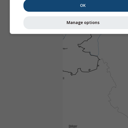
OK
Manage options