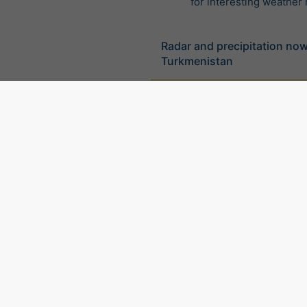
for interesting weather
Radar and precipitation no
Turkmenistan
©