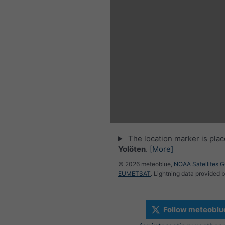
The location marker is pla
Yolöten
.
[More]
© 2026 meteoblue,
NOAA Satellites 
EUMETSAT
. Lightning data provided 
Follow meteoblu