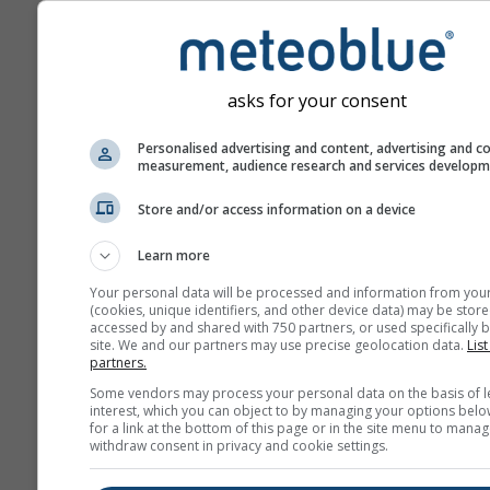
asks for your consent
Personalised advertising and content, advertising and c
measurement, audience research and services develop
Store and/or access information on a device
Learn more
Your personal data will be processed and information from you
(cookies, unique identifiers, and other device data) may be store
accessed by and shared with 750 partners, or used specifically b
site. We and our partners may use precise geolocation data.
List
partners.
Some vendors may process your personal data on the basis of l
interest, which you can object to by managing your options belo
for a link at the bottom of this page or in the site menu to manag
withdraw consent in privacy and cookie settings.