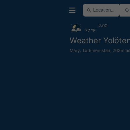
2:00
77 °F
Weather Yolöte
Mary
,
Turkmenistan
,
263m as