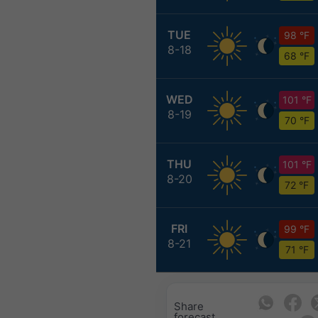
TUE
98 °F
8-18
68 °F
WED
101 °F
8-19
70 °F
THU
101 °F
8-20
72 °F
FRI
99 °F
8-21
71 °F
Share
forecast