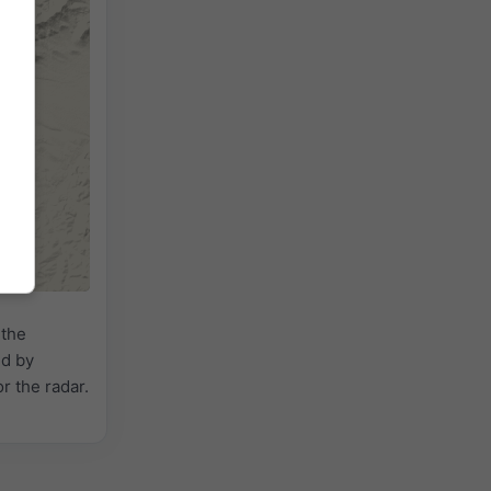
 the
ed by
or the radar.