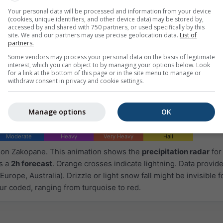
Your personal data will be processed and information from your device
(cookies, unique identifiers, and other device data) may be stored by,
accessed by and shared with 750 partners, or used specifically by this
site. We and our partners may use precise geolocation data.
List of
partners.
Some vendors may process your personal data on the basis of legitimate
interest, which you can object to by managing your options below. Look
for a link at the bottom of this page or in the site menu to manage or
withdraw consent in privacy and cookie settings.
Manage options
OK
Moderate
Heavy
Very Heavy
Hail
d on Zakopane. This animation shows the
precipitation radar
for
as a
2h forecast
. Orange crosses indicate lightning. Data provid
Europe, Australia). Drizzle or light snow fall might be invisible f
ur coded, ranging from turquoise to red.