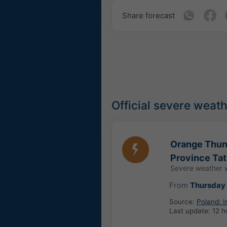
Share forecast
Official severe weat
Orange Thund
Province Tat
Severe weather 
From
Thursday 
Source:
Poland: 
Last update:
12 h