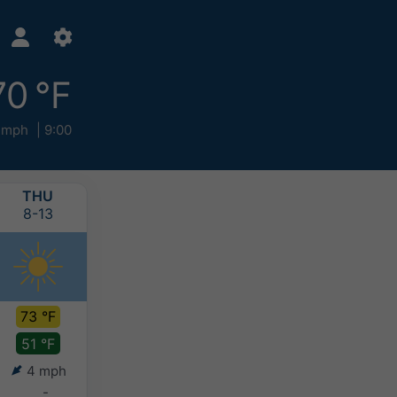
70 °F
 mph
9:00
THU
FRI
SAT
SUN
8-13
8-14
8-15
8-16
73 °F
79 °F
82 °F
77 °F
51 °F
54 °F
59 °F
60 °F
4 mph
5 mph
5 mph
4 mph
-
-
-
-