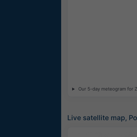
Our 5-day meteogram for Za
Live satellite map, P