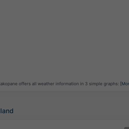
kopane offers all weather information in 3 simple graphs:
[Mo
oland