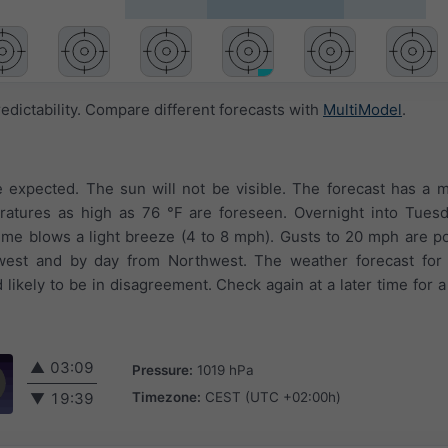
edictability. Compare different forecasts with
MultiModel
.
 expected. The sun will not be visible. The forecast has a 
ratures as high as 76 °F are foreseen. Overnight into Tuesda
time blows a light breeze (4 to 8 mph). Gusts to 20 mph are p
west and by day from Northwest. The weather forecast for
likely to be in disagreement. Check again at a later time for a
▲
03:09
Pressure:
1019 hPa
Timezone:
CEST (UTC +02:00h)
▼
19:39