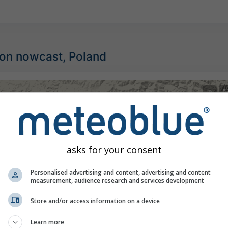
ion nowcast, Poland
©
asks for your consent
Personalised advertising and content, advertising and content
measurement, audience research and services development
Store and/or access information on a device
Learn more