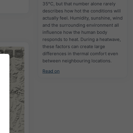
35°C, but that number alone rarely
describes how hot the conditions will
actually feel. Humidity, sunshine, wind
and the surrounding environment all
influence how the human body
responds to heat. During a heatwave,
these factors can create large
+
−
differences in thermal comfort even
between neighbouring locations.
Read on