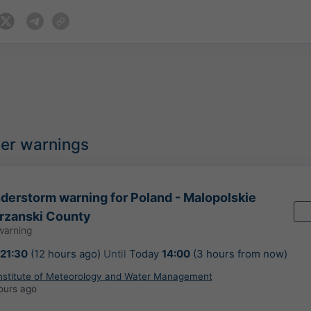
her warnings
erstorm warning for Poland - Malopolskie
rzanski County
warning
21:30
(12 hours ago)
Until
Today
14:00
(3 hours from now)
Institute of Meteorology and Water Management
ours ago