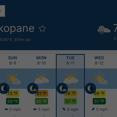
akopane
4
19.95°E,
819m asl
SUN
MON
TUE
WED
8-9
8-10
8-11
8-12
73 °F
81 °F
76 °F
69 °F
50 °F
55 °F
57 °F
51 °F
3 mph
5 mph
5 mph
5 mph
-
-
-
-