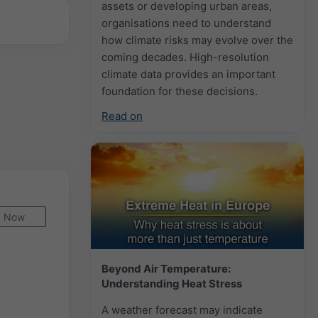
assets or developing urban areas,
organisations need to understand
how climate risks may evolve over the
coming decades. High-resolution
climate data provides an important
foundation for these decisions.
Read on
Now
Beyond Air Temperature:
Understanding Heat Stress
A weather forecast may indicate