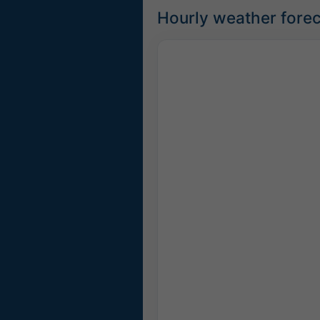
Hourly weather fore