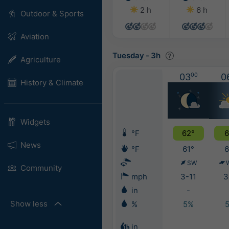
2 h
6 h
Outdoor & Sports
Aviation
Tuesday
-
3h
Agriculture
03
00
0
History & Climate
Widgets
°F
62°
6
News
°F
61°
6
SW
Community
mph
3-11
3
in
-
Show less
%
5%
in