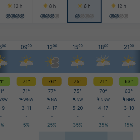
12 h
8 h
6 h
12 h
6
00
09
00
12
00
15
00
18
00
21
00
1°
71°
76°
75°
71°
63°
1°
71°
77°
75°
70°
63°
WSW
WNW
NW
NW
NNW
NNW
-9
3-11
4-17
5-20
4-17
3-10
-
-
-
-
-
-
5%
5%
25%
35%
35%
15%