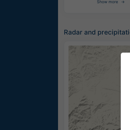
Show more
Radar and precipitat