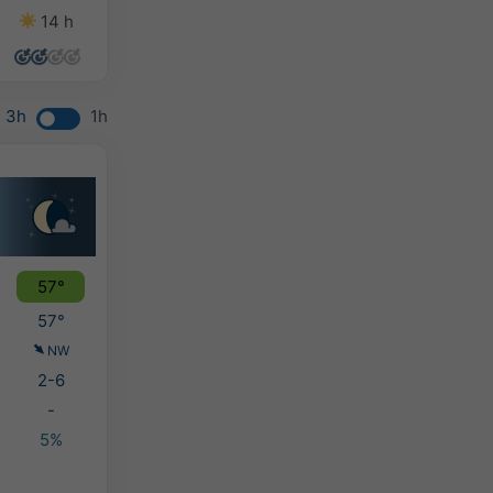
14 h
14 h
14 h
13 h
3h
1h
57°
57°
NW
2-6
-
5%