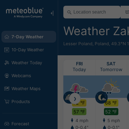
Weather Z
7-Day Weather
Lesser Poland
,
Poland
,
49.3°N 
10-Day Weather
Weather Today
FRI
SAT
Today
Tomorrow
Webcams
Weather Maps
❯
Products
72 °F
68 °F
57 °F
52 °F
4 mph
5 mph
Forecast
0-0.4"
0-0.1"