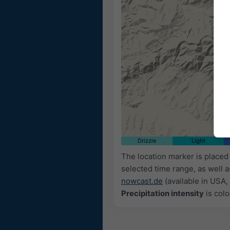
Drizzle
Light
The location marker is place
selected time range, as well 
nowcast.de
(available in USA, 
Precipitation intensity
is colo