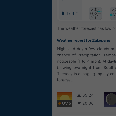
12.4 mi
The weather forecast has low pr
Weather report for Zakopane
Night and day a few clouds are
chance of Precipitation. Tempe
noticeable (1 to 4 mph). At day
blowing overnight from South
Tuesday is changing rapidly and 
forecast.
▲
05:24
UV 5
▼
20:06