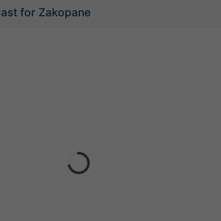
cast for Zakopane