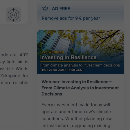
AD FREE
Remove ads for 9 € per year
moderate, 40%
y light air is
ossible. Winds
 Zakopane for
Webinar: Investing in Resilience –
 more reliable
From Climate Analysis to Investment
Decisions
Every investment made today will
operate under tomorrow's climate
conditions. Whether planning new
infrastructure, upgrading existing