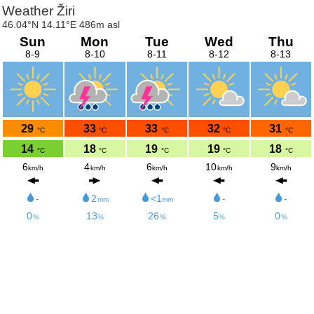
Weather Žiri
46.04°N 14.11°E 486m asl
Sun
Mon
Tue
Wed
Thu
8-9
8-10
8-11
8-12
8-13
29
33
33
32
31
°C
°C
°C
°C
°C
14
18
19
19
18
°C
°C
°C
°C
°C
6
4
6
10
9
km/h
km/h
km/h
km/h
km/h
-
2
<1
-
-
mm
mm
0
13
26
5
0
%
%
%
%
%