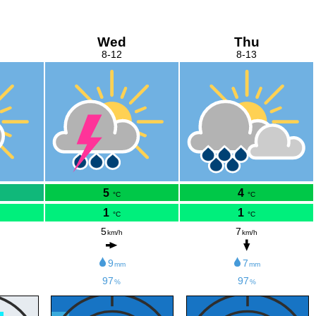
Wed
Thu
8-12
8-13
5
4
°C
°C
1
1
°C
°C
5
7
km/h
km/h
9
7
mm
mm
97
97
%
%