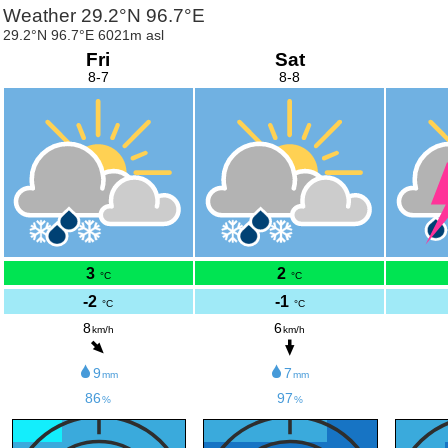
Weather 29.2°N 96.7°E
29.2°N 96.7°E 6021m asl
Fri
Sat
8-7
8-8
3
2
°C
°C
-2
-1
°C
°C
8
6
km/h
km/h
9
7
mm
mm
86
97
%
%