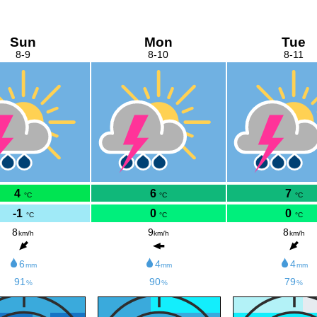
Sun
Mon
Tue
8-9
8-10
8-11
4
6
7
°C
°C
°C
-1
0
0
°C
°C
°C
8
9
8
km/h
km/h
km/h
6
4
4
mm
mm
mm
91
90
79
%
%
%