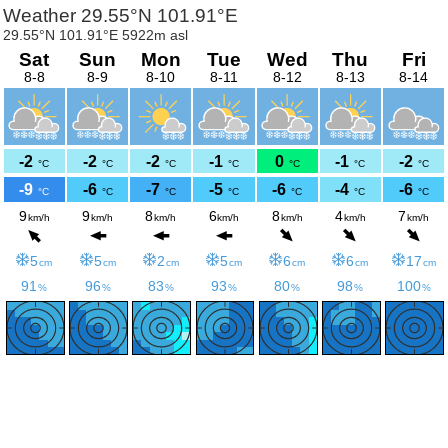
Weather 29.55°N 101.91°E
29.55°N 101.91°E 5922m asl
Sat
Sun
Mon
Tue
Wed
Thu
Fri
8-8
8-9
8-10
8-11
8-12
8-13
8-14
-2
-2
-2
-1
0
-1
-2
°C
°C
°C
°C
°C
°C
°C
-9
-6
-7
-5
-6
-4
-6
°C
°C
°C
°C
°C
°C
°C
9
9
8
6
8
4
7
km/h
km/h
km/h
km/h
km/h
km/h
km/h
5
5
2
5
6
6
17
cm
cm
cm
cm
cm
cm
cm
91
96
83
93
80
98
100
%
%
%
%
%
%
%