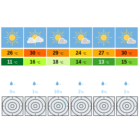
Weather Nürburgring
50.34°N 6.95°E 580m asl
Sat
Sun
Mon
Tue
Wed
Thu
8-8
8-9
8-10
8-11
8-12
8-13
26
30
29
24
27
30
°C
°C
°C
°C
°C
°C
11
16
18
14
13
15
°C
°C
°C
°C
°C
°C
9
12
17
14
12
10
km/h
km/h
km/h
km/h
km/h
km/h
-
-
-
-
-
-
0
1
10
2
4
1
%
%
%
%
%
%