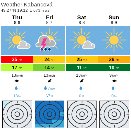
Weather Kabancová
49.27°N 19.12°E 673m asl
Thu
Fri
Sat
Sun
8-6
8-7
8-8
8-9
35
24
25
26
°C
°C
°C
°C
17
14
11
10
°C
°C
°C
°C
13
13
13
9
km/h
km/h
km/h
km/h
-
7
-
-
mm
13
67
0
0
%
%
%
%