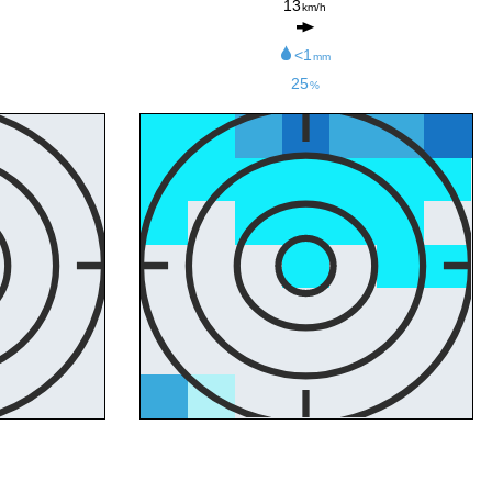
13
km/h
<1
mm
25
%