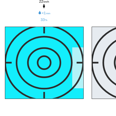
22
km/h
<1
mm
33
%