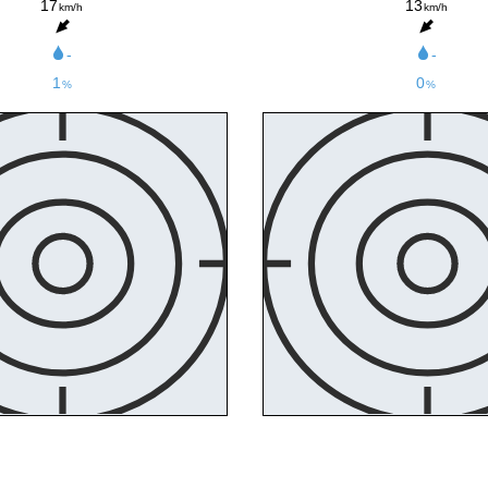
17
13
km/h
km/h
-
-
1
0
%
%