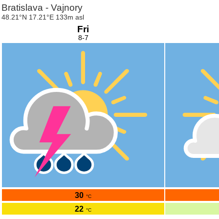
Bratislava - Vajnory
48.21°N 17.21°E 133m asl
Fri
8-7
30
°C
22
°C