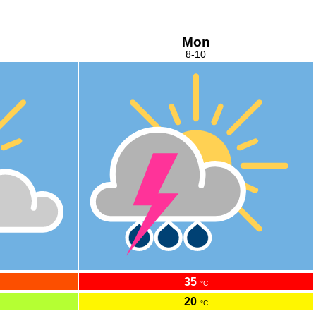
Mon
8-10
35
°C
20
°C