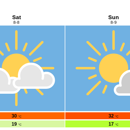
Sat
Sun
8-8
8-9
30
32
°C
°C
19
17
°C
°C