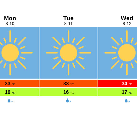
Mon
Tue
Wed
8-10
8-11
8-12
33
33
34
°C
°C
°C
16
16
17
°C
°C
°C
-
-
-