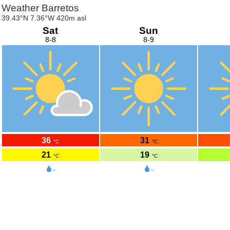
Weather Barretos
39.43°N 7.36°W 420m asl
Sat
Sun
8-8
8-9
36
31
°C
°C
21
19
°C
°C
-
-