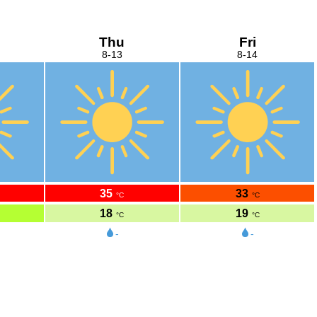
Thu
Fri
8-13
8-14
35
33
°C
°C
18
19
°C
°C
-
-