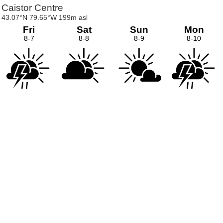
Caistor Centre
43.07°N 79.65°W 199m asl
Fri
Sat
Sun
Mon
8-7
8-8
8-9
8-10