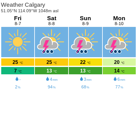
Weather Calgary
51.05°N 114.09°W 1048m asl
Fri
Sat
Sun
Mon
8-7
8-8
8-9
8-10
25
25
22
20
°C
°C
°C
°C
7
13
13
14
°C
°C
°C
°C
-
4
3
6
mm
mm
mm
2
94
68
77
%
%
%
%