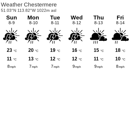
Weather Chestermere
51.03°N 113.82°W 1022m asl
Sun
Mon
Tue
Wed
Thu
Fri
8-9
8-10
8-11
8-12
8-13
8-14
23
20
19
16
15
18
°C
°C
°C
°C
°C
°C
11
13
12
12
11
10
°C
°C
°C
°C
°C
°C
8
7
7
9
9
8
mph
mph
mph
mph
mph
mph