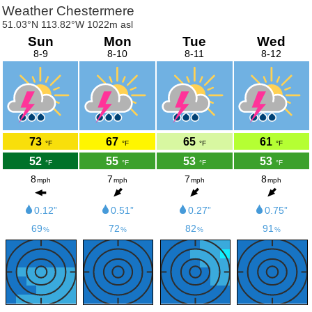
Weather Chestermere
51.03°N 113.82°W 1022m asl
Sun
Mon
Tue
Wed
8-9
8-10
8-11
8-12
73
67
65
61
°F
°F
°F
°F
52
55
53
53
°F
°F
°F
°F
8
7
7
8
mph
mph
mph
mph
0.12”
0.51”
0.27”
0.75”
69
72
82
91
%
%
%
%