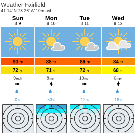
Weather Fairfield
41.14°N 73.26°W 10m asl
Sun
Mon
Tue
Wed
8-9
8-10
8-11
8-12
90
88
86
84
°F
°F
°F
°F
72
71
72
68
°F
°F
°F
°F
9
8
10
6
mph
mph
mph
mph
-
-
-
-
0
53
12
18
%
%
%
%