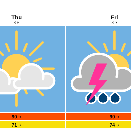
Thu
Fri
8-6
8-7
90
90
°F
°F
71
74
°F
°F