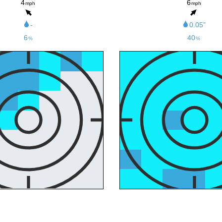
4
6
mph
mph
-
0.05”
6
40
%
%