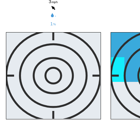
3
mph
-
1
%