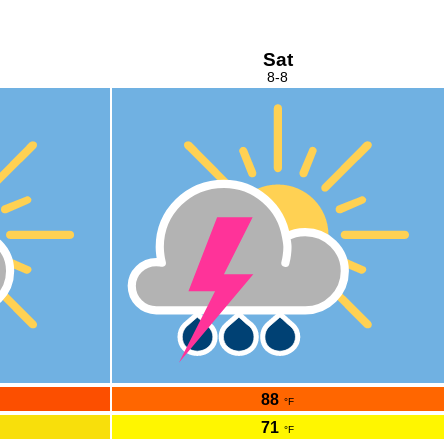
Sat
8-8
88
°F
71
°F