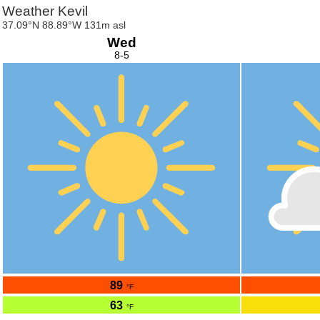
Weather Kevil
37.09°N 88.89°W 131m asl
Wed
8-5
89
°F
63
°F