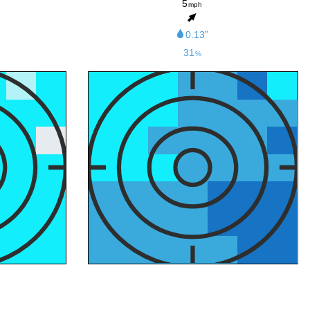
5
mph
0.13”
31
%