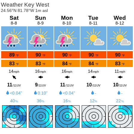
Weather Key West
24.56°N 81.78°W 1m asl
Sat
Sun
Mon
Tue
Wed
8-8
8-9
8-10
8-11
8-12
89
90
90
90
90
°F
°F
°F
°F
°F
83
83
84
84
83
°F
°F
°F
°F
°F
14
16
16
14
11
mph
mph
mph
mph
mph
11
9
11
10
10
/11UV
/11UV
/11UV
/11UV
/11UV
<0.04”
0.10”
<0.04”
-
-
40
36
16
12
22
%
%
%
%
%