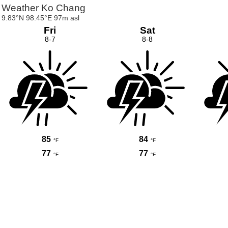
Weather Ko Chang
9.83°N 98.45°E 97m asl
Fri
Sat
8-7
8-8
85
84
°F
°F
77
77
°F
°F