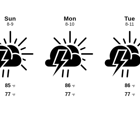
Sun
Mon
Tue
8-9
8-10
8-11
85
86
86
°F
°F
°F
77
77
77
°F
°F
°F