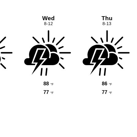
Wed
Thu
8-12
8-13
88
86
°F
°F
77
77
°F
°F