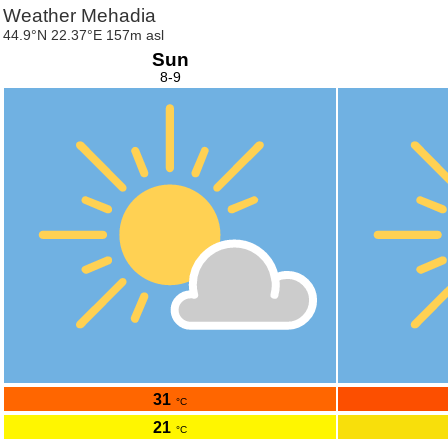
Weather Mehadia
44.9°N 22.37°E 157m asl
Sun
8-9
31
°C
21
°C