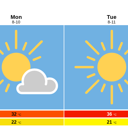
Mon
Tue
8-10
8-11
32
36
°C
°C
22
21
°C
°C