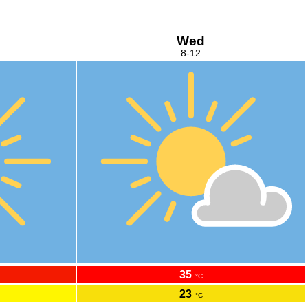
Wed
8-12
35
°C
23
°C