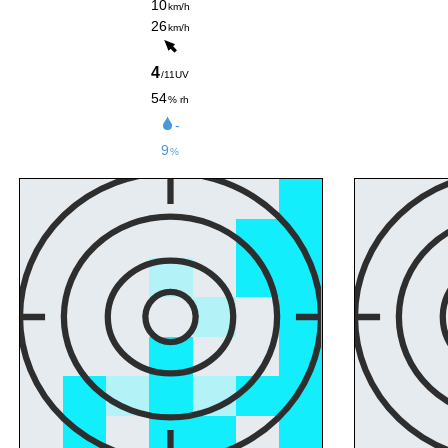
10
km/h
26
km/h
4
/11UV
54
% rh
-
9
%