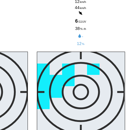
12
km/h
44
km/h
6
/11UV
38
% rh
-
12
%