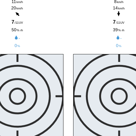
11
8
km/h
km/h
20
14
km/h
km/h
7
7
/11UV
/11UV
50
39
% rh
% rh
-
-
0
0
%
%