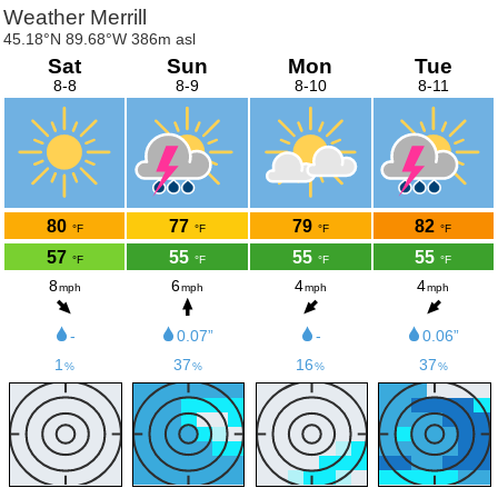
Weather Merrill
45.18°N 89.68°W 386m asl
Sat
Sun
Mon
Tue
8-8
8-9
8-10
8-11
80
77
79
82
°F
°F
°F
°F
57
55
55
55
°F
°F
°F
°F
8
6
4
4
mph
mph
mph
mph
-
0.07”
-
0.06”
1
37
16
37
%
%
%
%