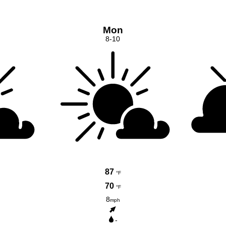
Mon
8-10
87
°F
70
°F
8
mph
-