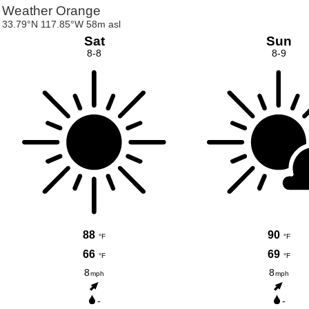
Weather Orange
33.79°N 117.85°W 58m asl
Sat
Sun
8-8
8-9
88
90
°F
°F
66
69
°F
°F
8
8
mph
mph
-
-