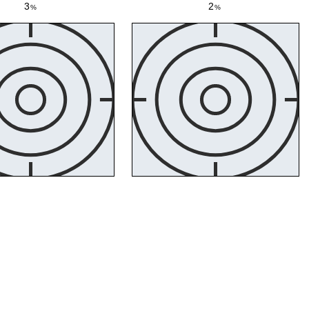
3
2
%
%