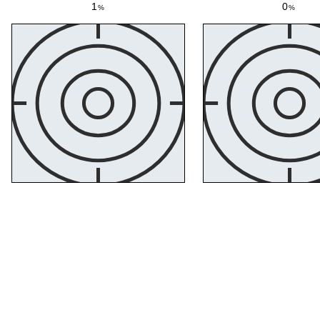
1
0
%
%