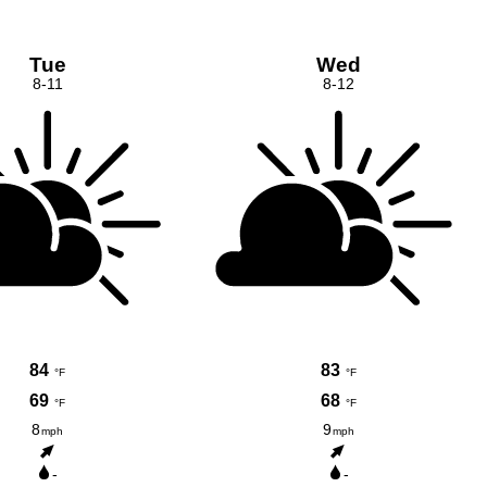
Tue
Wed
8-11
8-12
84
83
°F
°F
69
68
°F
°F
8
9
mph
mph
-
-