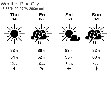
Weather Pine City
45.83°N 92.97°W 290m asl
Thu
Fri
Sat
Sun
8-6
8-7
8-8
8-9
83
80
83
82
°F
°F
°F
°F
54
62
55
60
°F
°F
°F
°F
12
10
8
4
mph
mph
mph
mph