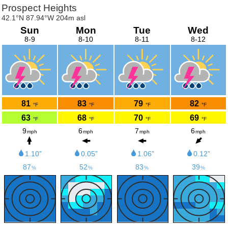
Prospect Heights
42.1°N 87.94°W 204m asl
Sun
Mon
Tue
Wed
8-9
8-10
8-11
8-12
81
83
79
82
°F
°F
°F
°F
63
68
70
69
°F
°F
°F
°F
9
6
7
6
mph
mph
mph
mph
1.10”
0.05”
1.06”
0.12”
87
52
83
39
%
%
%
%